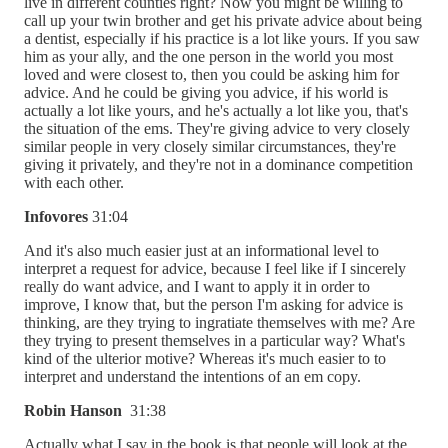
live in different counties right? Now you might be willing to
call up your twin brother and get his private advice about being
a dentist, especially if his practice is a lot like yours. If you saw
him as your ally, and the one person in the world you most
loved and were closest to, then you could be asking him for
advice. And he could be giving you advice, if his world is
actually a lot like yours, and he's actually a lot like you, that's
the situation of the ems. They're giving advice to very closely
similar people in very closely similar circumstances, they're
giving it privately, and they're not in a dominance competition
with each other.
Infovores
31:04
And it's also much easier just at an informational level to
interpret a request for advice, because I feel like if I sincerely
really do want advice, and I want to apply it in order to
improve, I know that, but the person I'm asking for advice is
thinking, are they trying to ingratiate themselves with me? Are
they trying to present themselves in a particular way? What's
kind of the ulterior motive? Whereas it's much easier to to
interpret and understand the intentions of an em copy.
Robin Hanson
31:38
Actually what I say in the book is that people will look at the