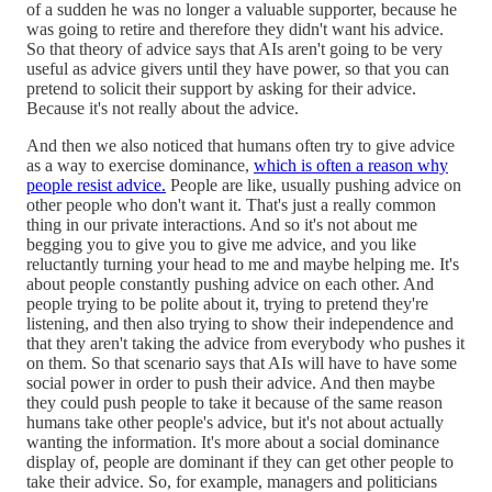
of a sudden he was no longer a valuable supporter, because he
was going to retire and therefore they didn't want his advice.
So that theory of advice says that AIs aren't going to be very
useful as advice givers until they have power, so that you can
pretend to solicit their support by asking for their advice.
Because it's not really about the advice.
And then we also noticed that humans often try to give advice
as a way to exercise dominance,
which is often a reason why
people resist advice.
People are like, usually pushing advice on
other people who don't want it. That's just a really common
thing in our private interactions. And so it's not about me
begging you to give you to give me advice, and you like
reluctantly turning your head to me and maybe helping me. It's
about people constantly pushing advice on each other. And
people trying to be polite about it, trying to pretend they're
listening, and then also trying to show their independence and
that they aren't taking the advice from everybody who pushes it
on them. So that scenario says that AIs will have to have some
social power in order to push their advice. And then maybe
they could push people to take it because of the same reason
humans take other people's advice, but it's not about actually
wanting the information. It's more about a social dominance
display of, people are dominant if they can get other people to
take their advice. So, for example, managers and politicians