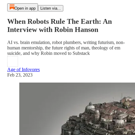
Open in app
Listen via...
When Robots Rule The Earth: An
Interview with Robin Hanson
AI vs. brain emulation, robot plumbers, writing futurism, non-
human mentorship, the future rights of man, theology of em
suicide, and why Robin moved to Substack
Age of Infovores
Feb 23, 2023