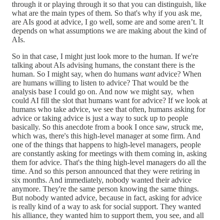
through it or playing through it so that you can distinguish, like
what are the main types of them. So that's why if you ask me,
are AIs good at advice, I go well, some are and some aren’t. It
depends on what assumptions we are making about the kind of
AIs.
So in that case, I might just look more to the human. If we're
talking about AIs advising humans, the constant there is the
human. So I might say, when do humans
want
advice? When
are humans willing to listen to advice? That would be the
analysis base I could go on. And now we might say, when
could AI fill the slot that humans want for advice? If we look at
humans who take advice, we see that often, humans asking for
advice or taking advice is just a way to suck up to people
basically. So this anecdote from a book I once saw, struck me,
which was, there's this high-level manager at some firm. And
one of the things that happens to high-level managers, people
are constantly asking for meetings with them coming in, asking
them for advice. That's the thing high-level managers do all the
time. And so this person announced that they were retiring in
six months. And immediately, nobody wanted their advice
anymore. They're the same person knowing the same things.
But nobody wanted advice, because in fact, asking for advice
is really kind of a way to ask for social support. They wanted
his alliance, they wanted him to support them, you see, and all