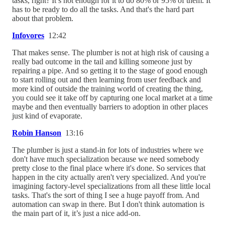
tasks, right? It’s not enough for it to do 80% or 95% of them. It
has to be ready to do all the tasks. And that's the hard part
about that problem.
Infovores
12:42
That makes sense. The plumber is not at high risk of causing a
really bad outcome in the tail and killing someone just by
repairing a pipe. And so getting it to the stage of good enough
to start rolling out and then learning from user feedback and
more kind of outside the training world of creating the thing,
you could see it take off by capturing one local market at a time
maybe and then eventually barriers to adoption in other places
just kind of evaporate.
Robin Hanson
13:16
The plumber is just a stand-in for lots of industries where we
don't have much specialization because we need somebody
pretty close to the final place where it's done. So services that
happen in the city actually aren't very specialized. And you're
imagining factory-level specializations from all these little local
tasks. That's the sort of thing I see a huge payoff from. And
automation can swap in there. But I don't think automation is
the main part of it, it’s just a nice add-on.