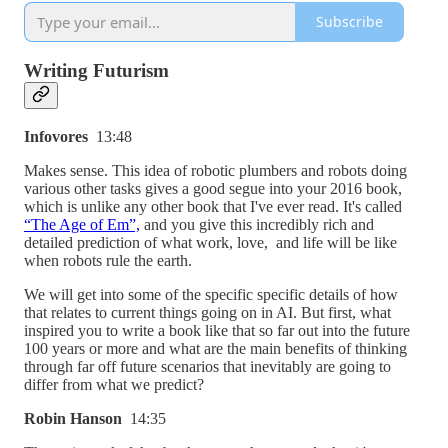
Subscribe
Writing Futurism
Infovores
13:48
Makes sense. This idea of robotic plumbers and robots doing
various other tasks gives a good segue into your 2016 book,
which is unlike any other book that I've ever read. It's called
“The Age of Em”,
and you give this incredibly rich and
detailed prediction of what work, love, and life will be like
when robots rule the earth.
We will get into some of the specific specific details of how
that relates to current things going on in AI. But first, what
inspired you to write a book like that so far out into the future
100 years or more and what are the main benefits of thinking
through far off future scenarios that inevitably are going to
differ from what we predict?
Robin Hanson
14:35