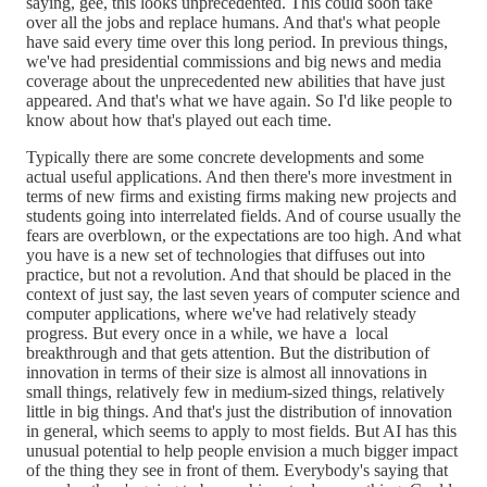
saying, gee, this looks unprecedented. This could soon take
over all the jobs and replace humans. And that's what people
have said every time over this long period. In previous things,
we've had presidential commissions and big news and media
coverage about the unprecedented new abilities that have just
appeared. And that's what we have again. So I'd like people to
know about how that's played out each time.
Typically there are some concrete developments and some
actual useful applications. And then there's more investment in
terms of new firms and existing firms making new projects and
students going into interrelated fields. And of course usually the
fears are overblown, or the expectations are too high. And what
you have is a new set of technologies that diffuses out into
practice, but not a revolution. And that should be placed in the
context of just say, the last seven years of computer science and
computer applications, where we've had relatively steady
progress. But every once in a while, we have a local
breakthrough and that gets attention. But the distribution of
innovation in terms of their size is almost all innovations in
small things, relatively few in medium-sized things, relatively
little in big things. And that's just the distribution of innovation
in general, which seems to apply to most fields. But AI has this
unusual potential to help people envision a much bigger impact
of the thing they see in front of them. Everybody's saying that