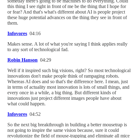
someday there's going to be machines to do everything. Could
this thing I see right in front of me be the thing that I hope for
or fear? And that's what's different about AI is people project
these huge potential advances on the thing they see in front of
them.
Infovores
04:16
Makes sense. A lot of what you're saying I think applies really
to any sort of technological fad.
Robin Hanson
04:29
Well if it inspired such big visions, right? So most technological
innovations don't make people think of rampaging robots.
Whereas AI does and so that's the difference here. I mean, just
in terms of actuality most innovation is lots of small things, and
every once in a while, a big thing. But different kinds of
innovations just project different images people have about
what could happen.
Infovores
04:52
So the next big breakthrough in building a better mousetrap is
not going to inspire the same vision because, sure it could
revolutionize the field of mouse-trapping and eliminate all mice