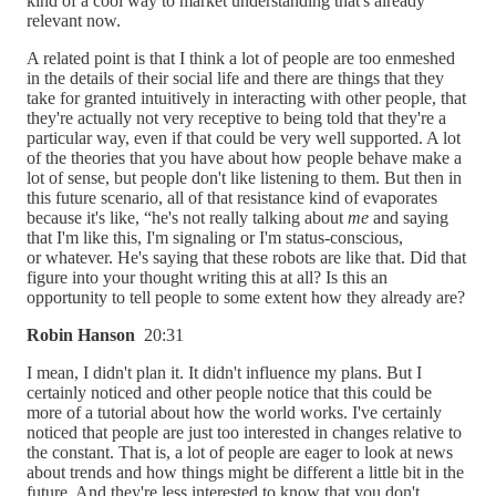
kind of a cool way to market understanding that's already
relevant now.
A related point is that I think a lot of people are too enmeshed
in the details of their social life and there are things that they
take for granted intuitively in interacting with other people, that
they're actually not very receptive to being told that they're a
particular way, even if that could be very well supported. A lot
of the theories that you have about how people behave make a
lot of sense, but people don't like listening to them. But then in
this future scenario, all of that resistance kind of evaporates
because it's like, “he's not really talking about
me
and saying
that I'm like this, I'm signaling or I'm status-conscious,
or whatever. He's saying that these robots are like that. Did that
figure into your thought writing this at all? Is this an
opportunity to tell people to some extent how they already are?
Robin Hanson
20:31
I mean, I didn't plan it. It didn't influence my plans. But I
certainly noticed and other people notice that this could be
more of a tutorial about how the world works. I've certainly
noticed that people are just too interested in changes relative to
the constant. That is, a lot of people are eager to look at news
about trends and how things might be different a little bit in the
future. And they're less interested to know that you don't