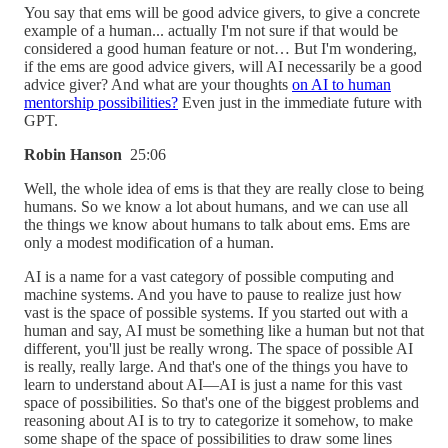
You say that ems will be good advice givers, to give a concrete
example of a human... actually I'm not sure if that would be
considered a good human feature or not… But I'm wondering,
if the ems are good advice givers, will AI necessarily be a good
advice giver? And what are your thoughts
on AI to human
mentorship possibilities?
Even just in the immediate future with
GPT.
Robin Hanson
25:06
Well, the whole idea of ems is that they are really close to being
humans. So we know a lot about humans, and we can use all
the things we know about humans to talk about ems. Ems are
only a modest modification of a human.
AI is a name for a vast category of possible computing and
machine systems. And you have to pause to realize just how
vast is the space of possible systems. If you started out with a
human and say, AI must be something like a human but not that
different, you'll just be really wrong. The space of possible AI
is really, really large. And that's one of the things you have to
learn to understand about AI—AI is just a name for this vast
space of possibilities. So that's one of the biggest problems and
reasoning about AI is to try to categorize it somehow, to make
some shape of the space of possibilities to draw some lines