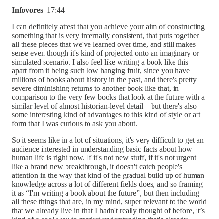
Infovores
17:44
I can definitely attest that you achieve your aim of constructing
something that is very internally consistent, that puts together
all these pieces that we've learned over time, and still makes
sense even though it's kind of projected onto an imaginary or
simulated scenario. I also feel like writing a book like this—
apart from it being such low hanging fruit, since you have
millions of books about history in the past, and there's pretty
severe diminishing returns to another book like that, in
comparison to the very few books that look at the future with a
similar level of almost historian-level detail—but there's also
some interesting kind of advantages to this kind of style or art
form that I was curious to ask you about.
So it seems like in a lot of situations, it's very difficult to get an
audience interested in understanding basic facts about how
human life is right now. If it's not new stuff, if it's not urgent
like a brand new breakthrough, it doesn't catch people's
attention in the way that kind of the gradual build up of human
knowledge across a lot of different fields does, and so framing
it as “I'm writing a book about the future”, but then including
all these things that are, in my mind, super relevant to the world
that we already live in that I hadn't really thought of before, it’s