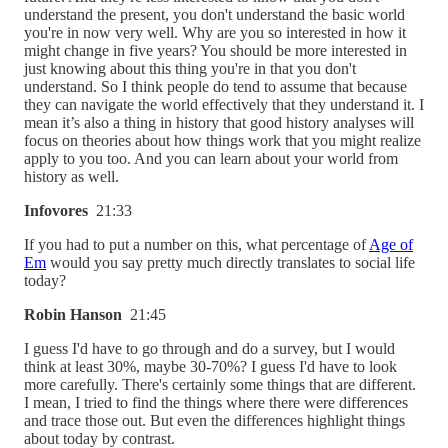
understand the present, you don't understand the basic world
you're in now very well. Why are you so interested in how it
might change in five years? You should be more interested in
just knowing about this thing you're in that you don't
understand. So I think people do tend to assume that because
they can navigate the world effectively that they understand it. I
mean it’s also a thing in history that good history analyses will
focus on theories about how things work that you might realize
apply to you too. And you can learn about your world from
history as well.
Infovores
21:33
If you had to put a number on this, what percentage of
Age of
Em
would you say pretty much directly translates to social life
today?
Robin Hanson
21:45
I guess I'd have to go through and do a survey, but I would
think at least 30%, maybe 30-70%? I guess I'd have to look
more carefully. There's certainly some things that are different.
I mean, I tried to find the things where there were differences
and trace those out. But even the differences highlight things
about today by contrast.