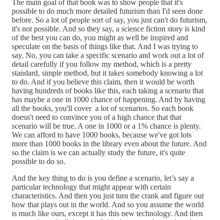
The main goal of that book was to show people that it's
possible to do much more detailed futurism than I'd seen done
before. So a lot of people sort of say, you just can't do futurism,
it's not possible. And so they say, a science fiction story is kind
of the best you can do, you might as well be inspired and
speculate on the basis of things like that. And I was trying to
say, No, you can take a specific scenario and work out a lot of
detail carefully if you follow my method, which is a pretty
standard, simple method, but it takes somebody knowing a lot
to do. And if you believe this claim, then it would be worth
having hundreds of books like this, each taking a scenario that
has maybe a one in 1000 chance of happening. And by having
all the books, you'll cover a lot of scenarios. So each book
doesn't need to convince you of a high chance that that
scenario will be true. A one in 1000 or a 1% chance is plenty.
We can afford to have 1000 books, because we've got lots
more than 1000 books in the library even about the future. And
so the claim is we can actually study the future, it's quite
possible to do so.
And the key thing to do is you define a scenario, let’s say a
particular technology that might appear with certain
characteristics. And then you just turn the crank and figure out
how that plays out in the world. And so you assume the world
is much like ours, except it has this new technology. And then