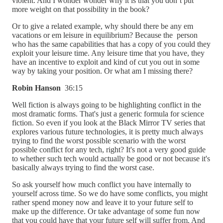
violent. And I wonder wonder why it is that you don’t put
more weight on that possibility in the book?
Or to give a related example, why should there be any em
vacations or em leisure in equilibrium? Because the person
who has the same capabilities that has a copy of you could they
exploit your leisure time. Any leisure time that you have, they
have an incentive to exploit and kind of cut you out in some
way by taking your position. Or what am I missing there?
Robin Hanson
36:15
Well fiction is always going to be highlighting conflict in the
most dramatic forms. That's just a generic formula for science
fiction. So even if you look at the Black Mirror TV series that
explores various future technologies, it is pretty much always
trying to find the worst possible scenario with the worst
possible conflict for any tech, right? It's not a very good guide
to whether such tech would actually be good or not because it's
basically always trying to find the worst case.
So ask yourself how much conflict you have internally to
yourself across time. So we do have some conflicts, you might
rather spend money now and leave it to your future self to
make up the difference. Or take advantage of some fun now
that you could have that your future self will suffer from. And