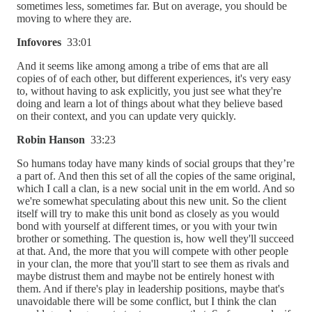
sometimes less, sometimes far. But on average, you should be
moving to where they are.
Infovores
33:01
And it seems like among among a tribe of ems that are all
copies of of each other, but different experiences, it's very easy
to, without having to ask explicitly, you just see what they're
doing and learn a lot of things about what they believe based
on their context, and you can update very quickly.
Robin Hanson
33:23
So humans today have many kinds of social groups that they’re
a part of. And then this set of all the copies of the same original,
which I call a clan, is a new social unit in the em world. And so
we're somewhat speculating about this new unit. So the client
itself will try to make this unit bond as closely as you would
bond with yourself at different times, or you with your twin
brother or something. The question is, how well they'll succeed
at that. And, the more that you will compete with other people
in your clan, the more that you'll start to see them as rivals and
maybe distrust them and maybe not be entirely honest with
them. And if there's play in leadership positions, maybe that's
unavoidable there will be some conflict, but I think the clan