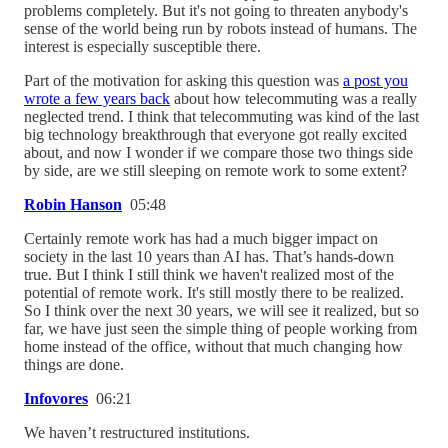
problems completely. But it's not going to threaten anybody's
sense of the world being run by robots instead of humans. The
interest is especially susceptible there.
Part of the motivation for asking this question was
a post you
wrote a few years back
about how telecommuting was a really
neglected trend. I think that telecommuting was kind of the last
big technology breakthrough that everyone got really excited
about, and now I wonder if we compare those two things side
by side, are we still sleeping on remote work to some extent?
Robin Hanson
05:48
Certainly remote work has had a much bigger impact on
society in the last 10 years than AI has. That’s hands-down
true. But I think I still think we haven't realized most of the
potential of remote work. It's still mostly there to be realized.
So I think over the next 30 years, we will see it realized, but so
far, we have just seen the simple thing of people working from
home instead of the office, without that much changing how
things are done.
Infovores
06:21
We haven’t restructured institutions.