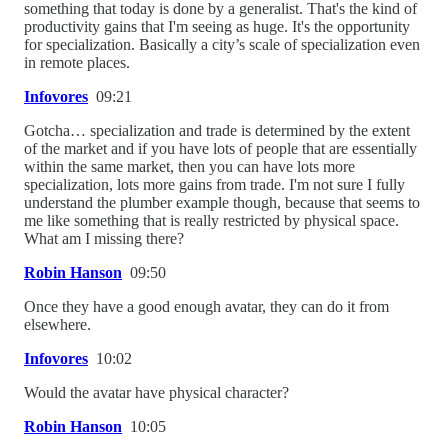
something that today is done by a generalist. That's the kind of
productivity gains that I'm seeing as huge. It's the opportunity
for specialization. Basically a city’s scale of specialization even
in remote places.
Infovores
09:21
Gotcha… specialization and trade is determined by the extent
of the market and if you have lots of people that are essentially
within the same market, then you can have lots more
specialization, lots more gains from trade. I'm not sure I fully
understand the plumber example though, because that seems to
me like something that is really restricted by physical space.
What am I missing there?
Robin Hanson
09:50
Once they have a good enough avatar, they can do it from
elsewhere.
Infovores
10:02
Would the avatar have physical character?
Robin Hanson
10:05