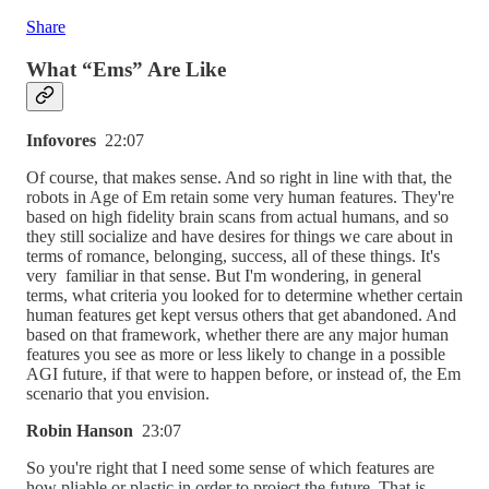
Share
What “Ems” Are Like
Infovores
22:07
Of course, that makes sense. And so right in line with that, the
robots in Age of Em retain some very human features. They're
based on high fidelity brain scans from actual humans, and so
they still socialize and have desires for things we care about in
terms of romance, belonging, success, all of these things. It's
very familiar in that sense. But I'm wondering, in general
terms, what criteria you looked for to determine whether certain
human features get kept versus others that get abandoned. And
based on that framework, whether there are any major human
features you see as more or less likely to change in a possible
AGI future, if that were to happen before, or instead of, the Em
scenario that you envision.
Robin Hanson
23:07
So you're right that I need some sense of which features are
how pliable or plastic in order to project the future. That is,