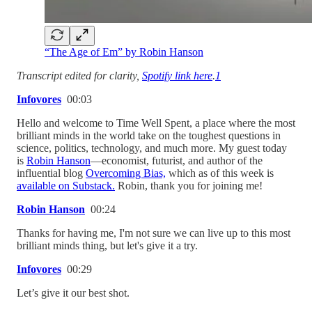
“The Age of Em” by Robin Hanson
Transcript edited for clarity,
Spotify link here
.
1
Infovores
00:03
Hello and welcome to Time Well Spent, a place where the most
brilliant minds in the world take on the toughest questions in
science, politics, technology, and much more. My guest today
is
Robin Hanson
—economist, futurist, and author of the
influential blog
Overcoming Bias,
which as of this week is
available on Substack.
Robin, thank you for joining me!
Robin Hanson
00:24
Thanks for having me, I'm not sure we can live up to this most
brilliant minds thing, but let's give it a try.
Infovores
00:29
Let’s give it our best shot.