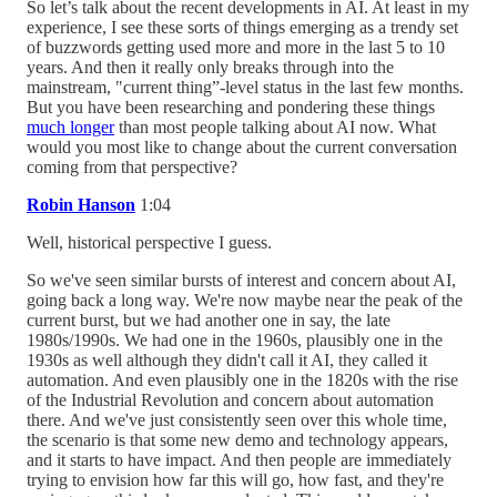
So let’s talk about the recent developments in AI. At least in my
experience, I see these sorts of things emerging as a trendy set
of buzzwords getting used more and more in the last 5 to 10
years. And then it really only breaks through into the
mainstream, "current thing”-level status in the last few months.
But you have been researching and pondering these things
much longer
than most people talking about AI now. What
would you most like to change about the current conversation
coming from that perspective?
Robin Hanson
1:04
Well, historical perspective I guess.
So we've seen similar bursts of interest and concern about AI,
going back a long way. We're now maybe near the peak of the
current burst, but we had another one in say, the late
1980s/1990s. We had one in the 1960s, plausibly one in the
1930s as well although they didn't call it AI, they called it
automation. And even plausibly one in the 1820s with the rise
of the Industrial Revolution and concern about automation
there. And we've just consistently seen over this whole time,
the scenario is that some new demo and technology appears,
and it starts to have impact. And then people are immediately
trying to envision how far this will go, how fast, and they're