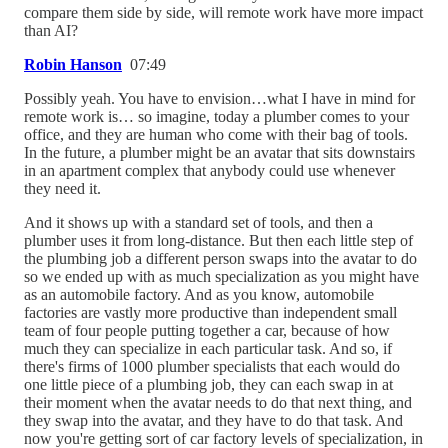
compare them side by side, will remote work have more impact
than AI?
Robin Hanson
07:49
Possibly yeah. You have to envision…what I have in mind for
remote work is… so imagine, today a plumber comes to your
office, and they are human who come with their bag of tools.
In the future, a plumber might be an avatar that sits downstairs
in an apartment complex that anybody could use whenever
they need it.
And it shows up with a standard set of tools, and then a
plumber uses it from long-distance. But then each little step of
the plumbing job a different person swaps into the avatar to do
so we ended up with as much specialization as you might have
as an automobile factory. And as you know, automobile
factories are vastly more productive than independent small
team of four people putting together a car, because of how
much they can specialize in each particular task. And so, if
there's firms of 1000 plumber specialists that each would do
one little piece of a plumbing job, they can each swap in at
their moment when the avatar needs to do that next thing, and
they swap into the avatar, and they have to do that task. And
now you're getting sort of car factory levels of specialization, in