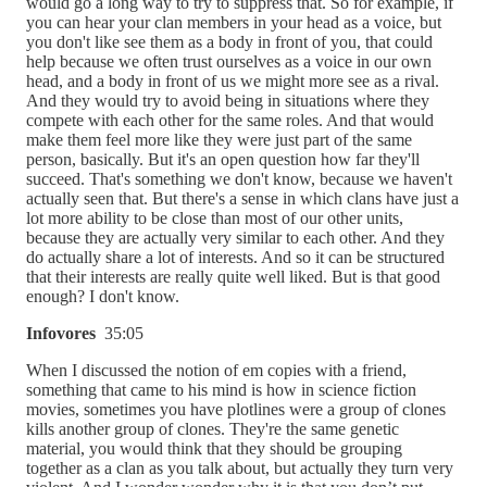
would go a long way to try to suppress that. So for example, if
you can hear your clan members in your head as a voice, but
you don't like see them as a body in front of you, that could
help because we often trust ourselves as a voice in our own
head, and a body in front of us we might more see as a rival.
And they would try to avoid being in situations where they
compete with each other for the same roles. And that would
make them feel more like they were just part of the same
person, basically. But it's an open question how far they'll
succeed. That's something we don't know, because we haven't
actually seen that. But there's a sense in which clans have just a
lot more ability to be close than most of our other units,
because they are actually very similar to each other. And they
do actually share a lot of interests. And so it can be structured
that their interests are really quite well liked. But is that good
enough? I don't know.
Infovores
35:05
When I discussed the notion of em copies with a friend,
something that came to his mind is how in science fiction
movies, sometimes you have plotlines were a group of clones
kills another group of clones. They're the same genetic
material, you would think that they should be grouping
together as a clan as you talk about, but actually they turn very