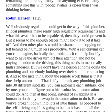
remaining are more regulatory than anything else. Probably
something like this with robotic avatars is closer than I was
thinking before.
Robin Hanson
11:25
Well obviously regulation could get in the way of this plumber.
If local plumbers make really high regulatory requirements and
what this avatar has to be capable of, then they could prevent it.
But it seems to me enough places might allow it to let it take
off. And then other places would be shamed into copying or be
left behind being much less productive. With a self-driving car
you can imagine, basically the problem is it can help but if you
want to have the driver turn off their attention and not be
paying attention to the driving, this thing needs to meet really
high standards. But we don't have the person at home doing the
plumbing and somebody looking over their shoulder replacing
it. And so the nice thing about the remote work thing is that it
does help automation. That is if you break any plumbing job
into 30 different subtasks, you can automate each subtask, one
by one, you could figure out which subtasks an automation
could do. And then at that point, instead of swapping in a
human to do that, you swap in the automation to do it. Because
you've broken it down into lots of little things, as opposed to
the self-driving car, if it's going to be that it has to do all the