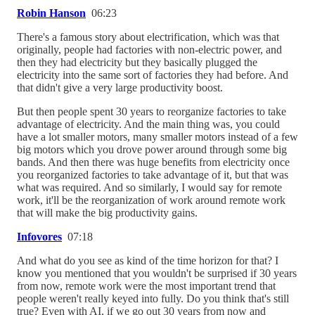
Robin Hanson
06:23
There's a famous story about electrification, which was that
originally, people had factories with non-electric power, and
then they had electricity but they basically plugged the
electricity into the same sort of factories they had before. And
that didn't give a very large productivity boost.
But then people spent 30 years to reorganize factories to take
advantage of electricity. And the main thing was, you could
have a lot smaller motors, many smaller motors instead of a few
big motors which you drove power around through some big
bands. And then there was huge benefits from electricity once
you reorganized factories to take advantage of it, but that was
what was required. And so similarly, I would say for remote
work, it'll be the reorganization of work around remote work
that will make the big productivity gains.
Infovores
07:18
And what do you see as kind of the time horizon for that? I
know you mentioned that you wouldn't be surprised if 30 years
from now, remote work were the most important trend that
people weren't really keyed into fully. Do you think that's still
true? Even with AI, if we go out 30 years from now and