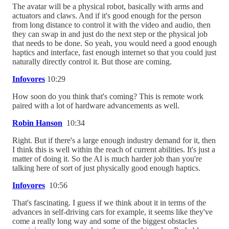
The avatar will be a physical robot, basically with arms and
actuators and claws. And if it's good enough for the person
from long distance to control it with the video and audio, then
they can swap in and just do the next step or the physical job
that needs to be done. So yeah, you would need a good enough
haptics and interface, fast enough internet so that you could just
naturally directly control it. But those are coming.
Infovores
10:29
How soon do you think that's coming? This is remote work
paired with a lot of hardware advancements as well.
Robin Hanson
10:34
Right. But if there's a large enough industry demand for it, then
I think this is well within the reach of current abilities. It's just a
matter of doing it. So the AI is much harder job than you're
talking here of sort of just physically good enough haptics.
Infovores
10:56
That's fascinating. I guess if we think about it in terms of the
advances in self-driving cars for example, it seems like they've
come a really long way and some of the biggest obstacles