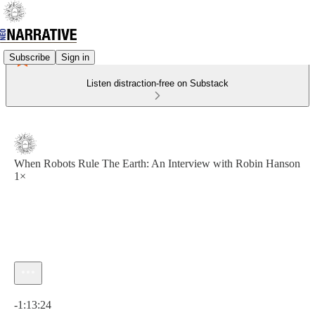
Subscribe
Sign in
Listen distraction-free on Substack
When Robots Rule The Earth: An Interview with Robin Hanson
1×
Current time: 0:00 / Total time: -1:13:24
-1:13:24