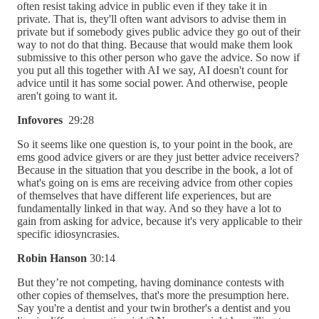
often resist taking advice in public even if they take it in
private. That is, they'll often want advisors to advise them in
private but if somebody gives public advice they go out of their
way to not do that thing. Because that would make them look
submissive to this other person who gave the advice. So now if
you put all this together with AI we say, AI doesn't count for
advice until it has some social power. And otherwise, people
aren't going to want it.
Infovores
29:28
So it seems like one question is, to your point in the book, are
ems good advice givers or are they just better advice receivers?
Because in the situation that you describe in the book, a lot of
what's going on is ems are receiving advice from other copies
of themselves that have different life experiences, but are
fundamentally linked in that way. And so they have a lot to
gain from asking for advice, because it's very applicable to their
specific idiosyncrasies.
Robin Hanson
30:14
But they’re not competing, having dominance contests with
other copies of themselves, that's more the presumption here.
Say you're a dentist and your twin brother's a dentist and you