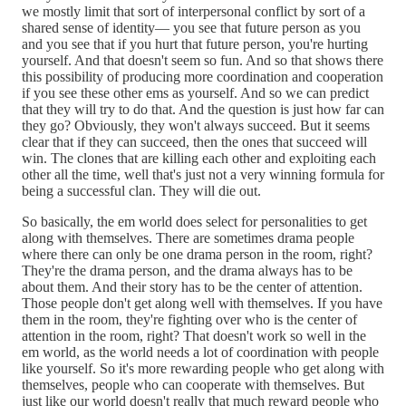
we mostly limit that sort of interpersonal conflict by sort of a
shared sense of identity— you see that future person as you
and you see that if you hurt that future person, you're hurting
yourself. And that doesn't seem so fun. And so that shows there
this possibility of producing more coordination and cooperation
if you see these other ems as yourself. And so we can predict
that they will try to do that. And the question is just how far can
they go? Obviously, they won't always succeed. But it seems
clear that if they can succeed, then the ones that succeed will
win. The clones that are killing each other and exploiting each
other all the time, well that's just not a very winning formula for
being a successful clan. They will die out.
So basically, the em world does select for personalities to get
along with themselves. There are sometimes drama people
where there can only be one drama person in the room, right?
They're the drama person, and the drama always has to be
about them. And their story has to be the center of attention.
Those people don't get along well with themselves. If you have
them in the room, they're fighting over who is the center of
attention in the room, right? That doesn't work so well in the
em world, as the world needs a lot of coordination with people
like yourself. So it's more rewarding people who get along with
themselves, people who can cooperate with themselves. But
just like our world doesn't really that much reward people who