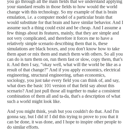
you go through all the main fields that we understand applying
your standard results in those fields to how would the world
change with this technology. So my example of that is brain
emulation, i.e. a computer model of a particular brain that
would substitute for that brain and have similar behavior. And I
assume such a thing could exist and be cheap. And I assume a
few things about its features, mainly, that they are simple and
not very complicated, and therefore it forces me to have a
relatively simple scenario describing them that is, these
simulations are black boxes, and you don't know how to take
them apart or mix them and match them with others. So all you
can do is turn them on, run them fast or slow, copy them, that’s
it. And then I say, “okay well, what will the world be like as a
result of that change?” And if you apply economics, electrical
engineering, structural engineering, urban economics,
sociology, you just take every field you can think of, and say,
what does the basic 101 version of that field say about this
scenario? And just pull those all together to make a consistent
combination of them all and ta-da, that's a description of what
such a world might look like.
And you might think, yeah but you couldn't do that. And I'm
gonna say, but I did it! I did this trying to prove to you that it
can be done, it was done, and I hope to inspire other people to
do similar efforts.