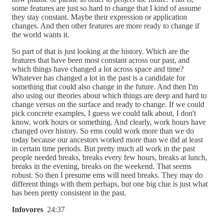
some features are just so hard to change that I kind of assume
they stay constant. Maybe their expression or application
changes. And then other features are more ready to change if
the world wants it.
So part of that is just looking at the history. Which are the
features that have been most constant across our past, and
which things have changed a lot across space and time?
Whatever has changed a lot in the past is a candidate for
something that could also change in the future. And then I'm
also using our theories about which things are deep and hard to
change versus on the surface and ready to change. If we could
pick concrete examples, I guess we could talk about, I don't
know, work hours or something. And clearly, work hours have
changed over history. So ems could work more than we do
today because our ancestors worked more than we did at least
in certain time periods. But pretty much all work in the past
people needed breaks, breaks every few hours, breaks at lunch,
breaks in the evening, breaks on the weekend. That seems
robust. So then I presume ems will need breaks. They may do
different things with them perhaps, but one big clue is just what
has been pretty consistent in the past.
Infovores
24:37