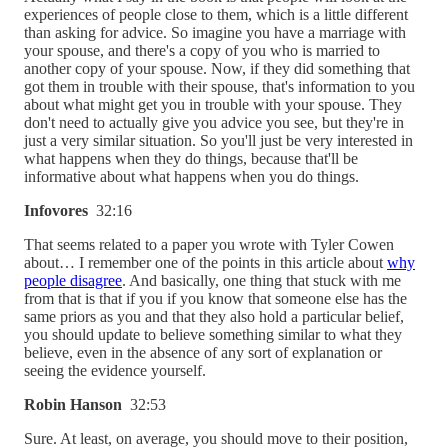
experiences of people close to them, which is a little different
than asking for advice. So imagine you have a marriage with
your spouse, and there's a copy of you who is married to
another copy of your spouse. Now, if they did something that
got them in trouble with their spouse, that's information to you
about what might get you in trouble with your spouse. They
don't need to actually give you advice you see, but they're in
just a very similar situation. So you'll just be very interested in
what happens when they do things, because that'll be
informative about what happens when you do things.
Infovores
32:16
That seems related to a paper you wrote with Tyler Cowen
about… I remember one of the points in this article about
why
people disagree
. And basically, one thing that stuck with me
from that is that if you if you know that someone else has the
same priors as you and that they also hold a particular belief,
you should update to believe something similar to what they
believe, even in the absence of any sort of explanation or
seeing the evidence yourself.
Robin Hanson
32:53
Sure. At least, on average, you should move to their position,