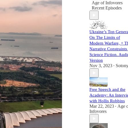
Age of Infovores
Recent Episodes
Ukraine’s Top Genera
On The Limits of
Modern Warfare, + T
Narrative Constraints
Science Fiction. Audi
Version
Nov 3, 2023
Soton
•
Free Speech and the
Academy: An Intervi
with Hollis Robbins
Mar 22, 2023
Age o
•
Infovores