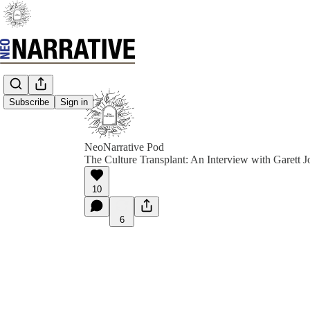
Subscribe
Sign in
NeoNarrative Pod
The Culture Transplant: An Interview with Garett J
10
6