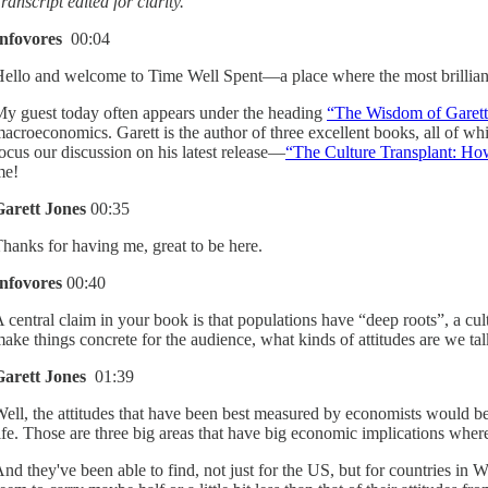
ranscript edited for clarity.
Infovores
00:04
ello and welcome to Time Well Spent—a place where the most brilliant 
y guest today often appears under the heading
“The Wisdom of Garett
acroeconomics. Garett is the author of three excellent books, all of w
ocus our discussion on his latest release—
“The Culture Transplant: Ho
me!
Garett Jones
00:35
hanks for having me, great to be here.
Infovores
00:40
 central claim in your book is that populations have “deep roots”, a cul
ake things concrete for the audience, what kinds of attitudes are we ta
Garett Jones
01:39
ell, the attitudes that have been best measured by economists would be 
ife. Those are three big areas that have big economic implications where
nd they've been able to find, not just for the US, but for countries in 