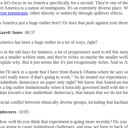
o let's focus in on America specifically for a second. They're one of t
et America is a nation of immigrants. It's an extremely diverse place.
rom immigrants,
either directly or indirectly through spillover effects.
s America just a huge outlier here? Or does that push against your theory
Garett Jones
08:37
merica has been a huge outlier in a lot of ways, right?
o in the old days for instance, a lot of progressives used to tell this
as a smaller welfare state, and they're richer, so maybe the smaller welf
xplain why. But it just seems like it's just exogenously richer. And so Am
ut I'll stick to a quote that I have from Barack Obama where he says s
on't really know if that's going to work.” So he treated our experiment 
ultiethnic democracy on paper only right? We know that American insti
s a big outlier institutionally when it basically governed itself with t
teps toward a true multiethnic democracy, that means that we do not ha
ocial conflict between ethnically diverse groups, including that backlash 
Infovores
10:05
ow well do you think that experiment is going more recently? Do you th
as going to cause institutional challenges, and now we have to back of