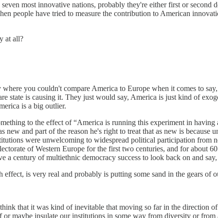
he seven most innovative nations, probably they're either first or seco
 When people have tried to measure the contribution to American innova
 at all?
 story where you couldn't compare America to Europe when it comes to say
are state is causing it. They just would say, America is just kind of exo
erica is a big outlier.
omething to the effect of “America is running this experiment in having
as new and part of the reason he's right to treat that as new is because 
tutions were unwelcoming to widespread political participation from n
he electorate of Western Europe for the first two centuries, and for abou
ve a century of multiethnic democracy success to look back on and say, 
effect, is very real and probably is putting some sand in the gears of our
ink that it was kind of inevitable that moving so far in the direction 
f or maybe insulate our institutions in some way from diversity or from