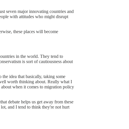
just seven major innovating countries and
people with attitudes who might disrupt
erwise, these places will become
countries in the world. They tend to
onservatism is sort of cautiousness about
o the idea that basically, taking some
 well worth thinking about. Really what I
ng about when it comes to migration policy
 that debate helps us get away from these
ot, and I tend to think they're not hurt