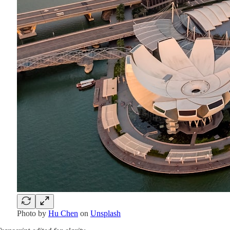
Photo by
Hu Chen
on
Unsplash