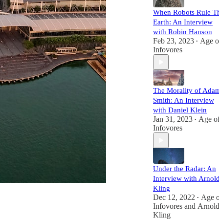
When Robots Rule T
Earth: An Interview
with Robin Hanson
Feb 23, 2023
Age o
•
Infovores
The Morality of Ada
Smith: An Interview
with Daniel Klein
Jan 31, 2023
Age o
•
Infovores
Under the Radar: An
Interview with Arnol
Kling
Dec 12, 2022
Age o
•
Infovores
and
Arnol
Kling