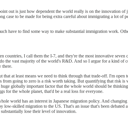
int out is just how dependent the world really is on the innovation of 
trong case to be made for being extra careful about immigrating a lot of 
ty much have to find some way to make substantial immigration work. Oth
ven countries, I call them the I-7, and they're the most innovative seven 
y do the vast majority of the world's R&D. And so I argue for a kind of c
y there.
ut that at least means we need to think through that trade-off. I'm open t
s from going to zero is a risk worth taking. But quantifying that risk is
's a huge globally important factor that the whole world should be thinki
gs for the whole planet, that'd be a real loss for everyone.
whole world has an interest in Japanese migration policy. And changing
 low-skilled migration to the US. That's an issue that's been debated a l
substantially lose their level of innovation.