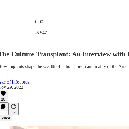
0:00
Current time: 0:00 / Total time: -53:47
-53:47
The Culture Transplant: An Interview with 
ow migrants shape the wealth of nations, myth and reality of the America
ge of Infovores
Nov 29, 2022
10
6
Share