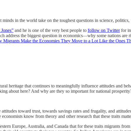
minds in the world take on the toughest questions in science, politics
 Jones”
and he is one of the very best people to
follow on Twitter
for in
hich address the biggest question in economics—why some nations are ri
w Migrants Make the Economies They Move to a Lot Like the Ones Th
tural heritage that continues to meaningfully influence attitudes and beh
lking about here? And why are they so important for national prosperity
attitudes toward trust, towards savings rates and frugality, and attitud
 economists know from theory and other research that these traits matter
Western Europe, Australia, and Canada that for these traits migrants fro