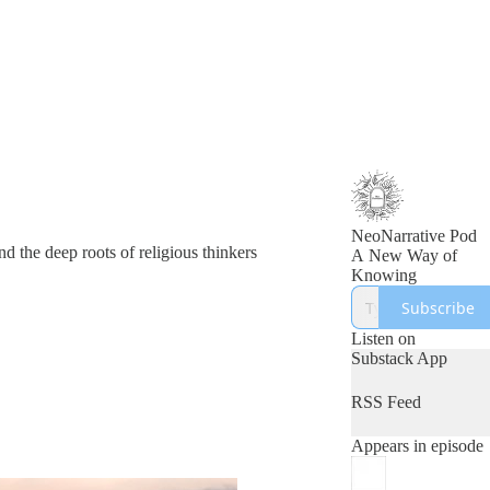
NeoNarrative Pod
d the deep roots of religious thinkers
A New Way of
Knowing
Subscribe
Listen on
Substack App
RSS Feed
Appears in episode