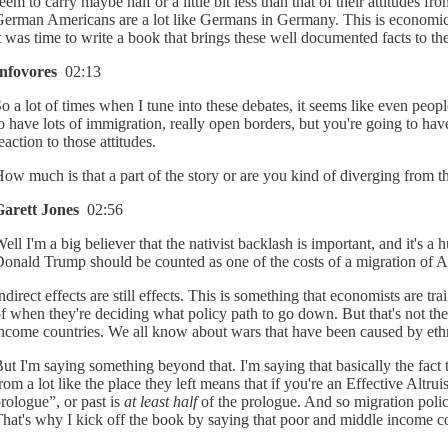
eem to carry maybe half or a little bit less than that of their attitudes fr
erman Americans are a lot like Germans in Germany. This is economically
t was time to write a book that brings these well documented facts to th
Infovores
02:13
o a lot of times when I tune into these debates, it seems like even peop
o have lots of immigration, really open borders, but you're going to have
eaction to those attitudes.
ow much is that a part of the story or are you kind of diverging from tha
Garett Jones
02:56
ell I'm a big believer that the nativist backlash is important, and it's 
onald Trump should be counted as one of the costs of a migration of Am
ndirect effects are still effects. This is something that economists are t
f when they're deciding what policy path to go down. But that's not the w
ncome countries. We all know about wars that have been caused by ethnic c
ut I'm saying something beyond that. I'm saying that basically the fact
rom a lot like the place they left means that if you're an Effective Altru
rologue”, or past is
at least half
of the prologue. And so migration polic
hat's why I kick off the book by saying that poor and middle income co