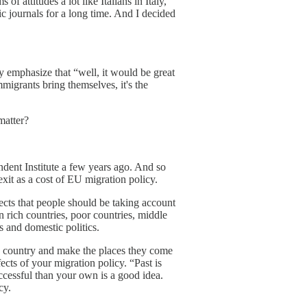
of attitudes a lot like Italians in Italy,
c journals for a long time. And I decided
ly emphasize that “well, it would be great
mmigrants bring themselves, it's the
matter?
endent Institute a few years ago. And so
it as a cost of EU migration policy.
ffects that people should be taking account
n rich countries, poor countries, middle
s and domestic politics.
new country and make the places they come
fects of your migration policy. “Past is
ccessful than your own is a good idea.
cy.