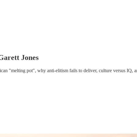
Garett Jones
n "melting pot", why anti-elitism fails to deliver, culture versus IQ, an