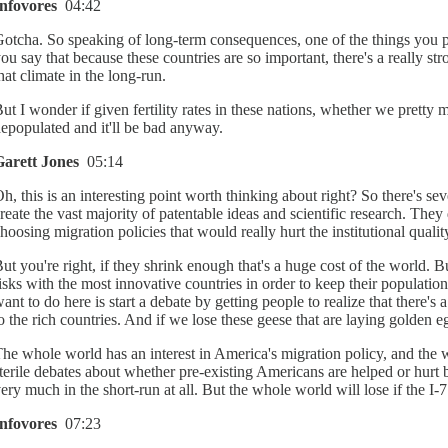
Infovores
04:42
otcha. So speaking of long-term consequences, one of the things you po
ou say that because these countries are so important, there's a really s
hat climate in the long-run.
ut I wonder if given fertility rates in these nations, whether we pret
epopulated and it'll be bad anyway.
Garett Jones
05:14
h, this is an interesting point worth thinking about right? So there's se
reate the vast majority of patentable ideas and scientific research. The
hoosing migration policies that would really hurt the institutional qualit
ut you're right, if they shrink enough that's a huge cost of the world. B
isks with the most innovative countries in order to keep their population
ant to do here is start a debate by getting people to realize that there
o the rich countries. And if we lose these geese that are laying golden eg
he whole world has an interest in America's migration policy, and the 
terile debates about whether pre-existing Americans are helped or hurt by
ery much in the short-run at all. But the whole world will lose if the I-7 
Infovores
07:23