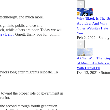
, technology, and much more.
Why Tiktok Is The Be
App Ever And Why
sight into public choice and
Other Websites Hate
ch, while others are poor. Today we will
You
ey Left”.
Garett, thank you for joining
Feb 2, 2022
Sotony
•
A Chat With The Kin
of Music: An Intervi
With Daniel Ek
aviors long after migrants relocate. To
Dec 13, 2021
Soto
•
?
es toward the proper role of government in
 a lot.
m the second through fourth generation