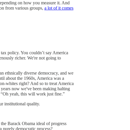
nd depending on how you measure it. And
tion from various groups,
a lot of it comes
, tax policy. You couldn’t say America
genously richer. We're not going to
 an ethnically diverse democracy, and we
until about the 1960s, America was a
on-whites right? And so to treat America
t 60 years now we've been making halting
“Oh yeah, this will work just fine.”
 institutional quality.
of the Barack Obama ideal of progress
 a purely democratic process?