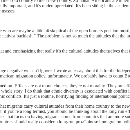
om their old country to their new country. So Italian Americans are in terms 
 important, and it's underappreciated. It's been sitting in the academi
e masses.
le who are maybe a little bit skeptical of the open borders position most
 nativist backlash.” The problem is not so much the attitudes that the i
t and emphasizing that really it's the cultural attitudes themselves that 
a huge negative we can't ignore. I wrote an essay about this for the Indep
erican migration policy, unfortunately. We probably have to count Brex
rained on. Effects are not moral choices, they're not morality. They are e
hole story. I do think that ethnic diversity is associated with conflict i
onflicts. It's just a routine, horrifying finding of international politic
 that migrants carry cultural attitudes from their home country to the 
ist, if you're a long-termist, you should be thinking about the long-run ef
ies that focus on having migrants come from countries that are more su
untries should really consider a long-run pro-Chinese immigration poli