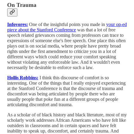
On Trauma
Infovores:
One of the insightful points you made in
your op-ed
piece about the Stanford Conference
was that a lot of free
speech related grievances coming from professors can trace to
expressions of someone else's free speech. One place this often
plays out is on social media, where people have pretty broad
rights under the first amendment to criticize you in a lot of
different ways which could reduce your comfort speaking
without violating any enforceable law. And it wouldn't even
necessarily be desirable to enforce such a law.
Hollis Robbins:
I think this discourse of comfort is so
interesting. One of the things that I really enjoyed experiencing
at the Stanford Conference is that the discourse of trauma and
discomfort was being articulated by people there who are
usually people that poke fun at a different groups of people
articulating discomfort and trauma.
As a scholar of of black history and black literature, most of my
scholarly work addresses African Americans who have felt like
outsiders in classrooms and in certain spaces and have felt
inability to speak up, discomfort, and certainly trauma. And