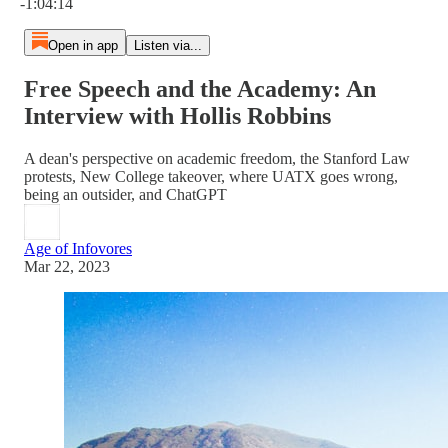
-1:04:14
Open in app
Listen via...
Free Speech and the Academy: An
Interview with Hollis Robbins
A dean's perspective on academic freedom, the Stanford Law
protests, New College takeover, where UATX goes wrong,
being an outsider, and ChatGPT
Age of Infovores
Mar 22, 2023