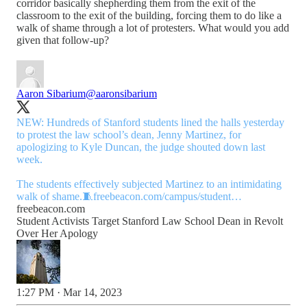
corridor basically shepherding them from the exit of the
classroom to the exit of the building, forcing them to do like a
walk of shame through a lot of protesters. What would you add
given that follow-up?
Aaron Sibarium
@aaronsibarium
NEW: Hundreds of Stanford students lined the halls yesterday
to protest the law school’s dean, Jenny Martinez, for
apologizing to Kyle Duncan, the judge shouted down last
week.
The students effectively subjected Martinez to an intimidating
walk of shame.🧵
freebeacon.com/campus/student…
freebeacon.com
Student Activists Target Stanford Law School Dean in Revolt
Over Her Apology
1:27 PM · Mar 14, 2023