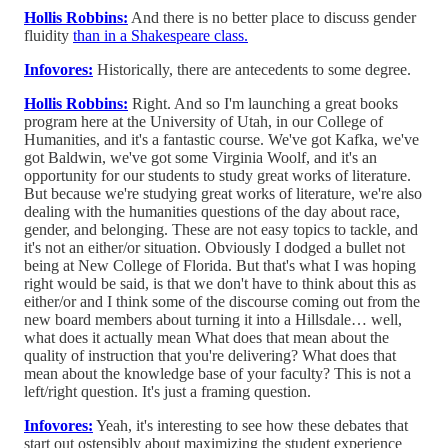
Hollis Robbins:
And there is no better place to discuss gender
fluidity
than in a Shakespeare class.
Infovores:
Historically, there are antecedents to some degree.
Hollis Robbins:
Right. And so I'm launching a great books
program here at the University of Utah, in our College of
Humanities, and it's a fantastic course. We've got Kafka, we've
got Baldwin, we've got some Virginia Woolf, and it's an
opportunity for our students to study great works of literature.
But because we're studying great works of literature, we're also
dealing with the humanities questions of the day about race,
gender, and belonging. These are not easy topics to tackle, and
it's not an either/or situation. Obviously I dodged a bullet not
being at New College of Florida. But that's what I was hoping
right would be said, is that we don't have to think about this as
either/or and I think some of the discourse coming out from the
new board members about turning it into a Hillsdale… well,
what does it actually mean What does that mean about the
quality of instruction that you're delivering? What does that
mean about the knowledge base of your faculty? This is not a
left/right question. It's just a framing question.
Infovores:
Yeah, it's interesting to see how these debates that
start out ostensibly about maximizing the student experience