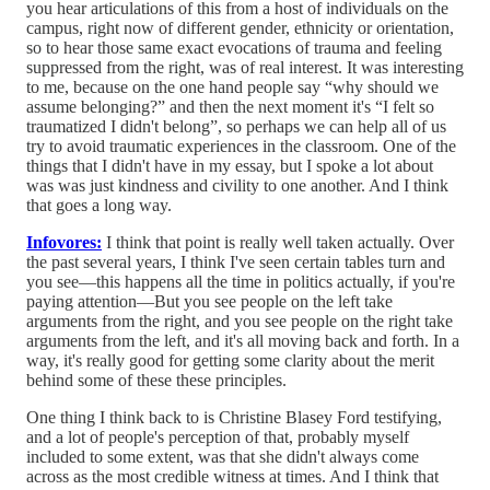
you hear articulations of this from a host of individuals on the
campus, right now of different gender, ethnicity or orientation,
so to hear those same exact evocations of trauma and feeling
suppressed from the right, was of real interest. It was interesting
to me, because on the one hand people say “why should we
assume belonging?” and then the next moment it's “I felt so
traumatized I didn't belong”, so perhaps we can help all of us
try to avoid traumatic experiences in the classroom. One of the
things that I didn't have in my essay, but I spoke a lot about
was was just kindness and civility to one another. And I think
that goes a long way.
Infovores:
I think that point is really well taken actually. Over
the past several years, I think I've seen certain tables turn and
you see—this happens all the time in politics actually, if you're
paying attention—But you see people on the left take
arguments from the right, and you see people on the right take
arguments from the left, and it's all moving back and forth. In a
way, it's really good for getting some clarity about the merit
behind some of these these principles.
One thing I think back to is Christine Blasey Ford testifying,
and a lot of people's perception of that, probably myself
included to some extent, was that she didn't always come
across as the most credible witness at times. And I think that