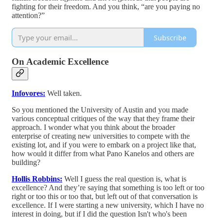
fighting for their freedom. And you think, “are you paying no
attention?”
Subscribe
On Academic Excellence
Infovores:
Well taken.
So you mentioned the University of Austin and you made
various conceptual critiques of the way that they frame their
approach. I wonder what you think about the broader
enterprise of creating new universities to compete with the
existing lot, and if you were to embark on a project like that,
how would it differ from what Pano Kanelos and others are
building?
Hollis Robbins:
Well I guess the real question is, what is
excellence? And they’re saying that something is too left or too
right or too this or too that, but left out of that conversation is
excellence. If I were starting a new university, which I have no
interest in doing, but if I did the question Isn't who's been