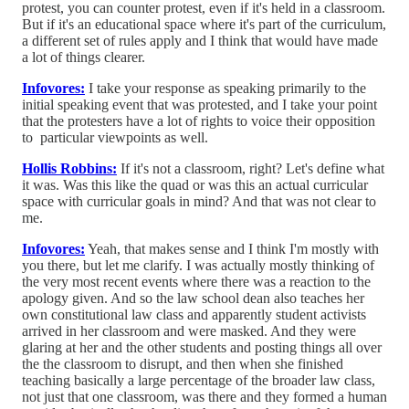
protest, you can counter protest, even if it's held in a classroom.
But if it's an educational space where it's part of the curriculum,
a different set of rules apply and I think that would have made
a lot of things clearer.
Infovores:
I take your response as speaking primarily to the
initial speaking event that was protested, and I take your point
that the protesters have a lot of rights to voice their opposition
to particular viewpoints as well.
Hollis Robbins:
If it's not a classroom, right? Let's define what
it was. Was this like the quad or was this an actual curricular
space with curricular goals in mind? And that was not clear to
me.
Infovores:
Yeah, that makes sense and I think I'm mostly with
you there, but let me clarify. I was actually mostly thinking of
the very most recent events where there was a reaction to the
apology given. And so the law school dean also teaches her
own constitutional law class and apparently student activists
arrived in her classroom and were masked. And they were
glaring at her and the other students and posting things all over
the the classroom to disrupt, and then when she finished
teaching basically a large percentage of the broader law class,
not just that one classroom, was there and they formed a human