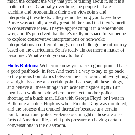
much the content the way that you're talking about it, as it is a
matter of trust. Gradually over time, the people that are
teaching and propounding their own viewpoints and
interpreting these texts… they're not helping you to see how
Burke was actually a really great thinker, and that there's merit
to conservative ideas. They're approaching it in a tendentious
way, and it's perceived that there's really no space for someone
to explore conservative interpretations or non-woke
interpretations to different things, or to challenge the orthodoxy
based on the curriculum. So it's really almost more a matter of
personnel. What would you say to that?
Hollis Robbins:
Well, you know you raise a good point. That's
a good pushback, in fact. And there's a way to say to go back
to the porous boundaries between the classroom and everything
else right, because at a certain point I can say all these things,
and believe all these things in an academic space right? But
then I can walk outside where there's yet another police
shooting of a black man. Like with George Floyd, or I was in
Baltimore at Johns Hopkins when Freddie Gray was murdered,
and the protests that erupted thereafter because at a certain
point, racism and police violence occur right? These are also
facts of American life, and it puts pressure on having certain
conversations in the classroom.