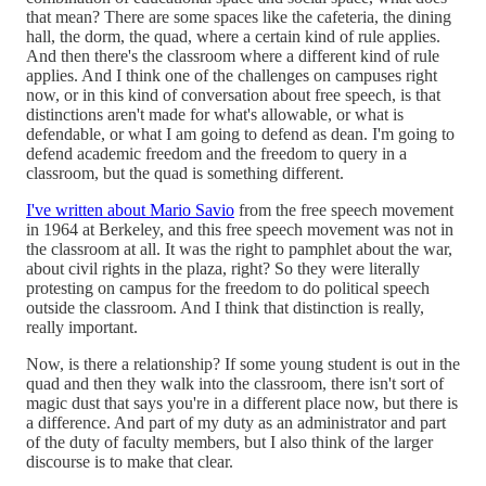
that mean? There are some spaces like the cafeteria, the dining
hall, the dorm, the quad, where a certain kind of rule applies.
And then there's the classroom where a different kind of rule
applies. And I think one of the challenges on campuses right
now, or in this kind of conversation about free speech, is that
distinctions aren't made for what's allowable, or what is
defendable, or what I am going to defend as dean. I'm going to
defend academic freedom and the freedom to query in a
classroom, but the quad is something different.
I've written about Mario Savio
from the free speech movement
in 1964 at Berkeley, and this free speech movement was not in
the classroom at all. It was the right to pamphlet about the war,
about civil rights in the plaza, right? So they were literally
protesting on campus for the freedom to do political speech
outside the classroom. And I think that distinction is really,
really important.
Now, is there a relationship? If some young student is out in the
quad and then they walk into the classroom, there isn't sort of
magic dust that says you're in a different place now, but there is
a difference. And part of my duty as an administrator and part
of the duty of faculty members, but I also think of the larger
discourse is to make that clear.