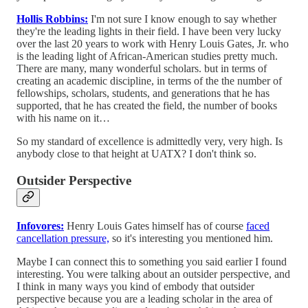
Hollis Robbins:
I'm not sure I know enough to say whether
they're the leading lights in their field. I have been very lucky
over the last 20 years to work with Henry Louis Gates, Jr. who
is the leading light of African-American studies pretty much.
There are many, many wonderful scholars. but in terms of
creating an academic discipline, in terms of the the number of
fellowships, scholars, students, and generations that he has
supported, that he has created the field, the number of books
with his name on it…
So my standard of excellence is admittedly very, very high. Is
anybody close to that height at UATX? I don't think so.
Outsider Perspective
Infovores:
Henry Louis Gates himself has of course
faced
cancellation pressure,
so it's interesting you mentioned him.
Maybe I can connect this to something you said earlier I found
interesting. You were talking about an outsider perspective, and
I think in many ways you kind of embody that outsider
perspective because you are a leading scholar in the area of