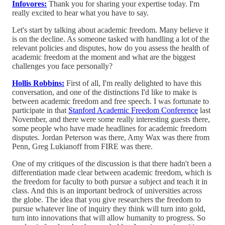
Infovores:
Thank you for sharing your expertise today. I'm
really excited to hear what you have to say.
Let's start by talking about academic freedom. Many believe it
is on the decline. As someone tasked with handling a lot of the
relevant policies and disputes, how do you assess the health of
academic freedom at the moment and what are the biggest
challenges you face personally?
Hollis Robbins:
First of all, I'm really delighted to have this
conversation, and one of the distinctions I'd like to make is
between academic freedom and free speech. I was fortunate to
participate in that
Stanford Academic Freedom Conference
last
November, and there were some really interesting guests there,
some people who have made headlines for academic freedom
disputes. Jordan Peterson was there, Amy Wax was there from
Penn, Greg Lukianoff from FIRE was there.
One of my critiques of the discussion is that there hadn't been a
differentiation made clear between academic freedom, which is
the freedom for faculty to both pursue a subject and teach it in
class. And this is an important bedrock of universities across
the globe. The idea that you give researchers the freedom to
pursue whatever line of inquiry they think will turn into gold,
turn into innovations that will allow humanity to progress. So