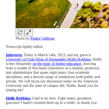
Photo by
Parker Gibbons
Transcript lightly edited.
Infovores:
Today is March 14th, 2023, and my guest is
University of Utah Dean of Humanities Hollis Robbins.
Hollis
writes frequently
on the topic of higher education,
drawing
from a wealth of first-hand experience as a student, professor,
and administrator that spans eight states, four academic
disciplines, and a diverse range of institutions both public and
private. We will focus our discussion today on the American
University and the state of campus life. Hollis, thank you for
joining me!
Hollis Robbins:
Glad to be here. Eight states, goodness
gracious! I hadn't counted them up in a while, so thank you.