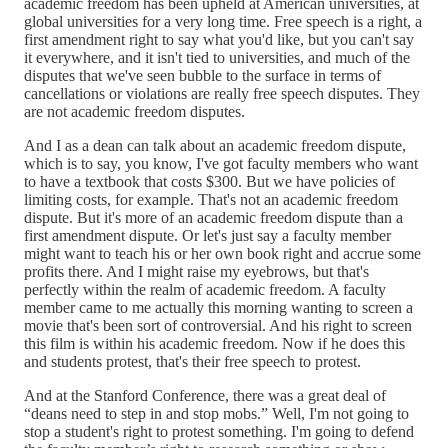
academic freedom has been upheld at American universities, at
global universities for a very long time. Free speech is a right, a
first amendment right to say what you'd like, but you can't say
it everywhere, and it isn't tied to universities, and much of the
disputes that we've seen bubble to the surface in terms of
cancellations or violations are really free speech disputes. They
are not academic freedom disputes.
And I as a dean can talk about an academic freedom dispute,
which is to say, you know, I've got faculty members who want
to have a textbook that costs $300. But we have policies of
limiting costs, for example. That's not an academic freedom
dispute. But it's more of an academic freedom dispute than a
first amendment dispute. Or let's just say a faculty member
might want to teach his or her own book right and accrue some
profits there. And I might raise my eyebrows, but that's
perfectly within the realm of academic freedom. A faculty
member came to me actually this morning wanting to screen a
movie that's been sort of controversial. And his right to screen
this film is within his academic freedom. Now if he does this
and students protest, that's their free speech to protest.
And at the Stanford Conference, there was a great deal of
“deans need to step in and stop mobs.” Well, I'm not going to
stop a student's right to protest something. I'm going to defend