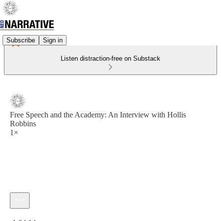
Subscribe
Sign in
Listen distraction-free on Substack
Free Speech and the Academy: An Interview with Hollis
Robbins
1×
Current time: 0:00 / Total time: -1:04:14