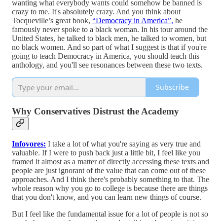
wanting what everybody wants could somehow be banned is
crazy to me. It's absolutely crazy. And you think about
Tocqueville’s great book,
“Democracy in America”,
he
famously never spoke to a black woman. In his tour around the
United States, he talked to black men, he talked to women, but
no black women. And so part of what I suggest is that if you're
going to teach Democracy in America, you should teach this
anthology, and you'll see resonances between these two texts.
Subscribe
Why Conservatives Distrust the Academy
Infovores:
I take a lot of what you're saying as very true and
valuable. If I were to push back just a little bit, I feel like you
framed it almost as a matter of directly accessing these texts and
people are just ignorant of the value that can come out of these
approaches. And I think there's probably something to that. The
whole reason why you go to college is because there are things
that you don't know, and you can learn new things of course.
But I feel like the fundamental issue for a lot of people is not so