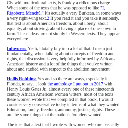
Civ with multicultural texts, is frankly a ridiculous charge.
When some of the texts that he was opposed to like
"I,
Rigoberta Menchú."
It's actually a very Burkean, in some ways
a very right-wing text.
2
If you read it and you take it seriously,
that text is about American freedom, about liberty, about
equality, about striving, about having a place of one's own to
farm. These ideas are not simply in Western texts. They appear
everywhere.
Infovores:
Yeah, I totally buy into a lot of that. I mean just
fundamentally, when talking about concepts of freedom and
rights, that discussion is very helpfully informed by African-
American history and a lot of the things that you've written
about and studied with respect to the abolition movement.
Hollis Robbins:
Yes and so there are ways, especially in
Florida, to say… look
the anthology I put out in 2017
with
Henry Louis Gates Jr., almost every one of these nineteenth
century African American women writers, most of the texts
these women wrote that we compiled in that book, I would
consider very conservative today in terms of what they wanted.
Education, family, freedom, autonomy, justice, rights. These
are the same things that the nation's founders wanted.
The idea that a text that I wrote with women who are basically