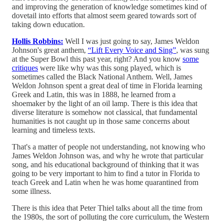
and improving the generation of knowledge sometimes kind of
dovetail into efforts that almost seem geared towards sort of
taking down education.
Hollis Robbins:
Well I was just going to say, James Weldon
Johnson's great anthem,
“Lift Every Voice and Sing”
, was sung
at the Super Bowl this past year, right? And you know
some
critiques
were like why was this song played, which is
sometimes called the Black National Anthem. Well, James
Weldon Johnson spent a great deal of time in Florida learning
Greek and Latin, this was in 1888, he learned from a
shoemaker by the light of an oil lamp. There is this idea that
diverse literature is somehow not classical, that fundamental
humanities is not caught up in those same concerns about
learning and timeless texts.
That's a matter of people not understanding, not knowing who
James Weldon Johnson was, and why he wrote that particular
song, and his educational background of thinking that it was
going to be very important to him to find a tutor in Florida to
teach Greek and Latin when he was home quarantined from
some illness.
There is this idea that Peter Thiel talks about all the time from
the 1980s, the sort of polluting the core curriculum, the Western