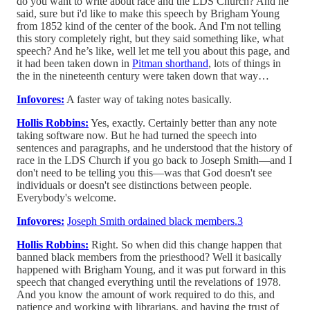
do you want to write about race and the LDS Church? And he
said, sure but i'd like to make this speech by Brigham Young
from 1852 kind of the center of the book. And I'm not telling
this story completely right, but they said something like, what
speech? And he’s like, well let me tell you about this page, and
it had been taken down in
Pitman shorthand
, lots of things in
the in the nineteenth century were taken down that way…
Infovores:
A faster way of taking notes basically.
Hollis Robbins:
Yes, exactly. Certainly better than any note
taking software now. But he had turned the speech into
sentences and paragraphs, and he understood that the history of
race in the LDS Church if you go back to Joseph Smith—and I
don't need to be telling you this—was that God doesn't see
individuals or doesn't see distinctions between people.
Everybody's welcome.
Infovores:
Joseph Smith ordained black members.
3
Hollis Robbins:
Right. So when did this change happen that
banned black members from the priesthood? Well it basically
happened with Brigham Young, and it was put forward in this
speech that changed everything until the revelations of 1978.
And you know the amount of work required to do this, and
patience and working with librarians, and having the trust of