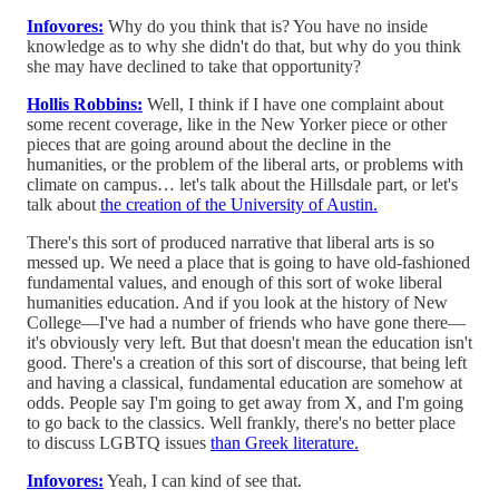
Infovores:
Why do you think that is? You have no inside
knowledge as to why she didn't do that, but why do you think
she may have declined to take that opportunity?
Hollis Robbins:
Well, I think if I have one complaint about
some recent coverage, like in the New Yorker piece or other
pieces that are going around about the decline in the
humanities, or the problem of the liberal arts, or problems with
climate on campus… let's talk about the Hillsdale part, or let's
talk about
the creation of the University of Austin.
There's this sort of produced narrative that liberal arts is so
messed up. We need a place that is going to have old-fashioned
fundamental values, and enough of this sort of woke liberal
humanities education. And if you look at the history of New
College—I've had a number of friends who have gone there—
it's obviously very left. But that doesn't mean the education isn't
good. There's a creation of this sort of discourse, that being left
and having a classical, fundamental education are somehow at
odds. People say I'm going to get away from X, and I'm going
to go back to the classics. Well frankly, there's no better place
to discuss LGBTQ issues
than Greek literature.
Infovores:
Yeah, I can kind of see that.