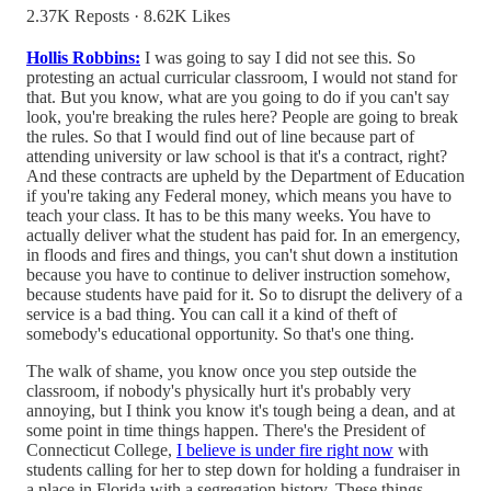
2.37K Reposts
·
8.62K Likes
Hollis Robbins:
I was going to say I did not see this. So
protesting an actual curricular classroom, I would not stand for
that. But you know, what are you going to do if you can't say
look, you're breaking the rules here? People are going to break
the rules. So that I would find out of line because part of
attending university or law school is that it's a contract, right?
And these contracts are upheld by the Department of Education
if you're taking any Federal money, which means you have to
teach your class. It has to be this many weeks. You have to
actually deliver what the student has paid for. In an emergency,
in floods and fires and things, you can't shut down a institution
because you have to continue to deliver instruction somehow,
because students have paid for it. So to disrupt the delivery of a
service is a bad thing. You can call it a kind of theft of
somebody's educational opportunity. So that's one thing.
The walk of shame, you know once you step outside the
classroom, if nobody's physically hurt it's probably very
annoying, but I think you know it's tough being a dean, and at
some point in time things happen. There's the President of
Connecticut College,
I believe is under fire right now
with
students calling for her to step down for holding a fundraiser in
a place in Florida with a segregation history. These things