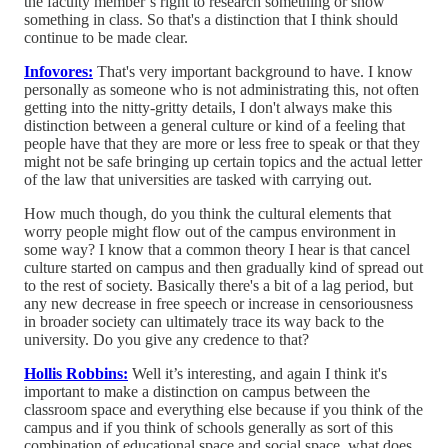
the faculty member’s right to research something or show
something in class. So that's a distinction that I think should
continue to be made clear.
Infovores:
That's very important background to have. I know
personally as someone who is not administrating this, not often
getting into the nitty-gritty details, I don't always make this
distinction between a general culture or kind of a feeling that
people have that they are more or less free to speak or that they
might not be safe bringing up certain topics and the actual letter
of the law that universities are tasked with carrying out.
How much though, do you think the cultural elements that
worry people might flow out of the campus environment in
some way? I know that a common theory I hear is that cancel
culture started on campus and then gradually kind of spread out
to the rest of society. Basically there's a bit of a lag period, but
any new decrease in free speech or increase in censoriousness
in broader society can ultimately trace its way back to the
university. Do you give any credence to that?
Hollis Robbins:
Well it’s interesting, and again I think it's
important to make a distinction on campus between the
classroom space and everything else because if you think of the
campus and if you think of schools generally as sort of this
combination of educational space and social space, what does