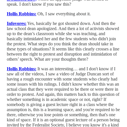
speak. I don't know if you saw this?
Hollis Robbins:
Oh, I saw everything about it.
Infovores:
Yes, basically he got shouted down. And then the
law school dean apologized. And then a lot of activists showed
up to the dean’s classroom while she was teaching, and
basically intimidated her and the few students who didn't join
the protest. What steps do you think the dean should take in
these types of situations? It seems like this clearly crosses a line
between the right to protest and disruption and intimidation of
others’ speech. What are your thoughts there?
Hollis Robbins:
It was an interesting… and I don't know if I
saw all of the videos, I saw a video of Judge Duncan sort of
having a rough encounter with some students who clearly had
some issues with his rulings. I didn't know whether this was an
actual class that they were required to be there or were there in
order to protest. And again, this matters back to this question of
whether something is in academic space or not, right? If
somebody is giving a guest lecture right in a class where the
assumption is, this is a learning space, and you're required to be
there, otherwise you lose points or something, then that's one
kind of space. If it is an optional guest lecture of a person being
invited by the Federalist Society, I believe you know it's a kind