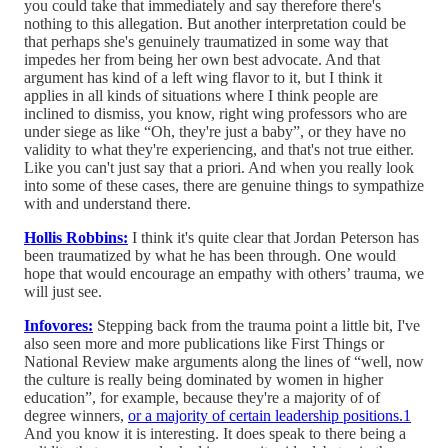
you could take that immediately and say therefore there's
nothing to this allegation. But another interpretation could be
that perhaps she's genuinely traumatized in some way that
impedes her from being her own best advocate. And that
argument has kind of a left wing flavor to it, but I think it
applies in all kinds of situations where I think people are
inclined to dismiss, you know, right wing professors who are
under siege as like “Oh, they're just a baby”, or they have no
validity to what they're experiencing, and that's not true either.
Like you can't just say that a priori. And when you really look
into some of these cases, there are genuine things to sympathize
with and understand there.
Hollis Robbins:
I think it's quite clear that Jordan Peterson has
been traumatized by what he has been through. One would
hope that would encourage an empathy with others’ trauma, we
will just see.
Infovores:
Stepping back from the trauma point a little bit, I've
also seen more and more publications like First Things or
National Review make arguments along the lines of “well, now
the culture is really being dominated by women in higher
education”, for example, because they're a majority of of
degree winners,
or a majority of certain leadership positions.
1
And you know it is interesting. It does speak to there being a