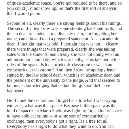
of quasi-academic space, you're not required to be there, and so
you could just not show up. So that's the first sort of analysis
that I would put in.
Second of all, clearly there are strong feelings about his rulings.
The second video I saw was some shouting back and forth, and
then a dean of students or a diversity dean, I'm forgetting her
name, came in and read a prepared statement. As an academic
dean, I thought that was odd. I thought that was not… clearly
there were things that were prepared, clearly she was taking
sides with the students, and clearly she was not doing what an
administrator should do, which is actually, let us talk about the
rules of the space. Is it an academic classroom or was it an
extracurricular classroom? And then I saw the apology letter
signed by the law school dean, which is an academic dean and
the president of the university to the judge. And that seemed to
be fine, acknowledging that certain things shouldn't have
happened.
But I think the central point to get back to what I was saying
earlier is, what was this space? Because if this space was the
kind of space that Mario Savio was fighting for, a kind of space
to have political opinions or some sort of extracurricular
exchange, then everybody's got a right. It's a free for all.
Everybody has a right to do what they want to do. You can