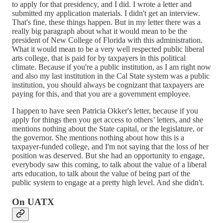
to apply for that presidency, and I did. I wrote a letter and
submitted my application materials. I didn't get an interview.
That's fine, these things happen. But in my letter there was a
really big paragraph about what it would mean to be the
president of New College of Florida with this administration.
What it would mean to be a very well respected public liberal
arts college, that is paid for by taxpayers in this political
climate. Because if you're a public institution, as I am right now
and also my last institution in the Cal State system was a public
institution, you should always be cognizant that taxpayers are
paying for this, and that you are a government employee.
I happen to have seen Patricia Okker's letter, because if you
apply for things then you get access to others’ letters, and she
mentions nothing about the State capital, or the legislature, or
the governor. She mentions nothing about how this is a
taxpayer-funded college, and I'm not saying that the loss of her
position was deserved. But she had an opportunity to engage,
everybody saw this coming, to talk about the value of a liberal
arts education, to talk about the value of being part of the
public system to engage at a pretty high level. And she didn't.
On UATX