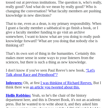
tossed out at previous institutions. The question is, who's really,
really good? And what do we mean by really good? Who is
changing the conversation? What faculty members are pushing
knowledge in new directions?
That to me, even as a dean, is my primary responsibility. When
I grant a faculty member a sabbatical to go finish a book, or I
give a faculty member funding to go visit an archive
somewhere, I want to know what are you doing to really push
knowledge forward? What are you doing that nobody else is
thinking of?
That’s its own sort of thing in the humanities. Certainly this
makes more sense in some ways to your listeners from the
sciences, but there is such a thing as new knowledge.
I don't know if you've seen Paul Reeve’s new book,
“Let's
Talk about Race and Priesthood”?
Infovores:
Oh, at first
I was thinking of Richard Reeves.
But I
think there was
an article you tweeted about this.
Hollis Robbins:
Yeah, so he's the chair of the history
department here, and this is Deseret Book, it's not an academic
press. But he wanted to to write about it, and they asked him