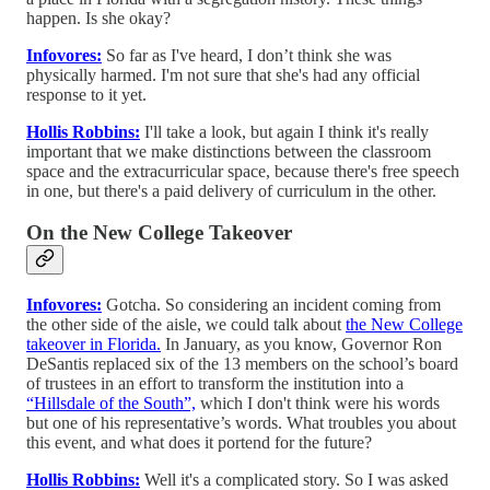
happen. Is she okay?
Infovores:
So far as I've heard, I don’t think she was
physically harmed. I'm not sure that she's had any official
response to it yet.
Hollis Robbins:
I'll take a look, but again I think it's really
important that we make distinctions between the classroom
space and the extracurricular space, because there's free speech
in one, but there's a paid delivery of curriculum in the other.
On the New College Takeover
Infovores:
Gotcha. So considering an incident coming from
the other side of the aisle, we could talk about
the New College
takeover in Florida.
In January, as you know, Governor Ron
DeSantis replaced six of the 13 members on the school’s board
of trustees in an effort to transform the institution into a
“Hillsdale of the South”,
which I don't think were his words
but one of his representative’s words. What troubles you about
this event, and what does it portend for the future?
Hollis Robbins:
Well it's a complicated story. So I was asked