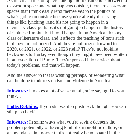
As much as I'm sitting here talking about distinctions between a
classroom space and what happens outside, there are classroom
spaces that I think easily lend themselves to the politics of
what's going on outside because you're already discussing
things like lynching. And it's not going to happen in a
chemistry class, perhaps it's not going to happen in the history
of Chinese Empire, but it will happen in an American history
class or literature class, and it affects the teaching of texts such
that they are politicized. And they're politicized forward to
2020, or 2021, or 2022, or 2023 right? They're not looking
backwards to Burke, even though they might have been written
in an evocation of Burke. They're pressed into service about
today's problems, and that will happen.
And the answer to that is wishing perhaps, or wondering what
can be done to address racism and violence in America.
Infovores:
It makes a lot of sense what you're saying. Do you
think…
Hollis Robbins:
If you still want to push back though, you can
still push back!
Infovores:
In some ways what you're saying deepens the
problem potentially of having kind of a monolithic culture, or
an agenda setting power that’s not really being shared in the