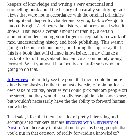
keepers of knowledge and writing a very emotional and
compelling book about the history of basically solidifying racist
views that were not in accordance with the original principles.
Setting it out chapter by chapter and saying, look we've got to
undo this right. And here's the history, and here's what what it
shows. That takes a certain amount of training, a certain
amount of understanding your larger conceptual framework of
race, understanding history and book publishing. This wasn't
going to be an academic press, but I bring this up to say that
this is a book that will change knowledge, it may change a
heck of a lot of things about this particular community going
forward. What you want in a faculty are professors who are
going to do that.
Infovores:
I definitely see the point that merit could be more
directly emphasized rather than just diversity of opinion for its
own sake of course, because you could pick random people off
the street, and they would have diverse opinions in some sense,
but wouldn't necessarily have the the ability to forward human
knowledge.
That said, I feel that there are a lot of pretty interesting and
accomplished thinkers that are
involved with University of
Austin.
Are there any that stand out to you as being people that
you'd put in that category of really forwarding knowledge?