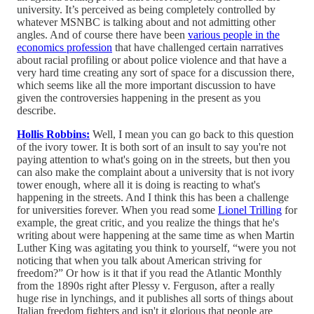
university. It’s perceived as being completely controlled by
whatever MSNBC is talking about and not admitting other
angles. And of course there have been
various people in the
economics profession
that have challenged certain narratives
about racial profiling or about police violence and that have a
very hard time creating any sort of space for a discussion there,
which seems like all the more important discussion to have
given the controversies happening in the present as you
describe.
Hollis Robbins:
Well, I mean you can go back to this question
of the ivory tower. It is both sort of an insult to say you're not
paying attention to what's going on in the streets, but then you
can also make the complaint about a university that is not ivory
tower enough, where all it is doing is reacting to what's
happening in the streets. And I think this has been a challenge
for universities forever. When you read some
Lionel Trilling
for
example, the great critic, and you realize the things that he's
writing about were happening at the same time as when Martin
Luther King was agitating you think to yourself, “were you not
noticing that when you talk about American striving for
freedom?” Or how is it that if you read the Atlantic Monthly
from the 1890s right after Plessy v. Ferguson, after a really
huge rise in lynchings, and it publishes all sorts of things about
Italian freedom fighters and isn't it glorious that people are