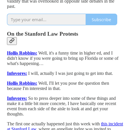
validity that was overlooked in opposite side debates in the
past.
Subscribe
On the Stanford Law Protests
Hollis Robbins:
Well, it's a funny time in higher ed, and I
didn't know if you were going to bring up Florida or some of
what's happening…
Infovores:
I will, actually I was just going to get into that.
Hollis Robbins:
Well, I'll let you pose the question then
because I'm interested in that.
Infovores:
So to press deeper into some of these things and
make it a little bit more concrete, I have basically one recent
event from each side of the aisle to look at and get your
thoughts.
The first one actually happened just this week with
this incident
at Stanford Law,
where an appellate judge was invited to