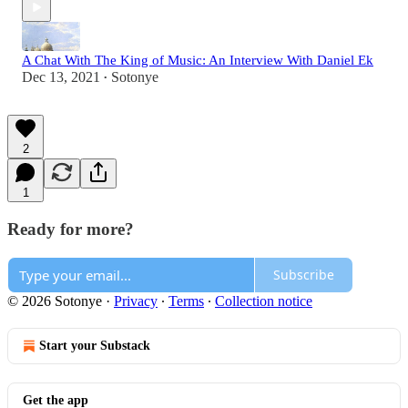
A Chat With The King of Music: An Interview With Daniel Ek
Dec 13, 2021
Sotonye
•
2
1
Ready for more?
Subscribe
© 2026 Sotonye
·
Privacy
∙
Terms
∙
Collection notice
Start your Substack
Get the app