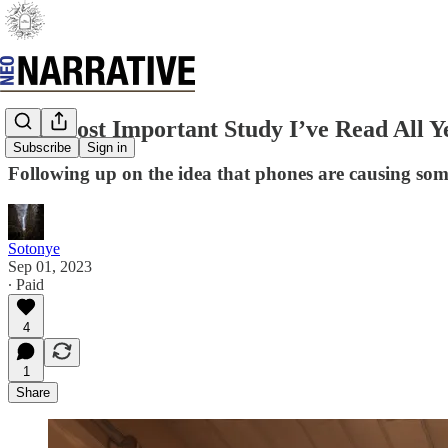
The Most Important Study I’ve Read All Ye
Subscribe
Sign in
Following up on the idea that phones are causing so
Sotonye
Sep 01, 2023
∙ Paid
4
1
Share