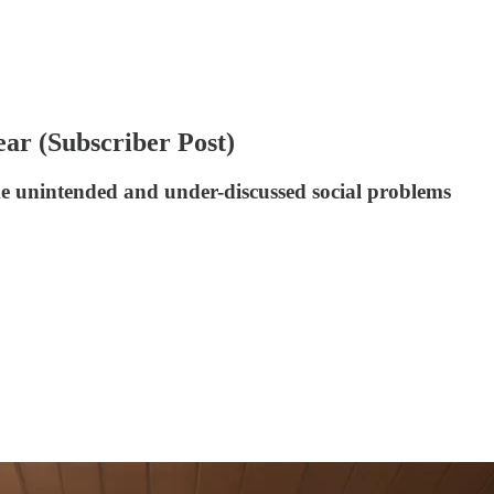
ar (Subscriber Post)
me unintended and under-discussed social problems