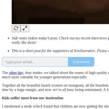
Side notes before today’s post: Check out my recent interviews
really like them!
This is a short post for the supporters of NeoNarrative. Please 
Subscribe
The
other day
, dear reader, we talked about the reams of high quality
much more valuable for younger generations especially.
Together all the beautiful Israeli women on instagram, all the bearded,
time by a huge margin, and now we’re all busy being entertained. A lit
Kids suffer most from our inattention
I mentioned a study which found that children are now getting the sho