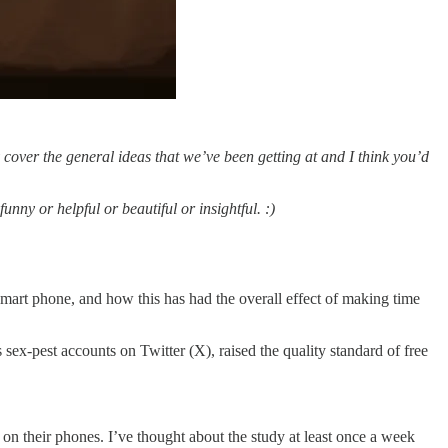
cover the general ideas that we’ve been getting at and I think you’d
nny or helpful or beautiful or insightful. :)
 smart phone, and how this has had the overall effect of making time
 sex-pest accounts on Twitter (X), raised the quality standard of free
on their phones. I’ve thought about the study at least once a week