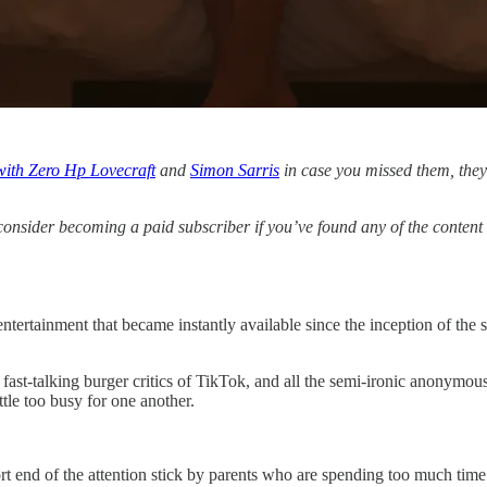
with Zero Hp Lovecraft
and
Simon Sarris
in case you missed them, they 
consider becoming a paid subscriber if you’ve found any of the content fu
 entertainment that became instantly available since the inception of the
 fast-talking burger critics of TikTok, and all the semi-ironic anonymous
tle too busy for one another.
rt end of the attention stick by parents who are spending too much time 