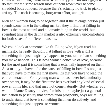
do that, for the same reason most of them won't ever become
shredded bodybuilders, because there's actually no trick to pickup
artistry. The trick is tenacity, long-term effort, and grit.
Men and women long to be together, and if the average person just
spends some time in the dating market, they'll find that falling in
love is the most natural and automatic thing in the world, but
spending time in the dating market is also extremely uncomfortable
for both sexes, for different reasons.
We could look at someone like St. Elliot, who, if you read his
manifesto, he really thought that falling in love with a girl is
something that just magically happens to you, rather than something
you make happen. This is how women conceive of love, because
for the most part it is something that is externally imposed on them.
As a man, you have to be the cause of falling in love. It's not just
that you have to make the first move, it's that you have to lead the
entire interaction. For a young man who has never held authority
over others, it may be the first time he's ever had any kind of social
power in his life, and that may not come naturally. But whether you
want to blame Disney movies, feminism, or maybe just a general
inclination to passivity that comes from prosperity, boys are failing
to understand that love is something that men do actively, and
something that just happens to women.