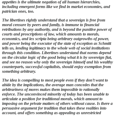
appetites is the ultimate negation of all human hierarchies,
including emergent forms like we find in market economies, and
patrician ones, too.
The libertines rightly understand that a sovereign is free from
moral censure by peers and family, is immune to financial
retributions by any authority, and is beyond the punitive power of
courts and proscriptions of law, which amounts to morals,
economics, and lex scripta being arbitrary outgrowths of power,
and power being the executor of the state of exception as Schmitt
tells us, lending legitimacy to the whole web of social institutions
through this condition. Libertines understand that norms depend
on the circular logic of the good being what it is by sovereign fiat,
and see no reason why only the sovereign himself and his wealthy
counterparts, successful capitalists, should enjoy exemption from
something arbitrary.
The idea is compelling to most people even if they don’t want to
abide by the implications, the average man concedes that the
arbitrariness of mores makes them impossible to rationally
enforce. The unconvinced minority of today has been unable to
articulate a position for traditional morals, which amount to
imposing on the private matters of others without cause. Is there a
persuasive argument for tradition that takes these realities into
account, and offers something as appealing as unrestricted