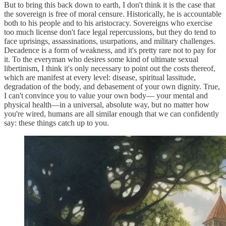
But to bring this back down to earth, I don't think it is the case that
the sovereign is free of moral censure. Historically, he is accountable
both to his people and to his aristocracy. Sovereigns who exercise
too much license don't face legal repercussions, but they do tend to
face uprisings, assassinations, usurpations, and military challenges.
Decadence is a form of weakness, and it's pretty rare not to pay for
it. To the everyman who desires some kind of ultimate sexual
libertinism, I think it's only necessary to point out the costs thereof,
which are manifest at every level: disease, spiritual lassitude,
degradation of the body, and debasement of your own dignity. True,
I can't convince you to value your own body— your mental and
physical health—in a universal, absolute way, but no matter how
you're wired, humans are all similar enough that we can confidently
say: these things catch up to you.