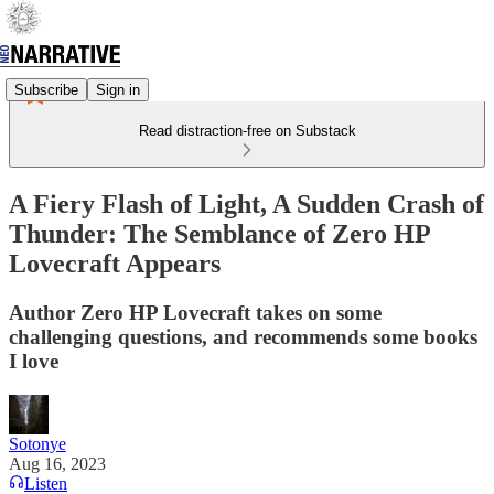
Subscribe
Sign in
Read distraction-free on Substack
A Fiery Flash of Light, A Sudden Crash of
Thunder: The Semblance of Zero HP
Lovecraft Appears
Author Zero HP Lovecraft takes on some
challenging questions, and recommends some books
I love
Sotonye
Aug 16, 2023
Listen