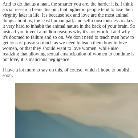
And to do that as a man, the smarter you are, the harder it is. I think
social research bears this out, that higher iq people tend to lose their
virgnity later in life. It's because sex and love are the most animal
things about us, the least human part, and self-consciousness makes
it very hard to inhabit the animal nature in the back of your brain. So
instead you invent a million reasons why it's not worth it and why
it's doomed to failure and so on. We don't need to teach men how to
get tons of pussy so much as we need to teach them how to love
women, or that they should want to love women, while also
realizing that allowing sexual emancipation of women to continue is
not love, it is malicious negligence.
I have a lot more to say on this, of course, which I hope to publish
soon.