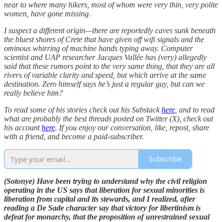
near to where many hikers, most of whom were very thin, very polite
women, have gone missing.
I suspect a different origin—there are reportedly caves sunk beneath
the bluest shores of Crete that have given off wifi signals and the
ominous whirring of machine hands typing away. Computer
scientist and UAP researcher Jacques Vallée has (very) allegedly
said that these rumors point to the very same thing, that they are all
rivers of variable clarity and speed, but which arrive at the same
destination. Zero himself says he’s just a regular guy, but can we
really believe him?
To read some of his stories check out his Substack
here
, and to read
what are probably the best threads posted on Twitter (X), check out
his account
here
. If you enjoy our conversation, like, repost, share
with a friend, and become a paid-subscriber.
Subscribe
(Sotonye) Have been trying to understand why the civil religion
operating in the US says that liberation for sexual minorities is
liberation from capital and its stewards, and I realized, after
reading a De Sade character say that victory for libertinism is
defeat for monarchy, that the proposition of unrestrained sexual