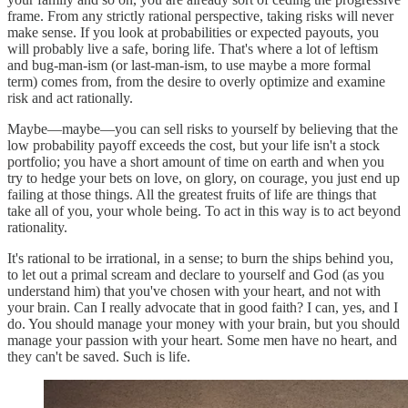
frame. From any strictly rational perspective, taking risks will never
make sense. If you look at probabilities or expected payouts, you
will probably live a safe, boring life. That's where a lot of leftism
and bug-man-ism (or last-man-ism, to use maybe a more formal
term) comes from, from the desire to overly optimize and examine
risk and act rationally.
Maybe—maybe—you can sell risks to yourself by believing that the
low probability payoff exceeds the cost, but your life isn't a stock
portfolio; you have a short amount of time on earth and when you
try to hedge your bets on love, on glory, on courage, you just end up
failing at those things. All the greatest fruits of life are things that
take all of you, your whole being. To act in this way is to act beyond
rationality.
It's rational to be irrational, in a sense; to burn the ships behind you,
to let out a primal scream and declare to yourself and God (as you
understand him) that you've chosen with your heart, and not with
your brain. Can I really advocate that in good faith? I can, yes, and I
do. You should manage your money with your brain, but you should
manage your passion with your heart. Some men have no heart, and
they can't be saved. Such is life.