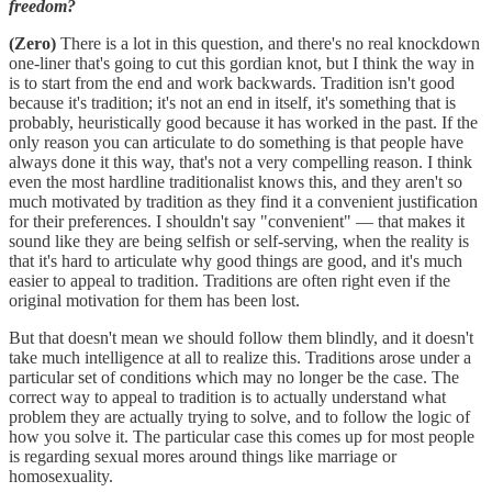
freedom?
(Zero)
There is a lot in this question, and there's no real knockdown
one-liner that's going to cut this gordian knot, but I think the way in
is to start from the end and work backwards. Tradition isn't good
because it's tradition; it's not an end in itself, it's something that is
probably, heuristically good because it has worked in the past. If the
only reason you can articulate to do something is that people have
always done it this way, that's not a very compelling reason. I think
even the most hardline traditionalist knows this, and they aren't so
much motivated by tradition as they find it a convenient justification
for their preferences. I shouldn't say "convenient" — that makes it
sound like they are being selfish or self-serving, when the reality is
that it's hard to articulate why good things are good, and it's much
easier to appeal to tradition. Traditions are often right even if the
original motivation for them has been lost.
But that doesn't mean we should follow them blindly, and it doesn't
take much intelligence at all to realize this. Traditions arose under a
particular set of conditions which may no longer be the case. The
correct way to appeal to tradition is to actually understand what
problem they are actually trying to solve, and to follow the logic of
how you solve it. The particular case this comes up for most people
is regarding sexual mores around things like marriage or
homosexuality.