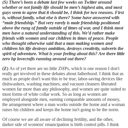
(S) There’s been a debate last few weeks on Twitter around
whether or not family life should be men’s highest aim, and most
guys seem to agree that it should be, I think for two reasons. First
is, without family, what else is there? Some have answered with
“male friendship.” But very rarely is male friendship positioned
above the rung of family outside of times of war, and I think most
men have a natural understanding of this. We’d rather make
friends with women and our children in times of peace. People
who thought otherwise said that a man making women and
children his life destroys ambition, destroys creativity, subverts the
spirit of adventure. What is your feeling about this? Are there little
zero hp lovecrafts running around out there?
(Z)
As of yet there are no little ZHPs, which is one reason I don't
really get involved in these debates about fatherhood. I think that as
much as people don't want this to be true, labor-saving devices like
dishwashers, washing machines, and vacuum cleaners liberated
women far more than any philosophy, and women are quite suited to
most forms of white collar work. So as long as women are
employed alongside men, earning comparable amounts of money,
the arrangement where a man works outside the home and a woman
raises his children and keeps the home isn't going to be the norm.
Of course we are all aware of declining fertility, and the other,
darker side of womens' emancipation is birth control pills. I think