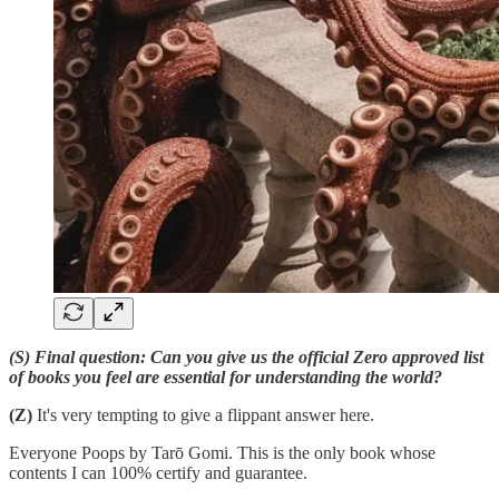
(S) Final question: Can you give us the official Zero approved list
of books you feel are essential for understanding the world?
(Z)
It's very tempting to give a flippant answer here.
Everyone Poops by Tarō Gomi. This is the only book whose
contents I can 100% certify and guarantee.