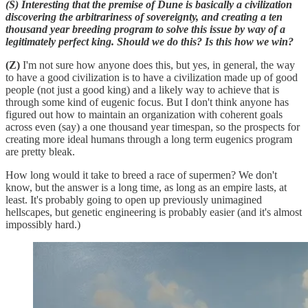
(S) Interesting that the premise of Dune is basically a civilization
discovering the arbitrariness of sovereignty, and creating a ten
thousand year breeding program to solve this issue by way of a
legitimately perfect king. Should we do this? Is this how we win?
(Z)
I'm not sure how anyone does this, but yes, in general, the way
to have a good civilization is to have a civilization made up of good
people (not just a good king) and a likely way to achieve that is
through some kind of eugenic focus. But I don't think anyone has
figured out how to maintain an organization with coherent goals
across even (say) a one thousand year timespan, so the prospects for
creating more ideal humans through a long term eugenics program
are pretty bleak.
How long would it take to breed a race of supermen? We don't
know, but the answer is a long time, as long as an empire lasts, at
least. It's probably going to open up previously unimagined
hellscapes, but genetic engineering is probably easier (and it's almost
impossibly hard.)