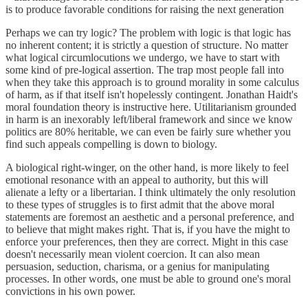
is to produce favorable conditions for raising the next generation
Perhaps we can try logic? The problem with logic is that logic has
no inherent content; it is strictly a question of structure. No matter
what logical circumlocutions we undergo, we have to start with
some kind of pre-logical assertion. The trap most people fall into
when they take this approach is to ground morality in some calculus
of harm, as if that itself isn't hopelessly contingent. Jonathan Haidt's
moral foundation theory is instructive here. Utilitarianism grounded
in harm is an inexorably left/liberal framework and since we know
politics are 80% heritable, we can even be fairly sure whether you
find such appeals compelling is down to biology.
A biological right-winger, on the other hand, is more likely to feel
emotional resonance with an appeal to authority, but this will
alienate a lefty or a libertarian. I think ultimately the only resolution
to these types of struggles is to first admit that the above moral
statements are foremost an aesthetic and a personal preference, and
to believe that might makes right. That is, if you have the might to
enforce your preferences, then they are correct. Might in this case
doesn't necessarily mean violent coercion. It can also mean
persuasion, seduction, charisma, or a genius for manipulating
processes. In other words, one must be able to ground one's moral
convictions in his own power.