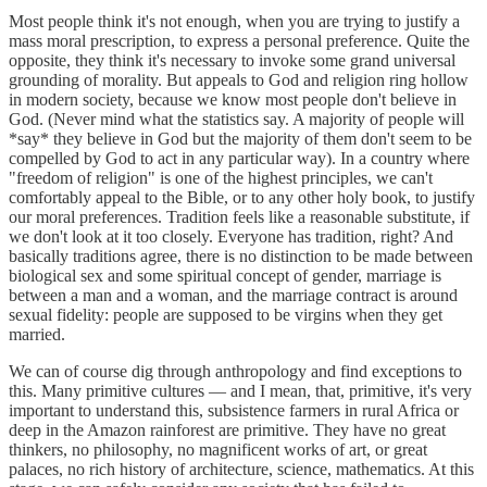
Most people think it's not enough, when you are trying to justify a
mass moral prescription, to express a personal preference. Quite the
opposite, they think it's necessary to invoke some grand universal
grounding of morality. But appeals to God and religion ring hollow
in modern society, because we know most people don't believe in
God. (Never mind what the statistics say. A majority of people will
*say* they believe in God but the majority of them don't seem to be
compelled by God to act in any particular way). In a country where
"freedom of religion" is one of the highest principles, we can't
comfortably appeal to the Bible, or to any other holy book, to justify
our moral preferences. Tradition feels like a reasonable substitute, if
we don't look at it too closely. Everyone has tradition, right? And
basically traditions agree, there is no distinction to be made between
biological sex and some spiritual concept of gender, marriage is
between a man and a woman, and the marriage contract is around
sexual fidelity: people are supposed to be virgins when they get
married.
We can of course dig through anthropology and find exceptions to
this. Many primitive cultures — and I mean, that, primitive, it's very
important to understand this, subsistence farmers in rural Africa or
deep in the Amazon rainforest are primitive. They have no great
thinkers, no philosophy, no magnificent works of art, or great
palaces, no rich history of architecture, science, mathematics. At this