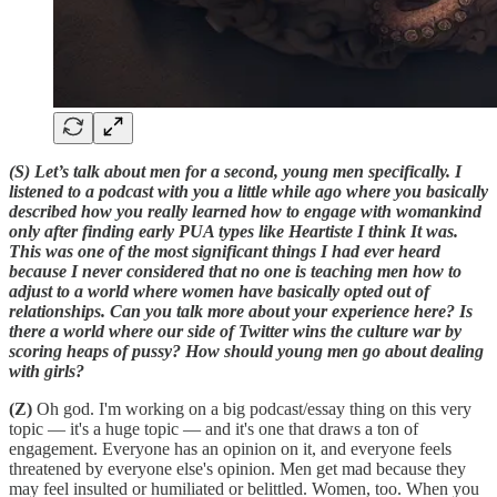
(S) Let’s talk about men for a second, young men specifically. I
listened to a podcast with you a little while ago where you basically
described how you really learned how to engage with womankind
only after finding early PUA types like Heartiste I think It was.
This was one of the most significant things I had ever heard
because I never considered that no one is teaching men how to
adjust to a world where women have basically opted out of
relationships. Can you talk more about your experience here? Is
there a world where our side of Twitter wins the culture war by
scoring heaps of pussy? How should young men go about dealing
with girls?
(Z)
Oh god. I'm working on a big podcast/essay thing on this very
topic — it's a huge topic — and it's one that draws a ton of
engagement. Everyone has an opinion on it, and everyone feels
threatened by everyone else's opinion. Men get mad because they
may feel insulted or humiliated or belittled. Women, too. When you