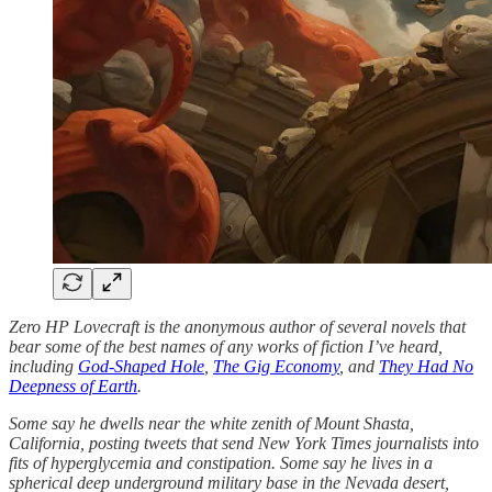
Zero HP Lovecraft is the anonymous author of several novels that
bear some of the best names of any works of fiction I’ve heard,
including
God-Shaped Hole
,
The Gig Economy
, and
They Had No
Deepness of Earth
.
Some say he dwells near the white zenith of Mount Shasta,
California, posting tweets that send New York Times journalists into
fits of hyperglycemia and constipation. Some say he lives in a
spherical deep underground military base in the Nevada desert,