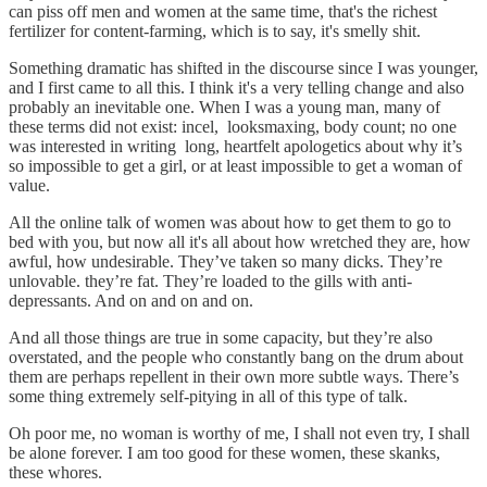
can piss off men and women at the same time, that's the richest
fertilizer for content-farming, which is to say, it's smelly shit.
Something dramatic has shifted in the discourse since I was younger,
and I first came to all this. I think it's a very telling change and also
probably an inevitable one. When I was a young man, many of
these terms did not exist: incel, looksmaxing, body count; no one
was interested in writing long, heartfelt apologetics about why it’s
so impossible to get a girl, or at least impossible to get a woman of
value.
All the online talk of women was about how to get them to go to
bed with you, but now all it's all about how wretched they are, how
awful, how undesirable. They’ve taken so many dicks. They’re
unlovable. they’re fat. They’re loaded to the gills with anti-
depressants. And on and on and on.
And all those things are true in some capacity, but they’re also
overstated, and the people who constantly bang on the drum about
them are perhaps repellent in their own more subtle ways. There’s
some thing extremely self-pitying in all of this type of talk.
Oh poor me, no woman is worthy of me, I shall not even try, I shall
be alone forever. I am too good for these women, these skanks,
these whores.