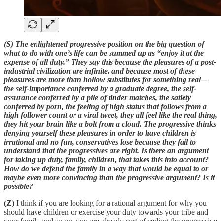
(S) The enlightened progressive position on the big question of
what to do with one’s life can be summed up as “enjoy it at the
expense of all duty.” They say this because the pleasures of a post-
industrial civilization are infinite, and because most of these
pleasures are more than hollow substitutes for something real—
the self-importance conferred by a graduate degree, the self-
assurance conferred by a pile of tinder matches, the satiety
conferred by porn, the feeling of high status that follows from a
high follower count or a viral tweet, they all feel like the real thing,
they hit your brain like a bolt from a cloud. The progressive thinks
denying yourself these pleasures in order to have children is
irrational and no fun, conservatives lose because they fail to
understand that the progressives are right. Is there an argument
for taking up duty, family, children, that takes this into account?
How do we defend the family in a way that would be equal to or
maybe even more convincing than the progressive argument? Is it
possible?
(Z)
I think if you are looking for a rational argument for why you
should have children or exercise your duty towards your tribe and
your family and so on, you are already sort of ceding the progressive