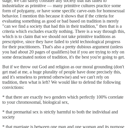
stage, we can safely consider any society that has failed to
industrialize as primitive — many primitive cultures practice some
form of polygamy, or have some specific carve-outs for homosexual
behavior. I mention this because it shows that if the criteria for
evaluating something as good or bad based on tradition is merely
"can we find a society that had this in their tradition," then that is a
criteria which excludes exactly nothing. There is a way through this,
which is to claim that we should not take primitive traditions as
prescriptive, since they have failed to yield technological progress
for their practitioners. That's also a pretty dubious argument (unless
you had about 20 pages of qualifiers) but if you are trying to rely on
some deracinated notion of tradition, it's the best you're going to get.
But if we throw out God and religion as our moral grounding (don't
get mad at me, a huge plurality of people have done precisely this,
and it's senseless to pretend otherwise) and we can't rely on
tradition, then what is left? We would like to defend the following
convictions:
* that there are exactly two genders which perfectly 100% correlate
to your chromosomal, biological sex,
* that premarital sex is strictly harmful to both the individual and
society
* that marriage is between one man and one woman and its purpose