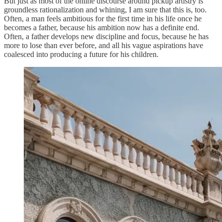
But just as most of the online discourse around pickup artistry is
groundless rationalization and whining, I am sure that this is, too.
Often, a man feels ambitious for the first time in his life once he
becomes a father, because his ambition now has a definite end.
Often, a father develops new discipline and focus, because he has
more to lose than ever before, and all his vague aspirations have
coalesced into producing a future for his children.