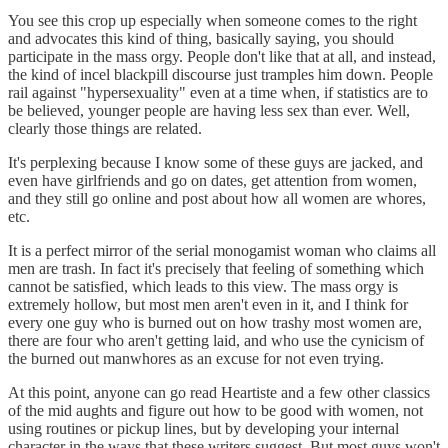
You see this crop up especially when someone comes to the right
and advocates this kind of thing, basically saying, you should
participate in the mass orgy. People don't like that at all, and instead,
the kind of incel blackpill discourse just tramples him down. People
rail against "hypersexuality" even at a time when, if statistics are to
be believed, younger people are having less sex than ever. Well,
clearly those things are related.
It's perplexing because I know some of these guys are jacked, and
even have girlfriends and go on dates, get attention from women,
and they still go online and post about how all women are whores,
etc.
It is a perfect mirror of the serial monogamist woman who claims all
men are trash. In fact it's precisely that feeling of something which
cannot be satisfied, which leads to this view. The mass orgy is
extremely hollow, but most men aren't even in it, and I think for
every one guy who is burned out on how trashy most women are,
there are four who aren't getting laid, and who use the cynicism of
the burned out manwhores as an excuse for not even trying.
At this point, anyone can go read Heartiste and a few other classics
of the mid aughts and figure out how to be good with women, not
using routines or pickup lines, but by developing your internal
character in the ways that these writers suggest. But most guys won't