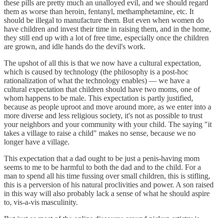
these pills are pretty much an unalloyed evil, and we should regard
them as worse than heroin, fentanyl, methamphetamine, etc. It
should be illegal to manufacture them. But even when women do
have children and invest their time in raising them, and in the home,
they still end up with a lot of free time, especially once the children
are grown, and idle hands do the devil's work.
The upshot of all this is that we now have a cultural expectation,
which is caused by technology (the philosophy is a post-hoc
rationalization of what the technology enables) — we have a
cultural expectation that children should have two moms, one of
whom happens to be male. This expectation is partly justified,
because as people uproot and move around more, as we enter into a
more diverse and less religious society, it's not as possible to trust
your neighbors and your community with your child. The saying "it
takes a village to raise a child" makes no sense, because we no
longer have a village.
This expectation that a dad ought to be just a penis-having mom
seems to me to be harmful to both the dad and to the child. For a
man to spend all his time fussing over small children, this is stifling,
this is a perversion of his natural proclivities and power. A son raised
in this way will also probably lack a sense of what he should aspire
to, vis-a-vis masculinity.