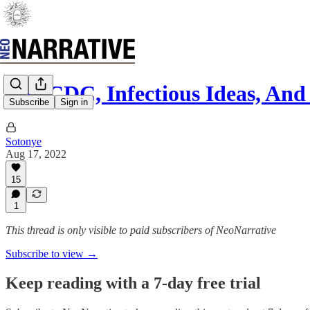
The CDC, Infectious Ideas, And
Subscribe
Sign in
Sotonye
Aug 17, 2022
15
1
This thread is only visible to paid subscribers of NeoNarrative
Subscribe to view →
Keep reading with a 7-day free trial