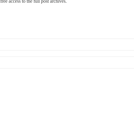
ree access to the full post archives.