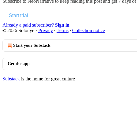
Subscribe to
NeoNarrative
to keep reading this post and get 7 days of f
Start trial
Already a paid subscriber?
Sign in
© 2026 Sotonye
·
Privacy
∙
Terms
∙
Collection notice
Start your Substack
Get the app
Substack
is the home for great culture