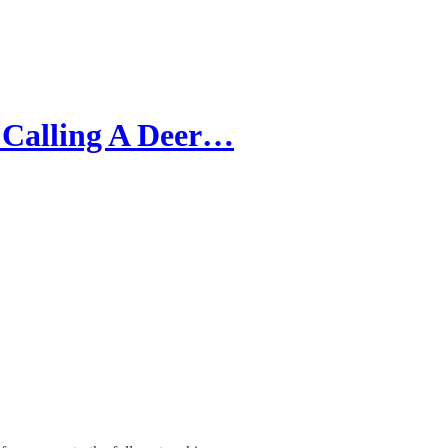
 Calling A Deer…