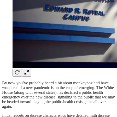
By now you’ve probably heard a bit about monkeypox and have
wondered if a new pandemic is on the cusp of emerging. The White
House (along with several states) has declared a public health
emergency over the new disease, signaling to the public that we may
be headed toward playing the public-health crisis game all over
again.
Initial reports on disease characteristics have detailed high disease