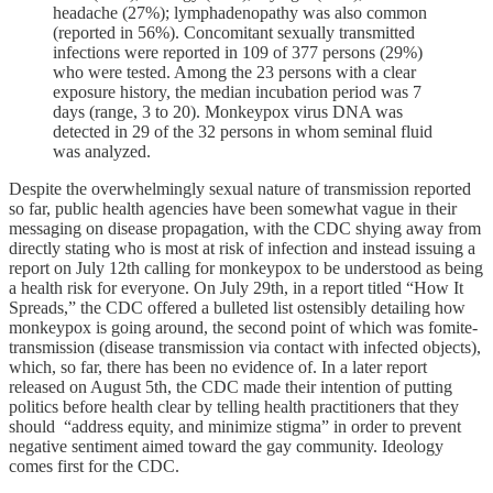
headache (27%); lymphadenopathy was also common
(reported in 56%). Concomitant sexually transmitted
infections were reported in 109 of 377 persons (29%)
who were tested. Among the 23 persons with a clear
exposure history, the median incubation period was 7
days (range, 3 to 20). Monkeypox virus DNA was
detected in 29 of the 32 persons in whom seminal fluid
was analyzed.
Despite the overwhelmingly sexual nature of transmission reported
so far, public health agencies have been somewhat vague in their
messaging on disease propagation, with the CDC shying away from
directly stating who is most at risk of infection and instead issuing a
report on July 12th calling for monkeypox to be understood as being
a health risk for everyone. On July 29th, in a report titled “How It
Spreads,” the CDC offered a bulleted list ostensibly detailing how
monkeypox is going around, the second point of which was fomite-
transmission (disease transmission via contact with infected objects),
which, so far, there has been no evidence of. In a later report
released on August 5th, the CDC made their intention of putting
politics before health clear by telling health practitioners that they
should “address equity, and minimize stigma” in order to prevent
negative sentiment aimed toward the gay community. Ideology
comes first for the CDC.