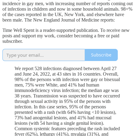
incidence in gay men, with increasing number of reports coming out
of infections in children and now in some household animals. 98+%
of the cases reported in the UK, New York, and elsewhere have
been male. The New England Journal of Medicine reports:
Time Well Spent is a reader-supported publication. To receive new
posts and support my work, consider becoming a free or paid
subscriber.
Subscribe
We report 528 infections diagnosed between April 27
and June 24, 2022, at 43 sites in 16 countries. Overall,
98% of the persons with infection were gay or bisexual
men, 75% were White, and 41% had human
immunodeficiency virus infection; the median age was
38 years. Transmission was suspected to have occurred
through sexual activity in 95% of the persons with
infection. In this case series, 95% of the persons
presented with a rash (with 64% having <10 lesions),
73% had anogenital lesions, and 41% had mucosal
lesions (with 54 having a single genital lesion).
Common systemic features preceding the rash included
fever (62%), lethargy (41%), myalgia (31%), and