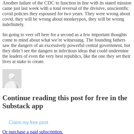
Another failure of the CDC to function in line with its stated mission
came just last week with a total reversal of the divisive, unscientific
covid policies they espoused for two years. They were wrong about
covid, they will be wrong about monkeypox, they will be wrong
indefinitely.
Im going to veer off here for a second as a few important thoughts
come to mind about what we’re witnessing. The founding fathers
saw the dangers of an excessively powerful central government, but
they didn’t see the dangers in infectious ideas that could undermine
the leaders of even the very best republics, like the one they set their
lives at stake to create.
Continue reading this post for free in the
Substack app
Claim my free post
Or purchase a paid subscription.