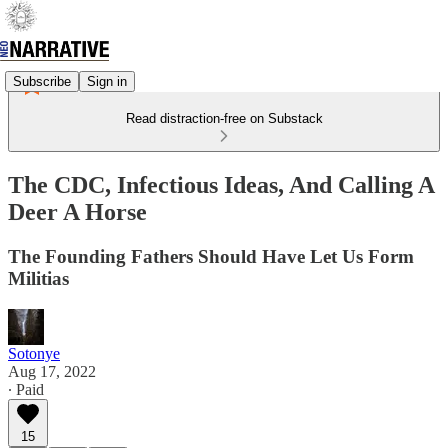
Subscribe
Sign in
Read distraction-free on Substack
The CDC, Infectious Ideas, And Calling A
Deer A Horse
The Founding Fathers Should Have Let Us Form
Militias
Sotonye
Aug 17, 2022
∙ Paid
15