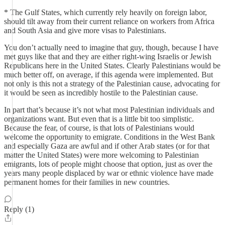
* The Gulf States, which currently rely heavily on foreign labor,
should tilt away from their current reliance on workers from Africa
and South Asia and give more visas to Palestinians.
You don’t actually need to imagine that guy, though, because I have
met guys like that and they are either right-wing Israelis or Jewish
Republicans here in the United States. Clearly Palestinians would be
much better off, on average, if this agenda were implemented. But
not only is this not a strategy of the Palestinian cause, advocating for
it would be seen as incredibly hostile to the Palestinian cause.
In part that’s because it’s not what most Palestinian individuals and
organizations want. But even that is a little bit too simplistic.
Because the fear, of course, is that lots of Palestinians would
welcome the opportunity to emigrate. Conditions in the West Bank
and especially Gaza are awful and if other Arab states (or for that
matter the United States) were more welcoming to Palestinian
emigrants, lots of people might choose that option, just as over the
years many people displaced by war or ethnic violence have made
permanent homes for their families in new countries.
Reply (1)