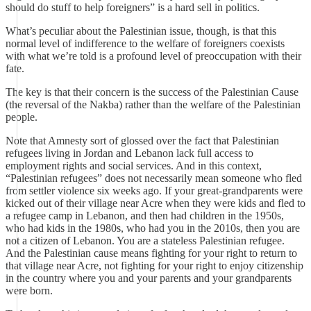
should do stuff to help foreigners” is a hard sell in politics.
What’s peculiar about the Palestinian issue, though, is that this
normal level of indifference to the welfare of foreigners coexists
with what we’re told is a profound level of preoccupation with their
fate.
The key is that their concern is the success of the Palestinian Cause
(the reversal of the Nakba) rather than the welfare of the Palestinian
people.
Note that Amnesty sort of glossed over the fact that Palestinian
refugees living in Jordan and Lebanon lack full access to
employment rights and social services. And in this context,
“Palestinian refugees” does not necessarily mean someone who fled
from settler violence six weeks ago. If your great-grandparents were
kicked out of their village near Acre when they were kids and fled to
a refugee camp in Lebanon, and then had children in the 1950s,
who had kids in the 1980s, who had you in the 2010s, then you are
not a citizen of Lebanon. You are a stateless Palestinian refugee.
And the Palestinian cause means fighting for your right to return to
that village near Acre, not fighting for your right to enjoy citizenship
in the country where you and your parents and your grandparents
were born.