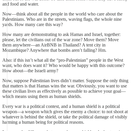
and food and water.
Now—think about all the people in the world who care about the
Palestinians. Who are in the streets, waving flags, the whole nine
yards. How many care this way?
How many are demonstrating to ask Hamas and Israel, together:
please, let the civilians out of the war zone? Move them? Move
them anywhere—an AirBNB in Thailand? A tent city in
Mozambique? Anywhere that bombs aren’t falling? Hm.
Also: if this isn’t what all the “pro-Palestinian” people in the West
want, who does want it? Who would be happy with this outcome?
How about—the Israeli army?
Now, suppose Palestinian lives didn’t matter. Suppose the only thing
that matters is that Hamas wins the war. Obviously, you want to use
these civilian lives as effectively as possible to achieve your goal—
which means using them as human shields.
Every war is a political contest, and a human shield is a political
weapon—a weapon which gives the enemy a choice: to not shoot at
whatever is behind the shield, or take the political damage of visibly
harming a human being for political reasons.