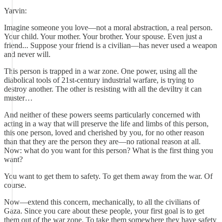
Yarvin:
Imagine someone you love—not a moral abstraction, a real person.
Your child. Your mother. Your brother. Your spouse. Even just a
friend... Suppose your friend is a civilian—has never used a weapon
and never will.
This person is trapped in a war zone. One power, using all the
diabolical tools of 21st-century industrial warfare, is trying to
destroy another. The other is resisting with all the deviltry it can
muster…
And neither of these powers seems particularly concerned with
acting in a way that will preserve the life and limbs of this person,
this one person, loved and cherished by you, for no other reason
than that they are the person they are—no rational reason at all.
Now: what do you want for this person? What is the first thing you
want?
You want to get them to safety. To get them away from the war. Of
course.
Now—extend this concern, mechanically, to all the civilians of
Gaza. Since you care about these people, your first goal is to get
them out of the war zone. To take them somewhere they have safety