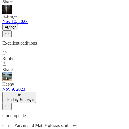
Share
Sotonye
Nov 10, 2023
Author
Excellent additions
Reply
Share
Heshy
Nov 9, 2023
Liked by Sotonye
Good update.
Curtis Yarvin and Matt Yglesias said it well.