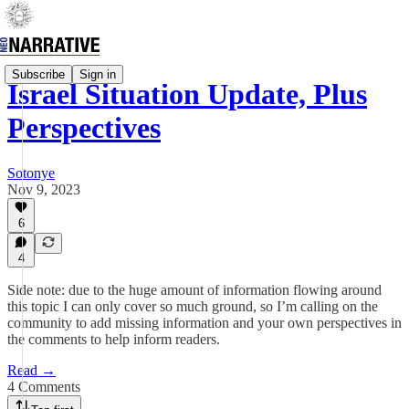
Subscribe
Sign in
Israel Situation Update, Plus
Perspectives
Sotonye
Nov 9, 2023
6
4
Side note: due to the huge amount of information flowing around
this topic I can only cover so much ground, so I’m calling on the
community to add missing information and your own perspectives in
the comments to help inform readers.
Read →
4 Comments