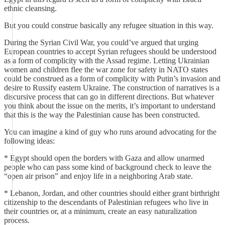
ethnic cleansing.
But you could construe basically any refugee situation in this way.
During the Syrian Civil War, you could’ve argued that urging
European countries to accept Syrian refugees should be understood
as a form of complicity with the Assad regime. Letting Ukrainian
women and children flee the war zone for safety in NATO states
could be construed as a form of complicity with Putin’s invasion and
desire to Russify eastern Ukraine. The construction of narratives is a
discursive process that can go in different directions. But whatever
you think about the issue on the merits, it’s important to understand
that this is the way the Palestinian cause has been constructed.
You can imagine a kind of guy who runs around advocating for the
following ideas:
* Egypt should open the borders with Gaza and allow unarmed
people who can pass some kind of background check to leave the
“open air prison” and enjoy life in a neighboring Arab state.
* Lebanon, Jordan, and other countries should either grant birthright
citizenship to the descendants of Palestinian refugees who live in
their countries or, at a minimum, create an easy naturalization
process.