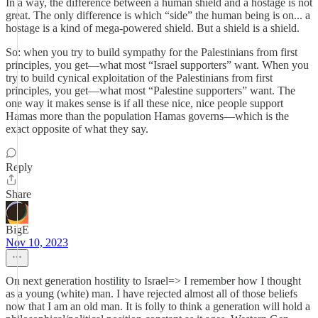
In a way, the difference between a human shield and a hostage is not
great. The only difference is which “side” the human being is on... a
hostage is a kind of mega-powered shield. But a shield is a shield.
So: when you try to build sympathy for the Palestinians from first
principles, you get—what most “Israel supporters” want. When you
try to build cynical exploitation of the Palestinians from first
principles, you get—what most “Palestine supporters” want. The
one way it makes sense is if all these nice, nice people support
Hamas more than the population Hamas governs—which is the
exact opposite of what they say.
Reply
Share
BigE
Nov 10, 2023
On next generation hostility to Israel=> I remember how I thought
as a young (white) man. I have rejected almost all of those beliefs
now that I am an old man. It is folly to think a generation will hold a