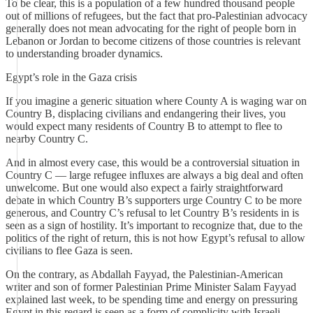
To be clear, this is a population of a few hundred thousand people
out of millions of refugees, but the fact that pro-Palestinian advocacy
generally does not mean advocating for the right of people born in
Lebanon or Jordan to become citizens of those countries is relevant
to understanding broader dynamics.
Egypt’s role in the Gaza crisis
If you imagine a generic situation where County A is waging war on
Country B, displacing civilians and endangering their lives, you
would expect many residents of Country B to attempt to flee to
nearby Country C.
And in almost every case, this would be a controversial situation in
Country C — large refugee influxes are always a big deal and often
unwelcome. But one would also expect a fairly straightforward
debate in which Country B’s supporters urge Country C to be more
generous, and Country C’s refusal to let Country B’s residents in is
seen as a sign of hostility. It’s important to recognize that, due to the
politics of the right of return, this is not how Egypt’s refusal to allow
civilians to flee Gaza is seen.
On the contrary, as Abdallah Fayyad, the Palestinian-American
writer and son of former Palestinian Prime Minister Salam Fayyad
explained last week, to be spending time and energy on pressuring
Egypt in this regard is seen as a form of complicity with Israeli