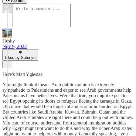
Top first
Heshy
Nov 9, 2023
Liked by Sotonye
Here’s Matt Yglesias:
You might think it means Arab public opinion is extremely
sympathetic to Palestinians and eager to see Arab governments help
Palestinians have better lives. Were that true, you might expect to
see Egypt opening its doors to refugees fleeing the carnage in Gaza.
Of course that would be a logistical and economic burden on Egypt.
But countries like Saudi Arabia, Kuwait, Bahrain, Qatar, and the
United Arab Emirates are right there and could help out with money.
You can, of course, understand from general immigration politics
why Egypt might not want to do this and why the richer Arab states
might not want to help out with money. Generally speaking, “you