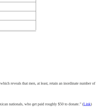
hich reveals that men, at least, retain an inordinate number of
ican nationals, who get paid roughly $50 to donate.” (
Link
)