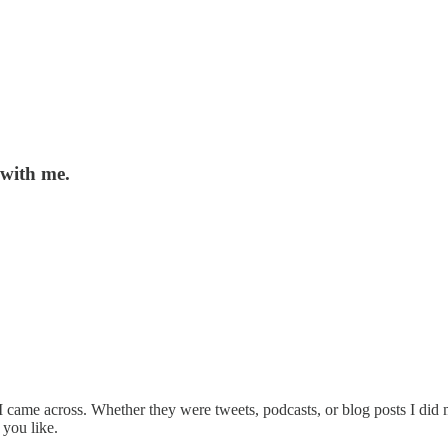
 with me.
net I came across. Whether they were tweets, podcasts, or blog posts I d
 you like.