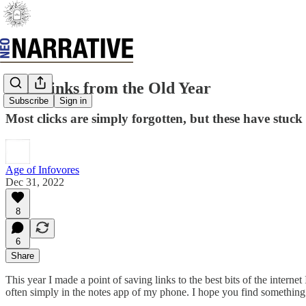
Best Links from the Old Year
Subscribe
Sign in
Most clicks are simply forgotten, but these have stuck
Age of Infovores
Dec 31, 2022
8
6
Share
This year I made a point of saving links to the best bits of the inter
often simply in the notes app of my phone. I hope you find something