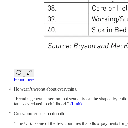
Found here
He wasn’t wrong about everything
“Freud’s general assertion that sexuality can be shaped by chil
fantasies related to childhood.”
(Link)
Cross-border plasma donation
“The U.S. is one of the few countries that allow payments for