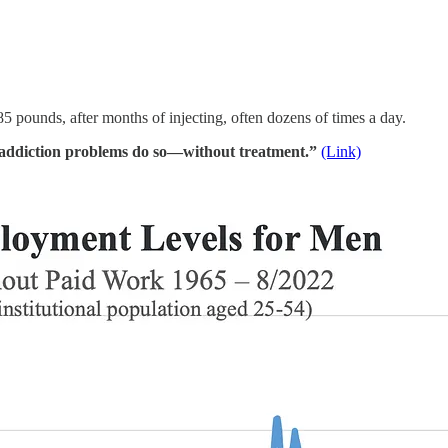
5 pounds, after months of injecting, often dozens of times a day.
addiction problems do so—without treatment.”
(Link)