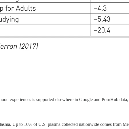
dhood experiences is supported elsewhere in Google and PornHub data, w
 plasma. Up to 10% of U.S. plasma collected nationwide comes from Mex