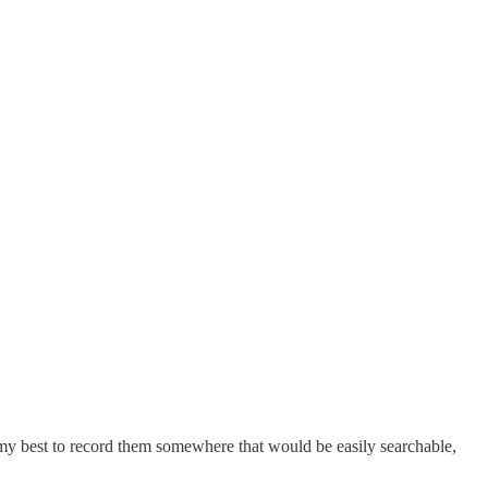
id my best to record them somewhere that would be easily searchable,