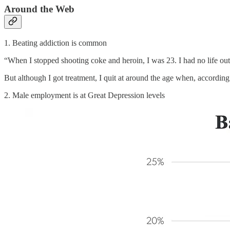
Around the Web
1. Beating addiction is common
“When I stopped shooting coke and heroin, I was 23. I had no life out
But although I got treatment, I quit at around the age when, according
2. Male employment is at Great Depression levels