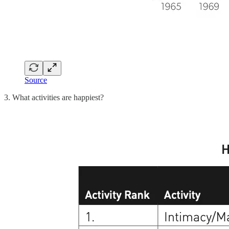
Source
3. What activities are happiest?