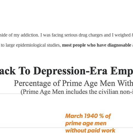
side of my addiction. I was facing serious drug charges and I weighed 8
 to large epidemiological studies,
most people who have diagnosable 