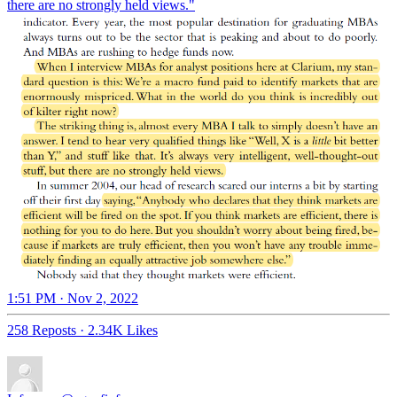
there are no strongly held views."
1:51 PM · Nov 2, 2022
258 Reposts
·
2.34K Likes