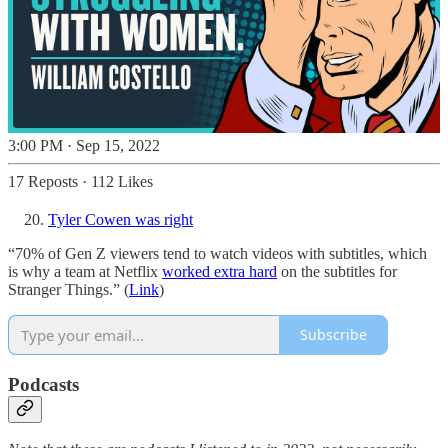
3:00 PM · Sep 15, 2022
17 Reposts
·
112 Likes
Tyler Cowen was right
“70% of Gen Z viewers tend to watch videos with subtitles, which
is why a team at Netflix
worked extra hard
on the subtitles for
Stranger Things.” (
Link
)
Subscribe
Podcasts