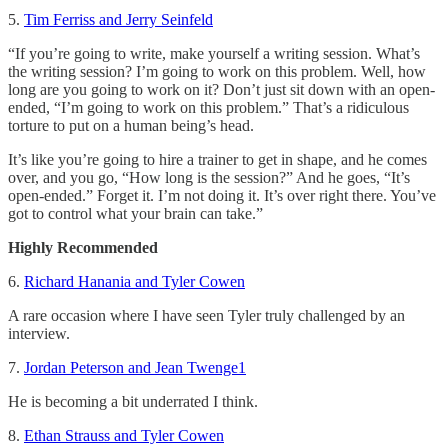
5.
Tim Ferriss and Jerry Seinfeld
“If you’re going to write, make yourself a writing session. What’s
the writing session? I’m going to work on this problem. Well, how
long are you going to work on it? Don’t just sit down with an open-
ended, “I’m going to work on this problem.” That’s a ridiculous
torture to put on a human being’s head.
It’s like you’re going to hire a trainer to get in shape, and he comes
over, and you go, “How long is the session?” And he goes, “It’s
open-ended.” Forget it. I’m not doing it. It’s over right there. You’ve
got to control what your brain can take.”
Highly Recommended
6.
Richard Hanania and Tyler Cowen
A rare occasion where I have seen Tyler truly challenged by an
interview.
7.
Jordan Peterson and Jean Twenge
1
He is becoming a bit underrated I think.
8.
Ethan Strauss and Tyler Cowen