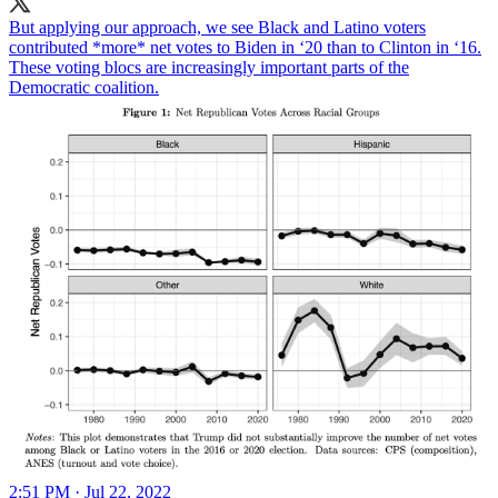
But applying our approach, we see Black and Latino voters
contributed *more* net votes to Biden in ‘20 than to Clinton in ‘16.
These voting blocs are increasingly important parts of the
Democratic coalition.
2:51 PM · Jul 22, 2022