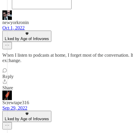
newyorkronin
Oct 1, 2022
Liked by Age of Infovores
When I listen to podcasts at home, I forget most of the conversation. If 
exchange.
Reply
Share
Screwtape316
Sep 29, 2022
Liked by Age of Infovores