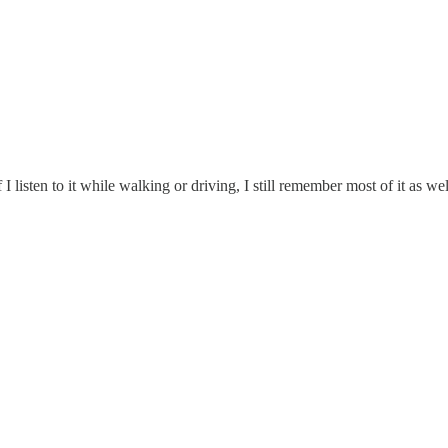
I listen to it while walking or driving, I still remember most of it as wel