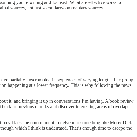
assuming you're willing and focused. What are effective ways to
ginal sources, not just secondary/commentary sources.
 image partially unscrambled in sequences of varying length. The group
mation happening at a lower frequency. This is why following the news
bout it, and bringing it up in conversations I’m having. A book review,
 back to previous chunks and discover interesting areas of overlap.
 at times I lack the commitment to delve into something like Moby Dick
ck though which I think is underrated. That’s enough time to escape the