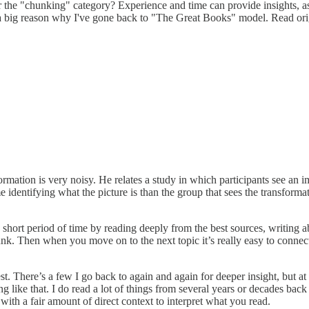
der the "chunking" category? Experience and time can provide insights, 
 a big reason why I've gone back to "The Great Books" model. Read ori
ormation is very noisy. He relates a study in which participants see an
me identifying what the picture is than the group that sees the transfor
a short period of time by reading deeply from the best sources, writing a
unk. Then when you move on to the next topic it’s really easy to connect
nest. There’s a few I go back to again and again for deeper insight, but
ing like that. I do read a lot of things from several years or decades ba
 with a fair amount of direct context to interpret what you read.