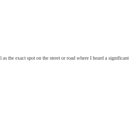
l as the exact spot on the street or road where I heard a significant