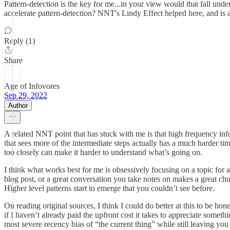
Pattern-detection is the key for me...in your view would that fall un
accelerate pattern-detection? NNT's Lindy Effect helped here, and is
Reply (1)
Share
Age of Infovores
Sep 29, 2022
Author
A related NNT point that has stuck with me is that high frequency inf
that sees more of the intermediate steps actually has a much harder ti
too closely can make it harder to understand what’s going on.
I think what works best for me is obsessively focusing on a topic for 
blog post, or a great conversation you take notes on makes a great ch
Higher level patterns start to emerge that you couldn’t see before.
On reading original sources, I think I could do better at this to be ho
if I haven’t already paid the upfront cost it takes to appreciate someth
most severe recency bias of “the current thing” while still leaving you