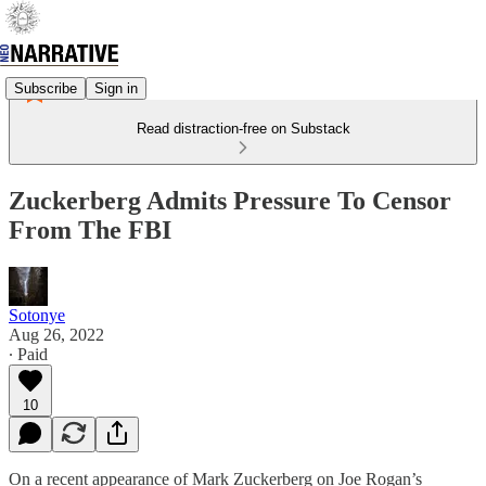
Subscribe
Sign in
Read distraction-free on Substack
Zuckerberg Admits Pressure To Censor
From The FBI
Sotonye
Aug 26, 2022
∙ Paid
10
On a recent appearance of Mark Zuckerberg on Joe Rogan’s