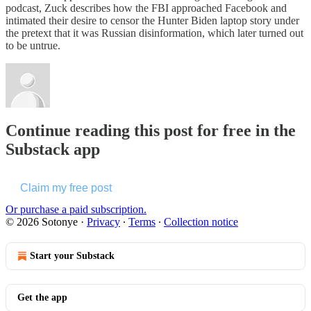
podcast, Zuck describes how the FBI approached Facebook and
intimated their desire to censor the Hunter Biden laptop story under
the pretext that it was Russian disinformation, which later turned out
to be untrue.
Continue reading this post for free in the
Substack app
Claim my free post
Or purchase a paid subscription.
© 2026 Sotonye
·
Privacy
∙
Terms
∙
Collection notice
Start your Substack
Get the app