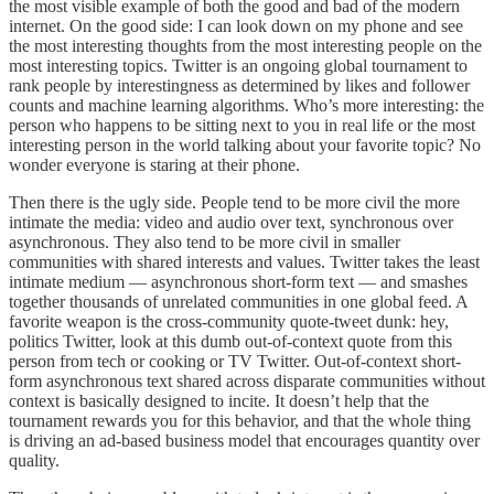
the most visible example of both the good and bad of the modern
internet. On the good side: I can look down on my phone and see
the most interesting thoughts from the most interesting people on the
most interesting topics. Twitter is an ongoing global tournament to
rank people by interestingness as determined by likes and follower
counts and machine learning algorithms. Who’s more interesting: the
person who happens to be sitting next to you in real life or the most
interesting person in the world talking about your favorite topic? No
wonder everyone is staring at their phone.
Then there is the ugly side. People tend to be more civil the more
intimate the media: video and audio over text, synchronous over
asynchronous. They also tend to be more civil in smaller
communities with shared interests and values. Twitter takes the least
intimate medium — asynchronous short-form text — and smashes
together thousands of unrelated communities in one global feed. A
favorite weapon is the cross-community quote-tweet dunk: hey,
politics Twitter, look at this dumb out-of-context quote from this
person from tech or cooking or TV Twitter. Out-of-context short-
form asynchronous text shared across disparate communities without
context is basically designed to incite. It doesn’t help that the
tournament rewards you for this behavior, and that the whole thing
is driving an ad-based business model that encourages quantity over
quality.