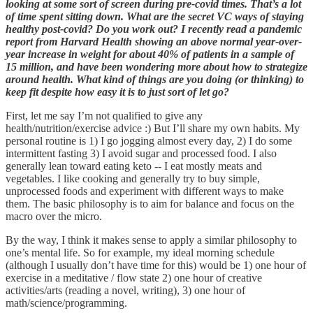
looking at some sort of screen during pre-covid times. That’s a lot
of time spent sitting down. What are the secret VC ways of staying
healthy post-covid? Do you work out? I recently read a pandemic
report from Harvard Health showing an above normal year-over-
year increase in weight for about 40% of patients in a sample of
15 million, and have been wondering more about how to strategize
around health. What kind of things are you doing (or thinking) to
keep fit despite how easy it is to just sort of let go?
First, let me say I’m not qualified to give any
health/nutrition/exercise advice :) But I’ll share my own habits. My
personal routine is 1) I go jogging almost every day, 2) I do some
intermittent fasting 3) I avoid sugar and processed food. I also
generally lean toward eating keto -- I eat mostly meats and
vegetables. I like cooking and generally try to buy simple,
unprocessed foods and experiment with different ways to make
them. The basic philosophy is to aim for balance and focus on the
macro over the micro.
By the way, I think it makes sense to apply a similar philosophy to
one’s mental life. So for example, my ideal morning schedule
(although I usually don’t have time for this) would be 1) one hour of
exercise in a meditative / flow state 2) one hour of creative
activities/arts (reading a novel, writing), 3) one hour of
math/science/programming.