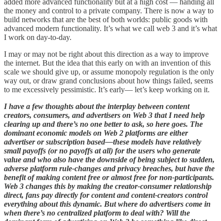
added more advanced functionality but at a high cost — handing all
the money and control to a private company. There is now a way to
build networks that are the best of both worlds: public goods with
advanced modern functionality. It’s what we call web 3 and it’s what
I work on day-to-day.
I may or may not be right about this direction as a way to improve
the internet. But the idea that this early on with an invention of this
scale we should give up, or assume monopoly regulation is the only
way out, or draw grand conclusions about how things failed, seems
to me excessively pessimistic. It’s early— let’s keep working on it.
I have a few thoughts about the interplay between content
creators, consumers, and advertisers on Web 3 that I need help
clearing up and there’s no one better to ask, so here goes. The
dominant economic models on Web 2 platforms are either
advertiser or subscription based—these models have relatively
small payoffs (or no payoffs at all) for the users who generate
value and who also have the downside of being subject to sudden,
adverse platform rule-changes and privacy breaches, but have the
benefit of making content free or almost free for non-participants.
Web 3 changes this by making the creator-consumer relationship
direct, fans pay directly for content and content-creators control
everything about this dynamic. But where do advertisers come in
when there’s no centralized platform to deal with? Will the