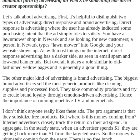
dominant form of advertising on Web 3 be something like direct
creator sponsorships?
Let’s talk about advertising. First, it’s helpful to distinguish two
types of advertising: direct response and brand advertising. Direct
response is advertising where the user has already indicated some
purchasing intent that the ad simply tries to satisfy. You have a
lawnmower shop in Newark and are looking for new customers; a
person in Newark types “lawn mower” into Google and your
website shows up. As with most things on the internet, direct
response advertising has a darker side, as seen in email spam and
low-end banner ads. But overall it plays a role similar to old-
fashioned yellow pages and is generally a good thing.
The other major kind of advertising is brand advertising. The biggest
brand advertisers sell the most generic products like cleaning
supplies and processed food. They take commodity products and try
to create brand loyalty through emotion-driven advertising. Hence
the importance of running repetitive TV and internet ads.
I don’t think anyone really likes these ads. The pro argument is that
they subsidize free products. But where is this money coming from?
Internet advertisers closely track the return on their ad spend. In
aggregate, in the steady state, when an advertiser spends $1, they are
getting back more than $1 from the targeted users. So the money is
ultimately coming from the users. There is no free lunch.