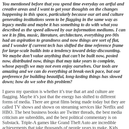
You mentioned before that you spend time everyday on artful and
creative areas and I want to get your thoughts on the changes
happening in this space, particularly because our art and culture
generating institutions seem to be flagging in the same way as
legacy media and maybe it has something to do with what you
described as the speed allowed by our information mediums. I can
see it in film, music, literature, architecture, everything pre-90s
had an aspiration to grandness and now things are sort of flat,
and I wonder if current tech has shifted the time reference frame
for large-scale builds into a tendency toward delay-discounting.
We maybe don’t value anything that can’t be built now, posted
now, distributed now, things that may take years to complete,
whose payoffs we may not even enjoy ourselves. Our tools are
amazing and we can do everything at break-neck pace, but our
preference for building beautiful, long-lasting things has slowed
down; how do we solve this problem?
I guess my question is whether it’s true that art and culture are
flagging. Maybe it’s just that the energy has shifted to different
forms of media. There are great films being made today but they are
called TV shows and shown on streaming services like Netflix and
HBO. The best business books are Twitter threads, the best media
criticism are subreddits, and the best political commentary is on
Substack. Triple-A games like Grand Theft Auto are incredible
achievements that take thousands of people years to make. Kids