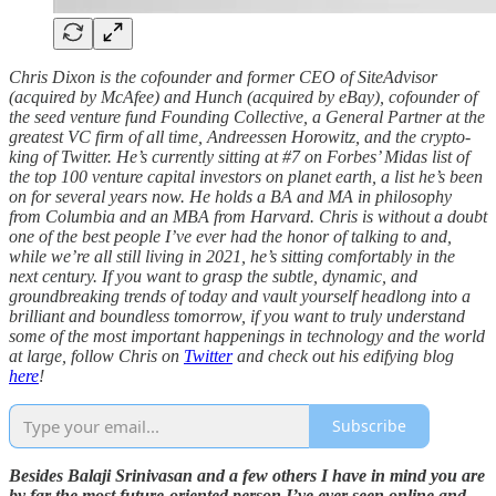
Chris Dixon is the cofounder and former CEO of SiteAdvisor
(acquired by McAfee) and Hunch (acquired by eBay), cofounder of
the seed venture fund Founding Collective, a General Partner at the
greatest VC firm of all time, Andreessen Horowitz, and the crypto-
king of Twitter. He’s currently sitting at #7 on Forbes’ Midas list of
the top 100 venture capital investors on planet earth, a list he’s been
on for several years now. He holds a BA and MA in philosophy
from Columbia and an MBA from Harvard. Chris is without a doubt
one of the best people I’ve ever had the honor of talking to and,
while we’re all still living in 2021, he’s sitting comfortably in the
next century. If you want to grasp the subtle, dynamic, and
groundbreaking trends of today and vault yourself headlong into a
brilliant and boundless tomorrow, if you want to truly understand
some of the most important happenings in technology and the world
at large, follow Chris on
Twitter
and check out his edifying blog
here
!
Subscribe
Besides Balaji Srinivasan and a few others I have in mind you are
by far the most future-oriented person I’ve ever seen online and