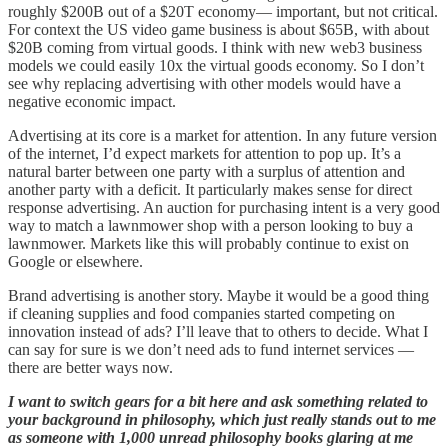
roughly $200B out of a $20T economy— important, but not critical.
For context the US video game business is about $65B, with about
$20B coming from virtual goods. I think with new web3 business
models we could easily 10x the virtual goods economy. So I don’t
see why replacing advertising with other models would have a
negative economic impact.
Advertising at its core is a market for attention. In any future version
of the internet, I’d expect markets for attention to pop up. It’s a
natural barter between one party with a surplus of attention and
another party with a deficit. It particularly makes sense for direct
response advertising. An auction for purchasing intent is a very good
way to match a lawnmower shop with a person looking to buy a
lawnmower. Markets like this will probably continue to exist on
Google or elsewhere.
Brand advertising is another story. Maybe it would be a good thing
if cleaning supplies and food companies started competing on
innovation instead of ads? I’ll leave that to others to decide. What I
can say for sure is we don’t need ads to fund internet services —
there are better ways now.
I want to switch gears for a bit here and ask something related to
your background in philosophy, which just really stands out to me
as someone with 1,000 unread philosophy books glaring at me