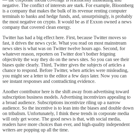
negative. The conflict of interests are stark. For example, Bloomberg
is a company that makes the bulk of its revenue renting computer
terminals to banks and hedge funds, and, unsurprisingly, is probably
the most negative on crypto. It would be as if Exxon owned a news
company that covered clean energy.
Twitter has had a big effect here. First, because Twitter moves so
fast, it drives the news cycle. What you read on most mainstream
news sites is what was on Twitter twelve hours ago. Second, for
whatever reason, reporters on Twitter don’t bother feigning
objectivity the way they do on the news sites. So you can see their
biases quite clearly. Third, Twitter gives the subjects of articles a
chance to respond. Before Twitter, when articles were misleading,
you might see a letter to the editor a few days later. Now you can
see instant responses and contradicting evidence.
Another contributor here is the shift away from advertising toward
subscription business models. Advertising incentivizes appealing to
a broad audience. Subscriptions incentivize riling up a narrow
audience. So the incentive is to lean into the biases and double down
on tribalism. Unfortunately, I think these trends in corporate media
will only get worse. The good news is that, with social media,
readers have more choices than ever, and high-quality independent
writers are popping up all the time.