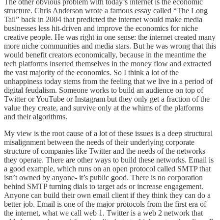
The other obvious problem with today’s internet is the economic
structure. Chris Anderson wrote a famous essay called “The Long
Tail” back in 2004 that predicted the internet would make media
businesses less hit-driven and improve the economics for niche
creative people. He was right in one sense: the internet created many
more niche communities and media stars. But he was wrong that this
would benefit creators economically, because in the meantime the
tech platforms inserted themselves in the money flow and extracted
the vast majority of the economics. So I think a lot of the
unhappiness today stems from the feeling that we live in a period of
digital feudalism. Someone works to build an audience on top of
Twitter or YouTube or Instagram but they only get a fraction of the
value they create, and survive only at the whims of the platforms
and their algorithms.
My view is the root cause of a lot of these issues is a deep structural
misalignment between the needs of their underlying corporate
structure of companies like Twitter and the needs of the networks
they operate. There are other ways to build these networks. Email is
a good example, which runs on an open protocol called SMTP that
isn’t owned by anyone- it’s public good. There is no corporation
behind SMTP turning dials to target ads or increase engagement.
Anyone can build their own email client if they think they can do a
better job. Email is one of the major protocols from the first era of
the internet, what we call web 1. Twitter is a web 2 network that