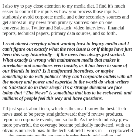
I also try to pay close attention to my media diet. I find it’s much
easier to control the inputs vs how you process those inputs. I
studiously avoid corporate media and other secondary sources and
get almost all my news from primary sources: one-on-one
conversations, Twitter and Substack, video interviews, financial
reports, technical papers, primary data sources, and so forth.
I read almost everyday about waning trust in legacy media and I
can’t figure out exactly what the root issue is or if things have just
been this way historically—if the news has always just sucked.
What exactly is wrong with mainstream media that makes it
unreliable and sometimes even hostile, as it has been to some of
our friends in tech? Is it malformed incentives, or maybe
something to do with politics? Why can’t corporate outlets with all
the money and power and expertise in the world do what writers
on Substack do in their sleep? It’s a strange dilemma we face
today that “The News” is something that has to be eschewed, and
millions of people feel this way and have questions.
I’ll just speak about tech, which is the area I know the best. Tech
news used to be pretty straightforward: they’d review products,
report on corporate events, and so forth. As the tech industry grew
more powerful, the coverage became politically motivated, with an
obvious anti-tech bias. In the tech subfield I work in — crypto/web3
— the corporate media coverage is relentlessly misleading and