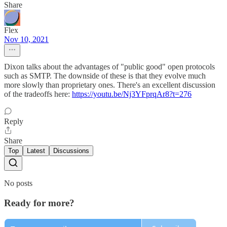
Share
Flex
Nov 10, 2021
Dixon talks about the advantages of "public good" open protocols
such as SMTP. The downside of these is that they evolve much
more slowly than proprietary ones. There's an excellent discussion
of the tradeoffs here:
https://youtu.be/Nj3YFprqAr8?t=276
Reply
Share
Top
Latest
Discussions
No posts
Ready for more?