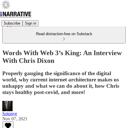
Subscribe
Sign in
Read distraction-free on Substack
Words With Web 3’s King: An Interview
With Chris Dixon
Properly gauging the significance of the digital
world, why current internet architecture makes us
unhappy and what we can do about it, how Chris
stays healthy post-covid, and more!
Sotonye
Nov 07, 2021