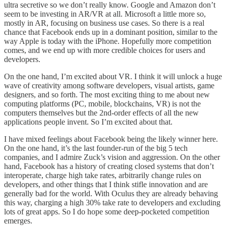
ultra secretive so we don’t really know. Google and Amazon don’t
seem to be investing in AR/VR at all. Microsoft a little more so,
mostly in AR, focusing on business use cases. So there is a real
chance that Facebook ends up in a dominant position, similar to the
way Apple is today with the iPhone. Hopefully more competition
comes, and we end up with more credible choices for users and
developers.
On the one hand, I’m excited about VR. I think it will unlock a huge
wave of creativity among software developers, visual artists, game
designers, and so forth. The most exciting thing to me about new
computing platforms (PC, mobile, blockchains, VR) is not the
computers themselves but the 2nd-order effects of all the new
applications people invent. So I’m excited about that.
I have mixed feelings about Facebook being the likely winner here.
On the one hand, it’s the last founder-run of the big 5 tech
companies, and I admire Zuck’s vision and aggression. On the other
hand, Facebook has a history of creating closed systems that don’t
interoperate, charge high take rates, arbitrarily change rules on
developers, and other things that I think stifle innovation and are
generally bad for the world. With Oculus they are already behaving
this way, charging a high 30% take rate to developers and excluding
lots of great apps. So I do hope some deep-pocketed competition
emerges.