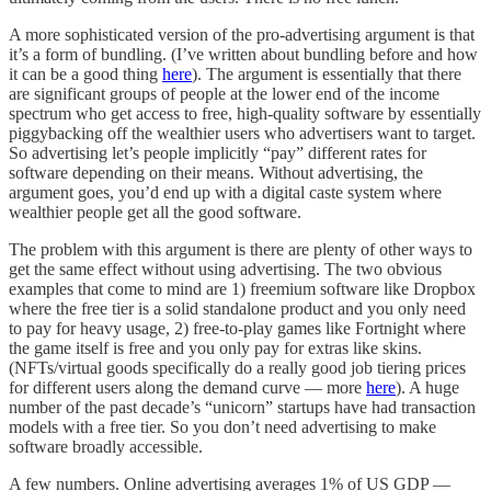
A more sophisticated version of the pro-advertising argument is that
it’s a form of bundling. (I’ve written about bundling before and how
it can be a good thing
here
). The argument is essentially that there
are significant groups of people at the lower end of the income
spectrum who get access to free, high-quality software by essentially
piggybacking off the wealthier users who advertisers want to target.
So advertising let’s people implicitly “pay” different rates for
software depending on their means. Without advertising, the
argument goes, you’d end up with a digital caste system where
wealthier people get all the good software.
The problem with this argument is there are plenty of other ways to
get the same effect without using advertising. The two obvious
examples that come to mind are 1) freemium software like Dropbox
where the free tier is a solid standalone product and you only need
to pay for heavy usage, 2) free-to-play games like Fortnight where
the game itself is free and you only pay for extras like skins.
(NFTs/virtual goods specifically do a really good job tiering prices
for different users along the demand curve — more
here
). A huge
number of the past decade’s “unicorn” startups have had transaction
models with a free tier. So you don’t need advertising to make
software broadly accessible.
A few numbers. Online advertising averages 1% of US GDP —