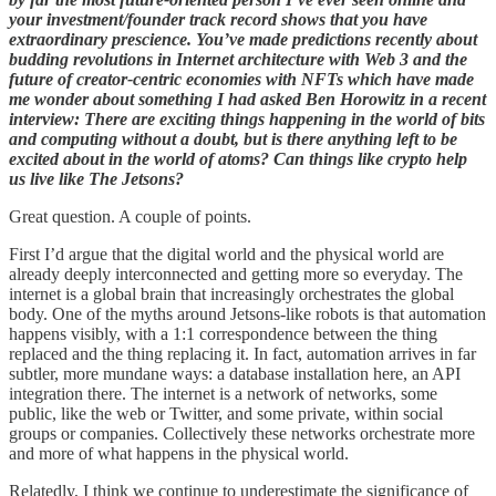
your investment/founder track record shows that you have
extraordinary prescience. You’ve made predictions recently about
budding revolutions in Internet architecture with Web 3 and the
future of creator-centric economies with NFTs which have made
me wonder about something I had asked Ben Horowitz in a recent
interview: There are exciting things happening in the world of bits
and computing without a doubt, but is there anything left to be
excited about in the world of atoms? Can things like crypto help
us live like The Jetsons?
Great question. A couple of points.
First I’d argue that the digital world and the physical world are
already deeply interconnected and getting more so everyday. The
internet is a global brain that increasingly orchestrates the global
body. One of the myths around Jetsons-like robots is that automation
happens visibly, with a 1:1 correspondence between the thing
replaced and the thing replacing it. In fact, automation arrives in far
subtler, more mundane ways: a database installation here, an API
integration there. The internet is a network of networks, some
public, like the web or Twitter, and some private, within social
groups or companies. Collectively these networks orchestrate more
and more of what happens in the physical world.
Relatedly, I think we continue to underestimate the significance of