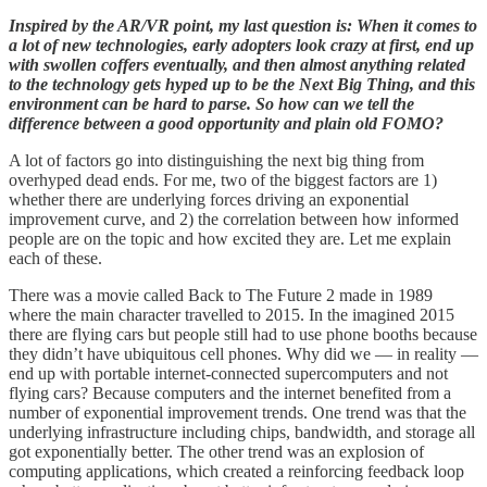
Inspired by the AR/VR point, my last question is: When it comes to
a lot of new technologies, early adopters look crazy at first, end up
with swollen coffers eventually, and then almost anything related
to the technology gets hyped up to be the Next Big Thing, and this
environment can be hard to parse. So how can we tell the
difference between a good opportunity and plain old FOMO?
A lot of factors go into distinguishing the next big thing from
overhyped dead ends. For me, two of the biggest factors are 1)
whether there are underlying forces driving an exponential
improvement curve, and 2) the correlation between how informed
people are on the topic and how excited they are. Let me explain
each of these.
There was a movie called Back to The Future 2 made in 1989
where the main character travelled to 2015. In the imagined 2015
there are flying cars but people still had to use phone booths because
they didn’t have ubiquitous cell phones. Why did we — in reality —
end up with portable internet-connected supercomputers and not
flying cars? Because computers and the internet benefited from a
number of exponential improvement trends. One trend was that the
underlying infrastructure including chips, bandwidth, and storage all
got exponentially better. The other trend was an explosion of
computing applications, which created a reinforcing feedback loop