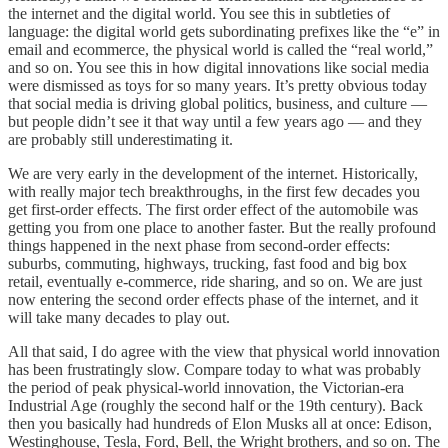
the internet and the digital world. You see this in subtleties of
language: the digital world gets subordinating prefixes like the “e” in
email and ecommerce, the physical world is called the “real world,”
and so on. You see this in how digital innovations like social media
were dismissed as toys for so many years. It’s pretty obvious today
that social media is driving global politics, business, and culture —
but people didn’t see it that way until a few years ago — and they
are probably still underestimating it.
We are very early in the development of the internet. Historically,
with really major tech breakthroughs, in the first few decades you
get first-order effects. The first order effect of the automobile was
getting you from one place to another faster. But the really profound
things happened in the next phase from second-order effects:
suburbs, commuting, highways, trucking, fast food and big box
retail, eventually e-commerce, ride sharing, and so on. We are just
now entering the second order effects phase of the internet, and it
will take many decades to play out.
All that said, I do agree with the view that physical world innovation
has been frustratingly slow. Compare today to what was probably
the period of peak physical-world innovation, the Victorian-era
Industrial Age (roughly the second half or the 19th century). Back
then you basically had hundreds of Elon Musks all at once: Edison,
Westinghouse, Tesla, Ford, Bell, the Wright brothers, and so on. The