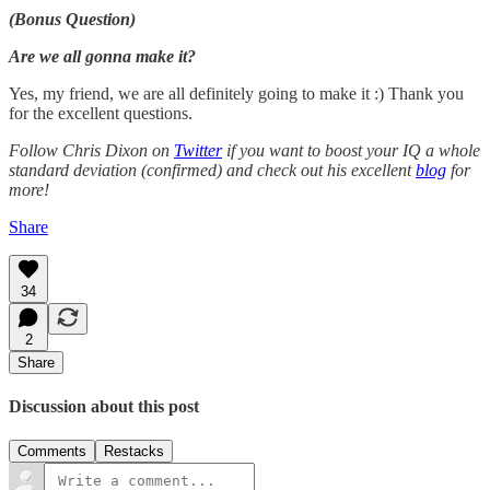
(Bonus Question)
Are we all gonna make it?
Yes, my friend, we are all definitely going to make it :) Thank you
for the excellent questions.
Follow Chris Dixon on
Twitter
if you want to boost your IQ a whole
standard deviation (confirmed) and check out his excellent
blog
for
more!
Share
34
2
Share
Discussion about this post
Comments
Restacks