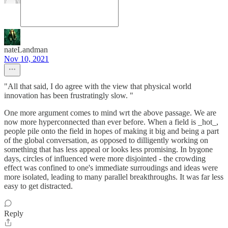
nateLandman
Nov 10, 2021
"All that said, I do agree with the view that physical world
innovation has been frustratingly slow. "
One more argument comes to mind wrt the above passage. We are
now more hyperconnected than ever before. When a field is _hot_,
people pile onto the field in hopes of making it big and being a part
of the global conversation, as opposed to dilligently working on
something that has less appeal or looks less promising. In bygone
days, circles of influenced were more disjointed - the crowding
effect was confined to one's immediate surroudings and ideas were
more isolated, leading to many parallel breakthroughs. It was far less
easy to get distracted.
Reply