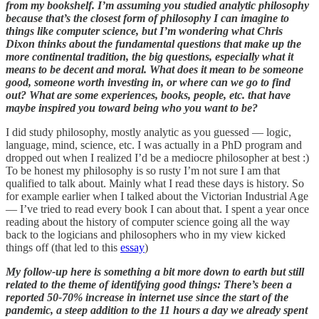
from my bookshelf. I’m assuming you studied analytic philosophy
because that’s the closest form of philosophy I can imagine to
things like computer science, but I’m wondering what Chris
Dixon thinks about the fundamental questions that make up the
more continental tradition, the big questions, especially what it
means to be decent and moral. What does it mean to be someone
good, someone worth investing in, or where can we go to find
out? What are some experiences, books, people, etc. that have
maybe inspired you toward being who you want to be?
I did study philosophy, mostly analytic as you guessed — logic,
language, mind, science, etc. I was actually in a PhD program and
dropped out when I realized I’d be a mediocre philosopher at best :)
To be honest my philosophy is so rusty I’m not sure I am that
qualified to talk about. Mainly what I read these days is history. So
for example earlier when I talked about the Victorian Industrial Age
— I’ve tried to read every book I can about that. I spent a year once
reading about the history of computer science going all the way
back to the logicians and philosophers who in my view kicked
things off (that led to this
essay
)
My follow-up here is something a bit more down to earth but still
related to the theme of identifying good things: There’s been a
reported 50-70% increase in internet use since the start of the
pandemic, a steep addition to the 11 hours a day we already spent