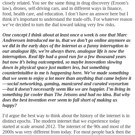
closely related. You see the same thing in drug discovery (Eroom’s
law), drones, self-driving cars, and in different ways in finance,
food, health care, and education. I don’t have an answer here but I
think it’s important to understand the trade-offs. For whatever reason
we’ve decided to turn the dial toward taking very few risks.
One concept I think about at least once a week is one that Marc
Andreessen introduced me to, that we don’t go online anymore as
we did in the early days of the internet as a funny interruption to
our analogue life, we’re always there, analogue life is now the
interruption. Real life had a good run for a few thousand years
but now it’s being outcompeted, so maybe innovation slowing
down in physical space just matters less, but something
counterintuitive to me is happening here. We’ve made something
that we seem to enjoy a lot more than anything that came before it
—social networking, gaming, manicured and curated voyeurism
—but it doesn’t necessarily seem like we are happier. I’m living in
something far cooler than The Jetsons and had no idea. But why
does the best invention ever seem to fall short of making us
happy?
I’d argue the best way to think about the history of the internet is in
distinct epochs. The modern internet that we experience today
started at scale around 2012. The internet of the 90s and most of the
2000s was very different from today. For most people back then the