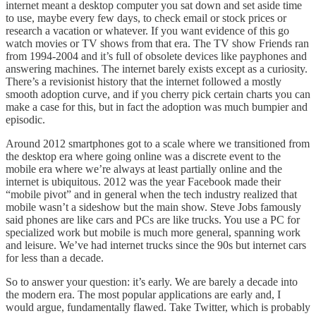
internet meant a desktop computer you sat down and set aside time
to use, maybe every few days, to check email or stock prices or
research a vacation or whatever. If you want evidence of this go
watch movies or TV shows from that era. The TV show Friends ran
from 1994-2004 and it’s full of obsolete devices like payphones and
answering machines. The internet barely exists except as a curiosity.
There’s a revisionist history that the internet followed a mostly
smooth adoption curve, and if you cherry pick certain charts you can
make a case for this, but in fact the adoption was much bumpier and
episodic.
Around 2012 smartphones got to a scale where we transitioned from
the desktop era where going online was a discrete event to the
mobile era where we’re always at least partially online and the
internet is ubiquitous. 2012 was the year Facebook made their
“mobile pivot” and in general when the tech industry realized that
mobile wasn’t a sideshow but the main show. Steve Jobs famously
said phones are like cars and PCs are like trucks. You use a PC for
specialized work but mobile is much more general, spanning work
and leisure. We’ve had internet trucks since the 90s but internet cars
for less than a decade.
So to answer your question: it’s early. We are barely a decade into
the modern era. The most popular applications are early and, I
would argue, fundamentally flawed. Take Twitter, which is probably