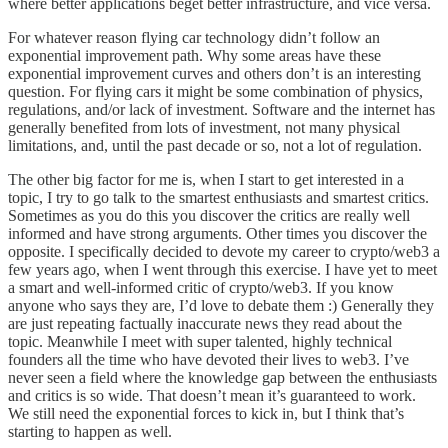
where better applications beget better infrastructure, and vice versa.
For whatever reason flying car technology didn’t follow an
exponential improvement path. Why some areas have these
exponential improvement curves and others don’t is an interesting
question. For flying cars it might be some combination of physics,
regulations, and/or lack of investment. Software and the internet has
generally benefited from lots of investment, not many physical
limitations, and, until the past decade or so, not a lot of regulation.
The other big factor for me is, when I start to get interested in a
topic, I try to go talk to the smartest enthusiasts and smartest critics.
Sometimes as you do this you discover the critics are really well
informed and have strong arguments. Other times you discover the
opposite. I specifically decided to devote my career to crypto/web3 a
few years ago, when I went through this exercise. I have yet to meet
a smart and well-informed critic of crypto/web3. If you know
anyone who says they are, I’d love to debate them :) Generally they
are just repeating factually inaccurate news they read about the
topic. Meanwhile I meet with super talented, highly technical
founders all the time who have devoted their lives to web3. I’ve
never seen a field where the knowledge gap between the enthusiasts
and critics is so wide. That doesn’t mean it’s guaranteed to work.
We still need the exponential forces to kick in, but I think that’s
starting to happen as well.