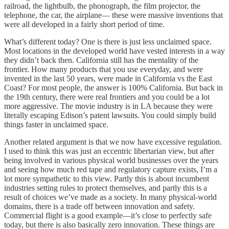
railroad, the lightbulb, the phonograph, the film projector, the
telephone, the car, the airplane— these were massive inventions that
were all developed in a fairly short period of time.
What’s different today? One is there is just less unclaimed space.
Most locations in the developed world have vested interests in a way
they didn’t back then. California still has the mentality of the
frontier. How many products that you use everyday, and were
invented in the last 50 years, were made in California vs the East
Coast? For most people, the answer is 100% California. But back in
the 19th century, there were real frontiers and you could be a lot
more aggressive. The movie industry is in LA because they were
literally escaping Edison’s patent lawsuits. You could simply build
things faster in unclaimed space.
Another related argument is that we now have excessive regulation.
I used to think this was just an eccentric libertarian view, but after
being involved in various physical world businesses over the years
and seeing how much red tape and regulatory capture exists, I’m a
lot more sympathetic to this view. Partly this is about incumbent
industries setting rules to protect themselves, and partly this is a
result of choices we’ve made as a society. In many physical-world
domains, there is a trade off between innovation and safety.
Commercial flight is a good example—it’s close to perfectly safe
today, but there is also basically zero innovation. These things are