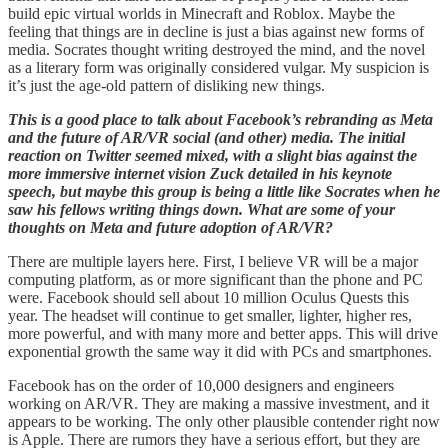
build epic virtual worlds in Minecraft and Roblox. Maybe the
feeling that things are in decline is just a bias against new forms of
media. Socrates thought writing destroyed the mind, and the novel
as a literary form was originally considered vulgar. My suspicion is
it’s just the age-old pattern of disliking new things.
This is a good place to talk about Facebook’s rebranding as Meta
and the future of AR/VR social (and other) media. The initial
reaction on Twitter seemed mixed, with a slight bias against the
more immersive internet vision Zuck detailed in his keynote
speech, but maybe this group is being a little like Socrates when he
saw his fellows writing things down. What are some of your
thoughts on Meta and future adoption of AR/VR?
There are multiple layers here. First, I believe VR will be a major
computing platform, as or more significant than the phone and PC
were. Facebook should sell about 10 million Oculus Quests this
year. The headset will continue to get smaller, lighter, higher res,
more powerful, and with many more and better apps. This will drive
exponential growth the same way it did with PCs and smartphones.
Facebook has on the order of 10,000 designers and engineers
working on AR/VR. They are making a massive investment, and it
appears to be working. The only other plausible contender right now
is Apple. There are rumors they have a serious effort, but they are