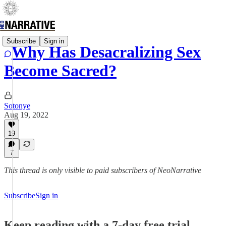
Subscribe
Sign in
Why Has Desacralizing Sex
Become Sacred?
Sotonye
Aug 19, 2022
19
7
This thread is only visible to paid subscribers of NeoNarrative
Subscribe
Sign in
Keep reading with a 7-day free trial