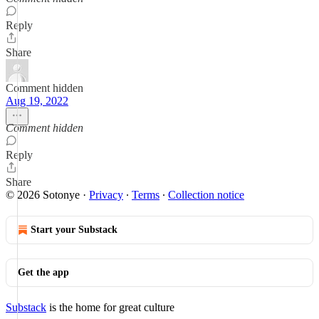
Reply
Share
Comment hidden
Aug 19, 2022
Comment hidden
Reply
Share
© 2026 Sotonye
·
Privacy
∙
Terms
∙
Collection notice
Start your Substack
Get the app
Substack
is the home for great culture