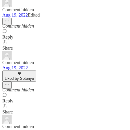
Comment hidden
Aug 19, 2022
Edited
Comment hidden
Reply
Share
Comment hidden
Aug 19, 2022
Liked by Sotonye
Comment hidden
Reply
Share
Comment hidden