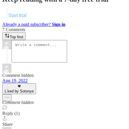
Start trial
Already a paid subscriber?
Sign in
7 Comments
Top first
Comment hidden
Aug 19, 2022
Liked by Sotonye
Comment hidden
Reply (1)
Share