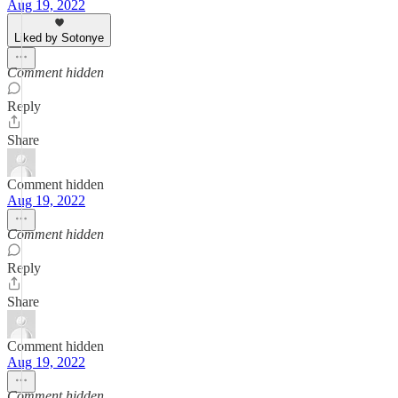
Aug 19, 2022
Liked by Sotonye
Comment hidden
Reply
Share
Comment hidden
Aug 19, 2022
Comment hidden
Reply
Share
Comment hidden
Aug 19, 2022
Comment hidden