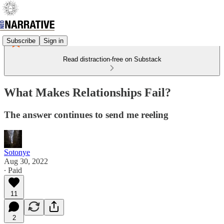
Subscribe
Sign in
Read distraction-free on Substack
What Makes Relationships Fail?
The answer continues to send me reeling
Sotonye
Aug 30, 2022
∙ Paid
11
2