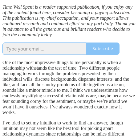
Time Well Spent is a reader supported publication, if you enjoy any
of the content found here, consider becoming a paying subscriber.
This publication is my chief occupation, and your support allows
continued research and continued effort on my part daily. Thank you
in advance to all the generous and brilliant readers who decide to
join the community today.
Subscribe
One of the most impressive things to me personally is when a
relationship withstands the test of time. Two different people
managing to work through the problems presented by their
individual wills, discrete backgrounds, disparate interests, and the
like, and face all the sundry problems of life together as a team,
sounds like a minor miracle to me. I think we underestimate how
endlessly mystifying successful relationships are, maybe because we
fear sounding corny for the sentiment, or maybe we’re afraid we
won’t have it ourselves. I’ve always wondered exactly how it
works.
I’ve tried to set my intuition to work to find an answer, though
intuition may not seem like the best tool for picking apart
relationship dynamics since relationships can be miles different