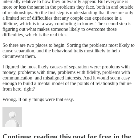
internally relative to how they outwardly appear. But everyone is
more or less the same in the problems they face, both in and outside
of relationships. So the first step is understanding that there are only
a limited set of difficulties that any couple can experience in a
lifetime, which is in a way comforting to know. The second step is
figuring out what makes someone likely to overcome those
difficulties, which is the real trick.
So there are two places to begin. Sorting the problems most likely to
cause separation, and the behavioral traits most likely to help
circumvent them.
I figured the most likely causes of separation were: problems with
money, problems with time, problems with fidelity, problems with
communication, and misaligned interests. And it would seem easy
enough to build a mental model of the points of relationship failure
from here, right?
Wrong. If only things were that easy.
Continue reading this post for free in the