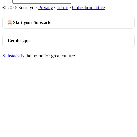
© 2026 Sotonye
·
Privacy
∙
Terms
∙
Collection notice
Start your Substack
Get the app
Substack
is the home for great culture