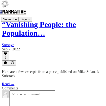
Subscribe
Sign in
“Vanishing People: the
Population…
Sotonye
Sep 7, 2022
7
Here are a few excerpts from a piece published on Mike Solana’s
Substack.
Read →
Comments