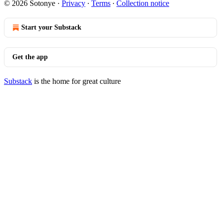
© 2026 Sotonye
·
Privacy
∙
Terms
∙
Collection notice
Start your Substack
Get the app
Substack
is the home for great culture