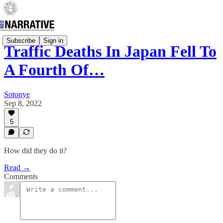
Subscribe
Sign in
Traffic Deaths In Japan Fell To
A Fourth Of…
Sotonye
Sep 8, 2022
5
How did they do it?
Read →
Comments