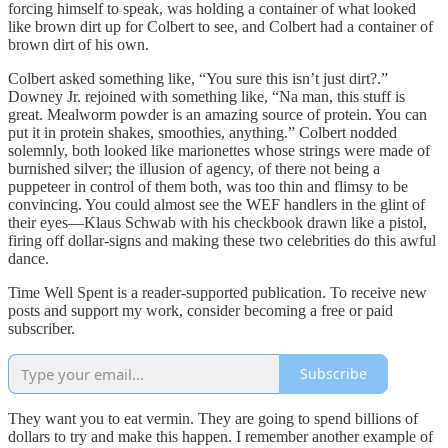
forcing himself to speak, was holding a container of what looked
like brown dirt up for Colbert to see, and Colbert had a container of
brown dirt of his own.
Colbert asked something like, “You sure this isn’t just dirt?.”
Downey Jr. rejoined with something like, “Na man, this stuff is
great. Mealworm powder is an amazing source of protein. You can
put it in protein shakes, smoothies, anything.” Colbert nodded
solemnly, both looked like marionettes whose strings were made of
burnished silver; the illusion of agency, of there not being a
puppeteer in control of them both, was too thin and flimsy to be
convincing. You could almost see the WEF handlers in the glint of
their eyes—Klaus Schwab with his checkbook drawn like a pistol,
firing off dollar-signs and making these two celebrities do this awful
dance.
Time Well Spent is a reader-supported publication. To receive new
posts and support my work, consider becoming a free or paid
subscriber.
Subscribe
They want you to eat vermin. They are going to spend billions of
dollars to try and make this happen. I remember another example of