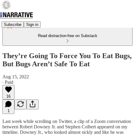
Subscribe
Sign in
Read distraction-free on Substack
They’re Going To Force You To Eat Bugs,
But Bugs Aren’t Safe To Eat
Aug 15, 2022
∙ Paid
16
1
Last week while scrolling on Twitter, a clip of a Zoom conversation
between Robert Downey Jr. and Stephen Colbert appeared on my
timeline. Downey Jr., who looked almost sickly and like he was