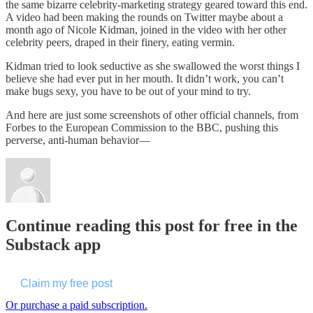
the same bizarre celebrity-marketing strategy geared toward this end.
A video had been making the rounds on Twitter maybe about a
month ago of Nicole Kidman, joined in the video with her other
celebrity peers, draped in their finery, eating vermin.
Kidman tried to look seductive as she swallowed the worst things I
believe she had ever put in her mouth. It didn’t work, you can’t
make bugs sexy, you have to be out of your mind to try.
And here are just some screenshots of other official channels, from
Forbes to the European Commission to the BBC, pushing this
perverse, anti-human behavior—
Continue reading this post for free in the
Substack app
Claim my free post
Or purchase a paid subscription.