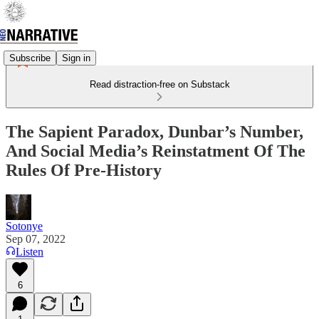
Subscribe
Sign in
Read distraction-free on Substack
The Sapient Paradox, Dunbar’s Number,
And Social Media’s Reinstatment Of The
Rules Of Pre-History
Sotonye
Sep 07, 2022
Listen
6