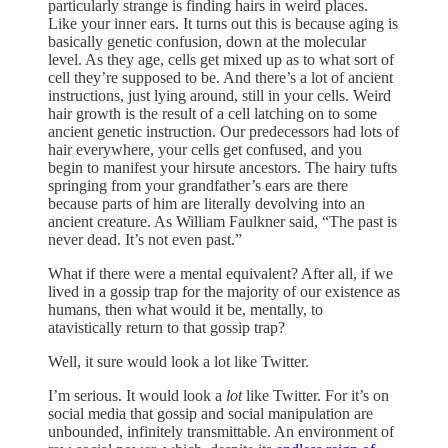
particularly strange is finding hairs in weird places.
Like your inner ears. It turns out this is because aging is
basically genetic confusion, down at the molecular
level. As they age, cells get mixed up as to what sort of
cell they’re supposed to be. And there’s a lot of ancient
instructions, just lying around, still in your cells. Weird
hair growth is the result of a cell latching on to some
ancient genetic instruction. Our predecessors had lots of
hair everywhere, your cells get confused, and you
begin to manifest your hirsute ancestors. The hairy tufts
springing from your grandfather’s ears are there
because parts of him are literally devolving into an
ancient creature. As William Faulkner said, “The past is
never dead. It’s not even past.”
What if there were a mental equivalent? After all, if we
lived in a gossip trap for the majority of our existence as
humans, then what would it be, mentally, to
atavistically return to that gossip trap?
Well, it sure would look a lot like Twitter.
I’m serious. It would look a
lot
like Twitter. For it’s on
social media that gossip and social manipulation are
unbounded, infinitely transmittable. An environment of