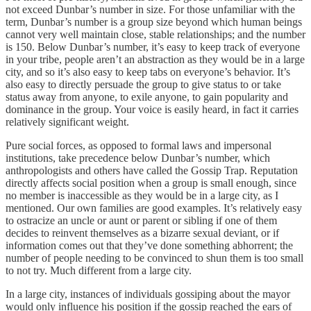
not exceed Dunbar’s number in size. For those unfamiliar with the
term, Dunbar’s number is a group size beyond which human beings
cannot very well maintain close, stable relationships; and the number
is 150. Below Dunbar’s number, it’s easy to keep track of everyone
in your tribe, people aren’t an abstraction as they would be in a large
city, and so it’s also easy to keep tabs on everyone’s behavior. It’s
also easy to directly persuade the group to give status to or take
status away from anyone, to exile anyone, to gain popularity and
dominance in the group. Your voice is easily heard, in fact it carries
relatively significant weight.
Pure social forces, as opposed to formal laws and impersonal
institutions, take precedence below Dunbar’s number, which
anthropologists and others have called the Gossip Trap. Reputation
directly affects social position when a group is small enough, since
no member is inaccessible as they would be in a large city, as I
mentioned. Our own families are good examples. It’s relatively easy
to ostracize an uncle or aunt or parent or sibling if one of them
decides to reinvent themselves as a bizarre sexual deviant, or if
information comes out that they’ve done something abhorrent; the
number of people needing to be convinced to shun them is too small
to not try. Much different from a large city.
In a large city, instances of individuals gossiping about the mayor
would only influence his position if the gossip reached the ears of