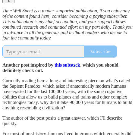
1
Time Well Spent is a reader supported publication, if you enjoy any
of the content found here, consider becoming a paying subscriber.
This publication is my chief occupation, and your support allows
continued research and continued effort on my part daily. Thank you
in advance to all the generous and brilliant readers who decide to
join the community today.
Subscribe
Another post inspired by
this substsck
, which you should
definitely check out.
Currently reading here a long and interesting piece on what’s called
the Sapient Paradox, which asks: if anatomically modern humans
have existed for the last 100,000 years, with the same cognitive
abilities that allow us to build planes and trains and other complex
technologies today, why did it take 90,000 years for humans to build
anything resembling civilization?
The author of the post posits a great answer, which I’ll describe
quickly.
For most of pre-history, humans lived in groups which generally did