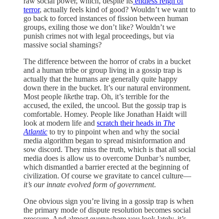
raw social power, which, despite its
endless reign of
terror
, actually feels kind of good? Wouldn’t we want to
go back to forced instances of fission between human
groups, exiling those we don’t like? Wouldn’t we
punish crimes not with legal proceedings, but via
massive social shamings?
The difference between the horror of crabs in a bucket
and a human tribe or group living in a gossip trap is
actually that the humans are generally quite happy
down there in the bucket. It’s our natural environment.
Most people
like
the trap. Oh, it’s terrible for the
accused, the exiled, the uncool. But the gossip trap is
comfortable. Homey. People like Jonathan Haidt will
look at modern life and
scratch their heads in
The
Atlantic
to try to pinpoint when and why the social
media algorithm began to spread misinformation and
sow discord. They miss the truth, which is that all social
media does is allow us to overcome Dunbar’s number,
which dismantled a barrier erected at the beginning of
civilization. Of course we gravitate to cancel culture—
it’s our innate evolved form of government
.
One obvious sign you’re living in a gossip trap is when
the primary mode of dispute resolution becomes social
pressure. And almost everywhere you look lately, it’s