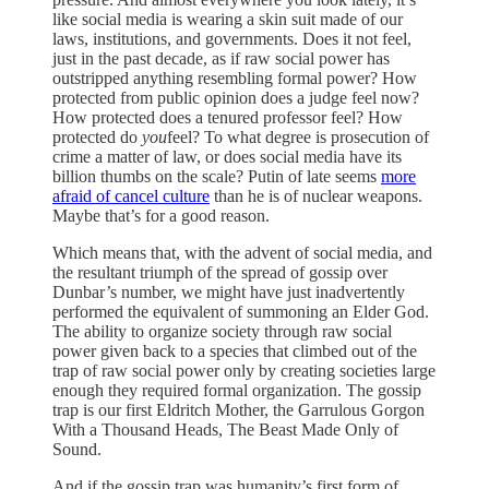
like social media is wearing a skin suit made of our
laws, institutions, and governments. Does it not feel,
just in the past decade, as if raw social power has
outstripped anything resembling formal power? How
protected from public opinion does a judge feel now?
How protected does a tenured professor feel? How
protected do
you
feel? To what degree is prosecution of
crime a matter of law, or does social media have its
billion thumbs on the scale? Putin of late seems
more
afraid of cancel culture
than he is of nuclear weapons.
Maybe that’s for a good reason.
Which means that, with the advent of social media, and
the resultant triumph of the spread of gossip over
Dunbar’s number, we might have just inadvertently
performed the equivalent of summoning an Elder God.
The ability to organize society through raw social
power given back to a species that climbed out of the
trap of raw social power only by creating societies large
enough they required formal organization. The gossip
trap is our first Eldritch Mother, the Garrulous Gorgon
With a Thousand Heads, The Beast Made Only of
Sound.
And if the gossip trap was humanity’s first form of