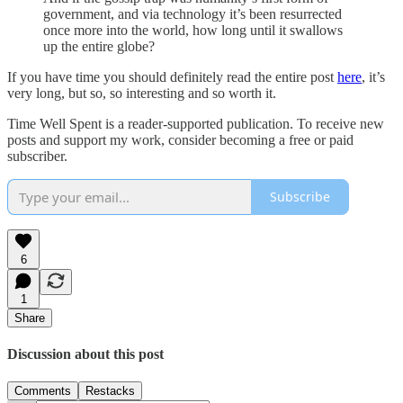
government, and via technology it’s been resurrected
once more into the world, how long until it swallows
up the entire globe?
If you have time you should definitely read the entire post
here
, it’s
very long, but so, so interesting and so worth it.
Time Well Spent is a reader-supported publication. To receive new
posts and support my work, consider becoming a free or paid
subscriber.
Subscribe
6
1
Share
Discussion about this post
Comments
Restacks