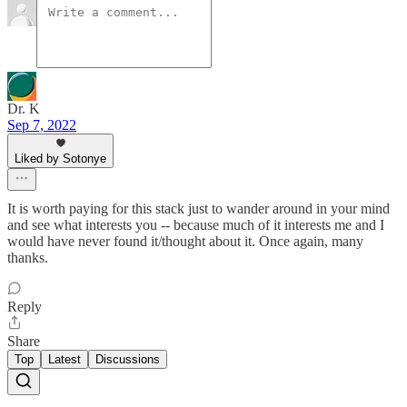
Dr. K
Sep 7, 2022
Liked by Sotonye
It is worth paying for this stack just to wander around in your mind
and see what interests you -- because much of it interests me and I
would have never found it/thought about it. Once again, many
thanks.
Reply
Share
Top
Latest
Discussions