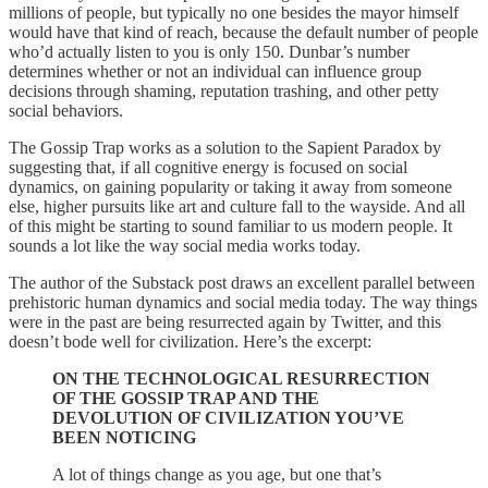
millions of people, but typically no one besides the mayor himself
would have that kind of reach, because the default number of people
who’d actually listen to you is only 150. Dunbar’s number
determines whether or not an individual can influence group
decisions through shaming, reputation trashing, and other petty
social behaviors.
The Gossip Trap works as a solution to the Sapient Paradox by
suggesting that, if all cognitive energy is focused on social
dynamics, on gaining popularity or taking it away from someone
else, higher pursuits like art and culture fall to the wayside. And all
of this might be starting to sound familiar to us modern people. It
sounds a lot like the way social media works today.
The author of the Substack post draws an excellent parallel between
prehistoric human dynamics and social media today. The way things
were in the past are being resurrected again by Twitter, and this
doesn’t bode well for civilization. Here’s the excerpt:
ON THE TECHNOLOGICAL RESURRECTION
OF THE GOSSIP TRAP AND THE
DEVOLUTION OF CIVILIZATION YOU’VE
BEEN NOTICING
A lot of things change as you age, but one that’s