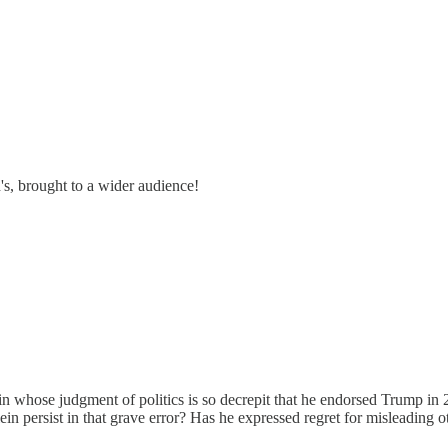
's, brought to a wider audience!
ein whose judgment of politics is so decrepit that he endorsed Trump in
n persist in that grave error? Has he expressed regret for misleading ot