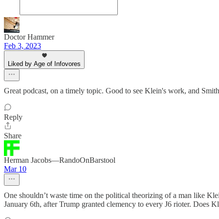
Doctor Hammer
Feb 3, 2023
Liked by Age of Infovores
Great podcast, on a timely topic. Good to see Klein's work, and Smith
Reply
Share
Herman Jacobs—RandoOnBarstool
Mar 10
One shouldn’t waste time on the political theorizing of a man like Kl
January 6th, after Trump granted clemency to every J6 rioter. Does Klei