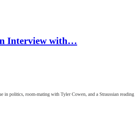
n Interview with…
tue in politics, room-mating with Tyler Cowen, and a Straussian reading