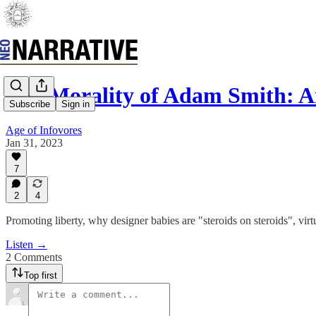
The Morality of Adam Smith: A
Subscribe
Sign in
Age of Infovores
Jan 31, 2023
7
2
4
Promoting liberty, why designer babies are "steroids on steroids", vir
Listen →
2 Comments
Top first