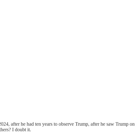
 2024, after he had ten years to observe Trump, after he saw Trump on
hers? I doubt it.