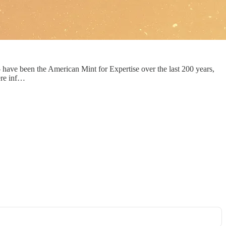
 have been the American Mint for Expertise over the last 200 years,
here inf…