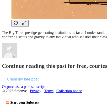
The Big Three prestige-generating institutions as far as I understan
conferring status and gravity to any individual who satisfies their cl
Continue reading this post for free, courte
Claim my free post
Or purchase a paid subscription.
© 2026 Sotonye
·
Privacy
∙
Terms
∙
Collection notice
Start your Substack