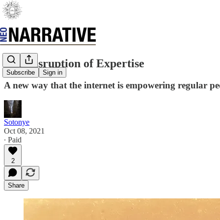
The Disruption of Expertise
Subscribe
Sign in
A new way that the internet is empowering regular pe
Sotonye
Oct 08, 2021
∙ Paid
2
Share