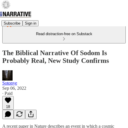
Subscribe
Sign in
Read distraction-free on Substack
The Biblical Narrative Of Sodom Is
Probably Real, New Study Confirms
Sotonye
Sep 06, 2022
∙ Paid
18
A recent paper in Nature describes an event in which a cosmic