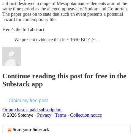
airburst destroyed a range of Mesopotamian settlements around the
same time period as the alleged upheaval of Sodom and Gomorrah.
The paper goes on to state that such an event presents a potential
hazard for contemporary life.
Here’s the full abstract:
We present evidence that in ~ 1650 BCE (~…
Continue reading this post for free in the
Substack app
Claim my free post
Or purchase a paid subscription.
© 2026 Sotonye
·
Privacy
∙
Terms
∙
Collection notice
Start your Substack