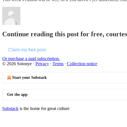
Continue reading this post for free, courte
Claim my free post
Or purchase a paid subscription.
© 2026 Sotonye
·
Privacy
∙
Terms
∙
Collection notice
Start your Substack
Get the app
Substack
is the home for great culture