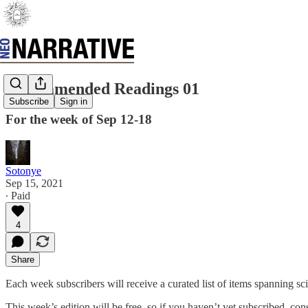
Recommended Readings 01
Subscribe
Sign in
For the week of Sep 12-18
Sotonye
Sep 15, 2021
∙ Paid
4
Share
Each week subscribers will receive a curated list of items spanning scie
This week’s edition will be free, so if you haven’t yet subscribed, con