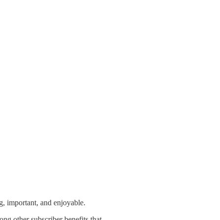
ng, important, and enjoyable.
mong other subscriber benefits that …