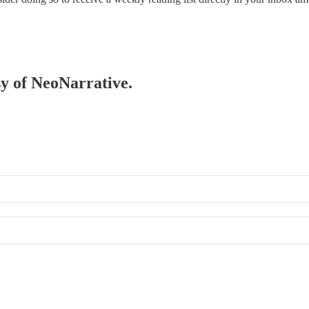
sy of NeoNarrative.