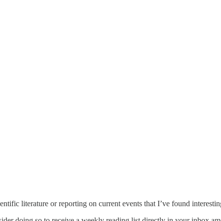
ntific literature or reporting on current events that I’ve found interesti
sider doing so to receive a weekly reading list directly in your inbox a