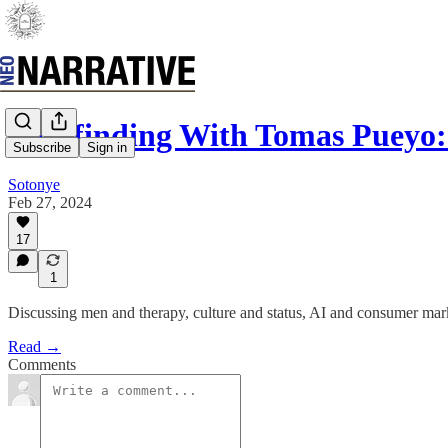
Pathfinding With Tomas Pueyo:
Subscribe
Sign in
Sotonye
Feb 27, 2024
17
1
Discussing men and therapy, culture and status, AI and consumer ma
Read →
Comments