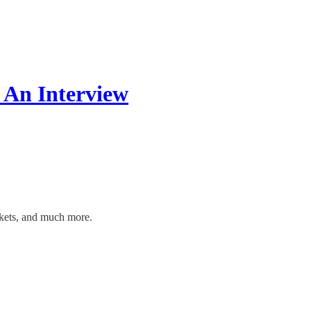
 An Interview
rkets, and much more.