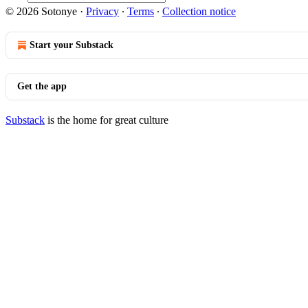
© 2026 Sotonye
·
Privacy
∙
Terms
∙
Collection notice
Start your Substack
Get the app
Substack
is the home for great culture