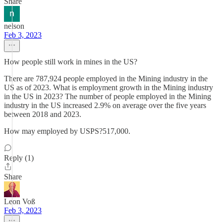
Share
nelson
Feb 3, 2023
How people still work in mines in the US?
There are 787,924 people employed in the Mining industry in the
US as of 2023. What is employment growth in the Mining industry
in the US in 2023? The number of people employed in the Mining
industry in the US increased 2.9% on average over the five years
between 2018 and 2023.
How may employed by USPS?517,000.
Reply (1)
Share
Leon Voß
Feb 3, 2023