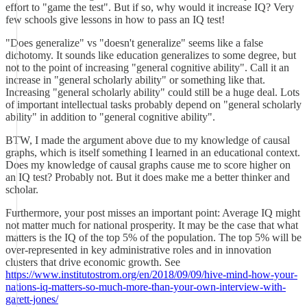
effort to "game the test". But if so, why would it increase IQ? Very
few schools give lessons in how to pass an IQ test!
"Does generalize" vs "doesn't generalize" seems like a false
dichotomy. It sounds like education generalizes to some degree, but
not to the point of increasing "general cognitive ability". Call it an
increase in "general scholarly ability" or something like that.
Increasing "general scholarly ability" could still be a huge deal. Lots
of important intellectual tasks probably depend on "general scholarly
ability" in addition to "general cognitive ability".
BTW, I made the argument above due to my knowledge of causal
graphs, which is itself something I learned in an educational context.
Does my knowledge of causal graphs cause me to score higher on
an IQ test? Probably not. But it does make me a better thinker and
scholar.
Furthermore, your post misses an important point: Average IQ might
not matter much for national prosperity. It may be the case that what
matters is the IQ of the top 5% of the population. The top 5% will be
over-represented in key administrative roles and in innovation
clusters that drive economic growth. See
https://www.institutostrom.org/en/2018/09/09/hive-mind-how-your-
nations-iq-matters-so-much-more-than-your-own-interview-with-
garett-jones/