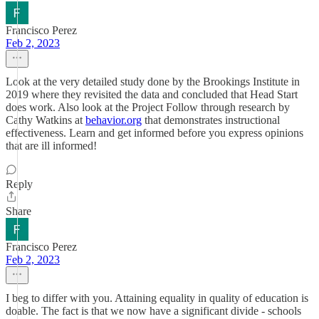
Francisco Perez
Feb 2, 2023
Look at the very detailed study done by the Brookings Institute in
2019 where they revisited the data and concluded that Head Start
does work. Also look at the Project Follow through research by
Cathy Watkins at
behavior.org
that demonstrates instructional
effectiveness. Learn and get informed before you express opinions
that are ill informed!
Reply
Share
Francisco Perez
Feb 2, 2023
I beg to differ with you. Attaining equality in quality of education is
doable. The fact is that we now have a significant divide - schools