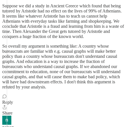
Suppose we did a study in Ancient Greece which found that being
tutored by Aristotle had no effect on the lives of 99% of Athenians.
It seems like whatever Aristotle has to teach us cannot help
Athenians with everyday tasks like farming and shopkeeping. We
conclude that Aristotle is a fraud and learning from him is a waste of
time. Then Alexander the Great gets tutored by Aristotle and
conquers a huge fraction of the known world.
So overall my argument is something like: A country whose
bureaucrats are familiar with e.g. causal graphs will make better
policy than a country whose bureaucrats don't understand causal
graphs. And education is a way to increase the fraction of
bureaucrats who understand causal graphs. If we abandoned our
commitment to education, none of our bureaucrats will understand
causal graphs, and that will cause them to make bad policy, which
will have bad downstream effects. I don't think this argument is
refuted by your analysis.
Reply
Share