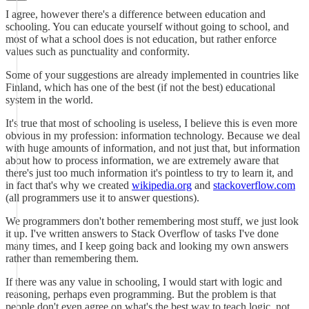
I agree, however there's a difference between education and
schooling. You can educate yourself without going to school, and
most of what a school does is not education, but rather enforce
values such as punctuality and conformity.
Some of your suggestions are already implemented in countries like
Finland, which has one of the best (if not the best) educational
system in the world.
It's true that most of schooling is useless, I believe this is even more
obvious in my profession: information technology. Because we deal
with huge amounts of information, and not just that, but information
about how to process information, we are extremely aware that
there's just too much information it's pointless to try to learn it, and
in fact that's why we created
wikipedia.org
and
stackoverflow.com
(all programmers use it to answer questions).
We programmers don't bother remembering most stuff, we just look
it up. I've written answers to Stack Overflow of tasks I've done
many times, and I keep going back and looking my own answers
rather than remembering them.
If there was any value in schooling, I would start with logic and
reasoning, perhaps even programming. But the problem is that
people don't even agree on what's the best way to teach logic, not