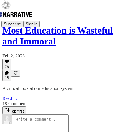
Subscribe
Sign in
Most Education is Wasteful
and Immoral
Feb 2, 2023
25
18
A critical look at our education system
Read →
18 Comments
Top first