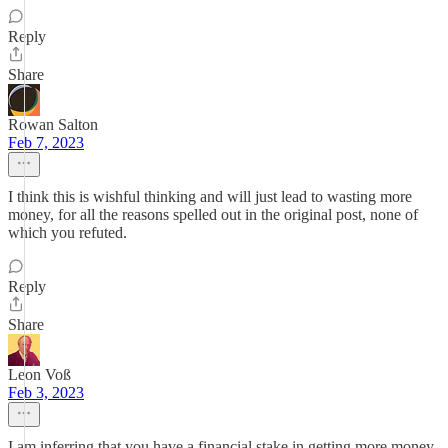
Reply
Share
Rowan Salton
Feb 7, 2023
I think this is wishful thinking and will just lead to wasting more
money, for all the reasons spelled out in the original post, none of
which you refuted.
Reply
Share
Leon Voß
Feb 3, 2023
I am inferring that you have a financial stake in getting more money,