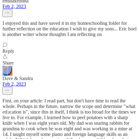
emiliakristina
Feb 2, 2023
I enjoyed this and have saved it in my homeschooling folder for
further reflection on the education I wish to give my sons... Eric hoel
is another writer whose thoughts I am reflecting on
Reply
Share
Dave & Sandra
Feb 2, 2023
First, on your article: I read part, but don't have time to read the
whole. Perhaps in the future, narrow the scope and determine "what
education is", since this in itself, I think is too broad for the times we
live in. For example, I learned how to peel potatoes with a sharp
knife when I was eight years old. My dad was snaring rabbits for
grandma to cook when he was eight and was working in a mine at
14. I taught myself some piano and foreign language skills as an