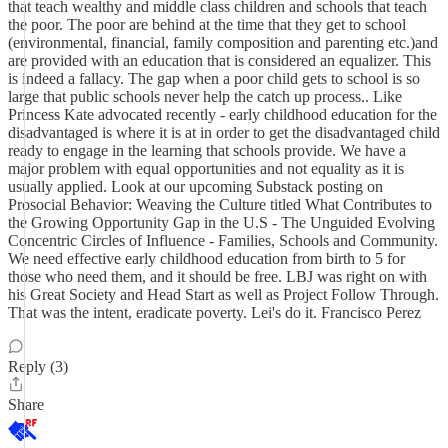
that teach wealthy and middle class children and schools that teach
the poor. The poor are behind at the time that they get to school
(environmental, financial, family composition and parenting etc.)and
are provided with an education that is considered an equalizer. This
is indeed a fallacy. The gap when a poor child gets to school is so
large that public schools never help the catch up process.. Like
Princess Kate advocated recently - early childhood education for the
disadvantaged is where it is at in order to get the disadvantaged child
ready to engage in the learning that schools provide. We have a
major problem with equal opportunities and not equality as it is
usually applied. Look at our upcoming Substack posting on
Prosocial Behavior: Weaving the Culture titled What Contributes to
the Growing Opportunity Gap in the U.S - The Unguided Evolving
Concentric Circles of Influence - Families, Schools and Community.
We need effective early childhood education from birth to 5 for
those who need them, and it should be free. LBJ was right on with
his Great Society and Head Start as well as Project Follow Through.
That was the intent, eradicate poverty. Lei's do it. Francisco Perez
Reply (3)
Share