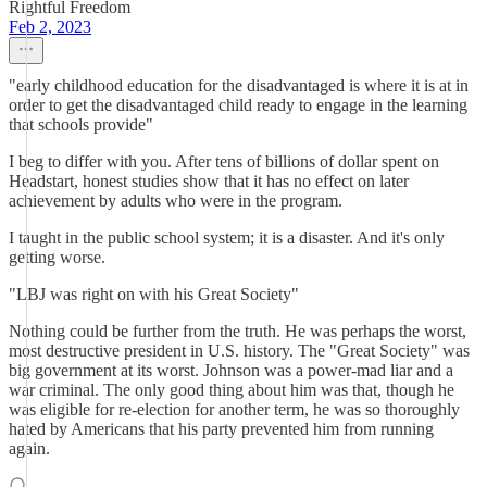
Rightful Freedom
Feb 2, 2023
"early childhood education for the disadvantaged is where it is at in
order to get the disadvantaged child ready to engage in the learning
that schools provide"
I beg to differ with you. After tens of billions of dollar spent on
Headstart, honest studies show that it has no effect on later
achievement by adults who were in the program.
I taught in the public school system; it is a disaster. And it's only
getting worse.
"LBJ was right on with his Great Society"
Nothing could be further from the truth. He was perhaps the worst,
most destructive president in U.S. history. The "Great Society" was
big government at its worst. Johnson was a power-mad liar and a
war criminal. The only good thing about him was that, though he
was eligible for re-election for another term, he was so thoroughly
hated by Americans that his party prevented him from running
again.