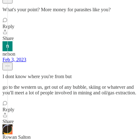
What's your point? More money for parasites like you?
Reply
Share
nelson
Feb 3, 2023
I dont know where you're from but
go to the western us, get out of any bubble, skiing or whatever and
you'll meet a lot of people involved in mining and oil/gas extraction.
Reply
Share
Rowan Salton