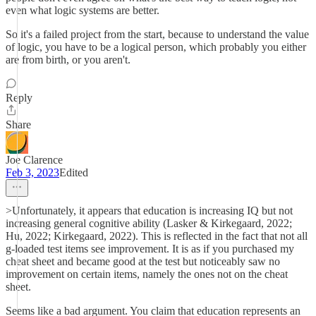
even what logic systems are better.
So it's a failed project from the start, because to understand the value
of logic, you have to be a logical person, which probably you either
are from birth, or you aren't.
Reply
Share
Joe Clarence
Feb 3, 2023
Edited
>Unfortunately, it appears that education is increasing IQ but not
increasing general cognitive ability (Lasker & Kirkegaard, 2022;
Hu, 2022; Kirkegaard, 2022). This is reflected in the fact that not all
g-loaded test items see improvement. It is as if you purchased my
cheat sheet and became good at the test but noticeably saw no
improvement on certain items, namely the ones not on the cheat
sheet.
Seems like a bad argument. You claim that education represents an