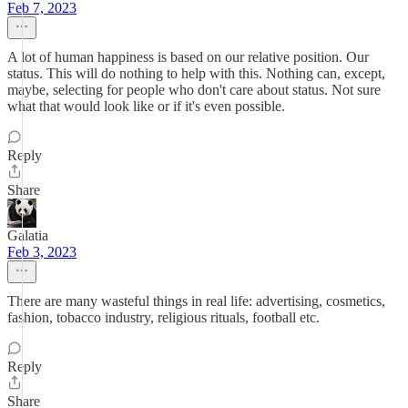
Feb 7, 2023
A lot of human happiness is based on our relative position. Our
status. This will do nothing to help with this. Nothing can, except,
maybe, selecting for people who don't care about status. Not sure
what that would look like or if it's even possible.
Reply
Share
Galatia
Feb 3, 2023
There are many wasteful things in real life: advertising, cosmetics,
fashion, tobacco industry, religious rituals, football etc.
Reply
Share