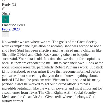
Reply (1)
Share
Francisco Perez
Feb 2, 2023
No wonder we are where we are. The goals of the Great Society
were exemplar, the legislation he accomplished was second to none
and Head Start has been effective and has raised many children like
Shaquille O'Neal and Chris Rock among others to be quite
successful. Your data is old. It is time that we do not form opinions
because they are expedient to me. But to each their own. Look at the
social science research, particularly Robert Putnam's work. Substack
id not Facebook so stop using it like that. Become informed before
you write about something that you do not know anything about.
Indeed LBJ had the problem with Vietnam but in spite of his many
personal flaws he worked to get our elected officials to pass
incredible legislation like the war on poverty and most important for
a southerner from Texas The Civil Rights Act!!! Social Security,
Medicare, the Clean Air Act. Give credit where it belongs. Get
history correct.