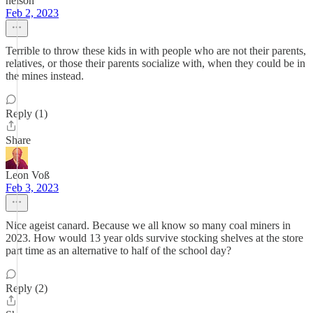
nelson
Feb 2, 2023
Terrible to throw these kids in with people who are not their parents,
relatives, or those their parents socialize with, when they could be in
the mines instead.
Reply (1)
Share
Leon Voß
Feb 3, 2023
Nice ageist canard. Because we all know so many coal miners in
2023. How would 13 year olds survive stocking shelves at the store
part time as an alternative to half of the school day?
Reply (2)