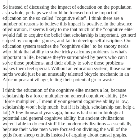
So instead of discussing the impact of education on the population
as a whole, perhaps we should be focused on the impact of
education on the so-called "cognitive elite". I think there are a
number of reasons to believe this impact is positive. In the absence
of education, it seems likely to me that much of the "cognitive elite"
would fail to acquire the belief that scholarship is important, get nerd
sniped by computer games, and fail to develop self-discipline. Our
education system teaches the "cognitive elite" to be snooty nerds
who think that ability to solve tricky calculus problems is what's
important in life, because they're surrounded by peers who can't
solve those problems, and their ability to solve those problems
makes them feel special. Without an education system, those same
nerds would just be an unusually talented bicycle mechanic in an
African peasant village, letting their potential go to waste.
I think the education of the cognitive elite matters a lot, because
scholarship is a force multiplier on general cognitive ability. (By
"force multiplier", I mean if your general cognitive ability is low,
scholarship won't help much, but if it is high, scholarship can help a
lot.) A few thousand years ago, humans had similar biological
potential and general cognitive ability, but ancient civilizations
weren't able to do cool stuff like modern civilizations -- essentially,
because their wise men were focused on divining the will of the
gods from sheep entrails instead of arguing about causal graphs.