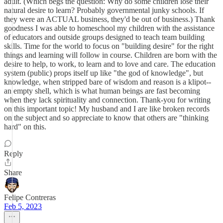
adult. (Which begs the question: Why do some children lose their
natural desire to learn? Probably governmental junky schools. If
they were an ACTUAL business, they'd be out of business.) Thank
goodness I was able to homeschool my children with the assistance
of educators and outside groups designed to teach team building
skills. Time for the world to focus on "building desire" for the right
things and learning will follow in course. Children are born with the
desire to help, to work, to learn and to love and care. The education
system (public) props itself up like "the god of knowledge", but
knowledge, when stripped bare of wisdom and reason is a klipot--
an empty shell, which is what human beings are fast becoming
when they lack spirituality and connection. Thank-you for writing
on this important topic! My husband and I are like broken records
on the subject and so appreciate to know that others are "thinking
hard" on this.
Reply
Share
Felipe Contreras
Feb 5, 2023