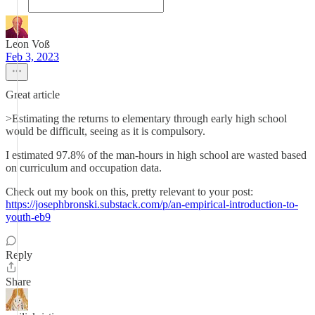
Leon Voß
Feb 3, 2023
Great article
>Estimating the returns to elementary through early high school
would be difficult, seeing as it is compulsory.
I estimated 97.8% of the man-hours in high school are wasted based
on curriculum and occupation data.
Check out my book on this, pretty relevant to your post:
https://josephbronski.substack.com/p/an-empirical-introduction-to-
youth-eb9
Reply
Share