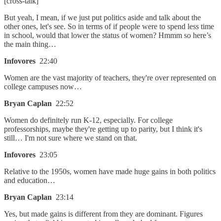
[cross-talk]
But yeah, I mean, if we just put politics aside and talk about the
other ones, let's see. So in terms of if people were to spend less time
in school, would that lower the status of women? Hmmm so here’s
the main thing…
Infovores
22:40
Women are the vast majority of teachers, they're over represented on
college campuses now…
Bryan Caplan
22:52
Women do definitely run K-12, especially. For college
professorships, maybe they're getting up to parity, but I think it's
still… I'm not sure where we stand on that.
Infovores
23:05
Relative to the 1950s, women have made huge gains in both politics
and education…
Bryan Caplan
23:14
Yes, but made gains is different from they are dominant. Figures