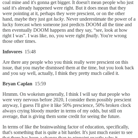
coal mine and it's gonna get bigger. It doesn't mean people who just
said it's already happened were right. But it does mean that they
were pointing at it, perhaps they were prescient, or on the other
hand, maybe they just got
lucky
. Never underestimate the power of a
lucky forecast when someone just predicts DOOM all the time and
then eventually DOOM happens and they say, “see, look at how
right I was”. I was like, no, you were right
finally
. You're wrong
those other times.
Infovores
15:48
Are there any people who you think really were prescient on this
issue, that you maybe dismissed them at the time, but you look back
and you say well, actually, I think they pretty much called it.
Bryan Caplan
15:59
Hmmm. On wokeism generally, I think I will say that people who
were very nervous before 2020, I consider them possibly prescient
anyway, I guess I'll give it like 50% prescience, 50% broken clock
always crying bloody murder in terms of my odds, but still on
average, that is giving them some credit for seeing the future.
In terms of like the brainwashing factor of education, specifically,
that's something that is quite a bit harder. It's just much easier to see
that there has been a change than to pinpoint exactly why it