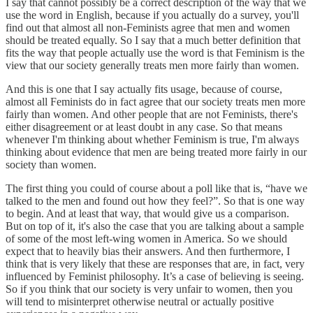
I say that cannot possibly be a correct description of the way that we
use the word in English, because if you actually do a survey, you'll
find out that almost all non-Feminists agree that men and women
should be treated equally. So I say that a much better definition that
fits the way that people actually use the word is that Feminism is the
view that our society generally treats men more fairly than women.
And this is one that I say actually fits usage, because of course,
almost all Feminists do in fact agree that our society treats men more
fairly than women. And other people that are not Feminists, there's
either disagreement or at least doubt in any case. So that means
whenever I'm thinking about whether Feminism is true, I'm always
thinking about evidence that men are being treated more fairly in our
society than women.
The first thing you could of course about a poll like that is, “have we
talked to the men and found out how they feel?”. So that is one way
to begin. And at least that way, that would give us a comparison.
But on top of it, it's also the case that you are talking about a sample
of some of the most left-wing women in America. So we should
expect that to heavily bias their answers. And then furthermore, I
think that is very likely that these are responses that are, in fact, very
influenced by Feminist philosophy. It’s a case of believing is seeing.
So if you think that our society is very unfair to women, then you
will tend to misinterpret otherwise neutral or actually positive