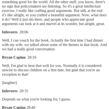
something good for the world. All the other stuff, you know, there's
no sign that policymakers are listening. So it's a great intellectual
exercise, I really like crafting good arguments. But still, at the end
it’s like alright, so you crafted a beautiful argument. Now, what does
it do? Well it just sits there, and people who appreciate good
arguments can look at it and marvel at its wonder, but alright, great.
Infovores
28:06
Well, I can vouch for the book. Actually the first time I had dinner
with my wife, we talked about some of the themes in that book. And
we had a really good conversation.
Bryan Caplan
28:16
Well, I'm glad to hear that well for you. Normally it is considered
unwise to discuss children on a first date, but glad that you're an
exception to that!
[laughter]
Infovores
28:35
Depends on what you're looking for, I guess.
Bryan Caplan
28:40