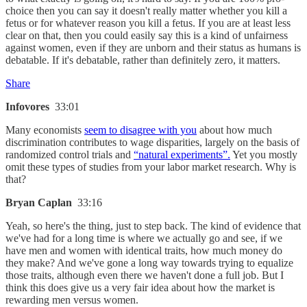
choice then you can say it doesn't really matter whether you kill a
fetus or for whatever reason you kill a fetus. If you are at least less
clear on that, then you could easily say this is a kind of unfairness
against women, even if they are unborn and their status as humans is
debatable. If it's debatable, rather than definitely zero, it matters.
Share
Infovores
33:01
Many economists
seem to disagree with you
about how much
discrimination contributes to wage disparities, largely on the basis of
randomized control trials and
“natural experiments”.
Yet you mostly
omit these types of studies from your labor market research. Why is
that?
Bryan Caplan
33:16
Yeah, so here's the thing, just to step back. The kind of evidence that
we've had for a long time is where we actually go and see, if we
have men and women with identical traits, how much money do
they make? And we've gone a long way towards trying to equalize
those traits, although even there we haven't done a full job. But I
think this does give us a very fair idea about how the market is
rewarding men versus women.