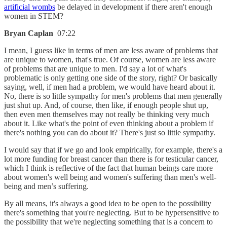
artificial wombs
be delayed in development if there aren't enough
women in STEM?
Bryan Caplan
07:22
I mean, I guess like in terms of men are less aware of problems that
are unique to women, that's true. Of course, women are less aware
of problems that are unique to men. I'd say a lot of what's
problematic is only getting one side of the story, right? Or basically
saying, well, if men had a problem, we would have heard about it.
No, there is so little sympathy for men's problems that men generally
just shut up. And, of course, then like, if enough people shut up,
then even men themselves may not really be thinking very much
about it. Like what's the point of even thinking about a problem if
there's nothing you can do about it? There's just so little sympathy.
I would say that if we go and look empirically, for example, there's a
lot more funding for breast cancer than there is for testicular cancer,
which I think is reflective of the fact that human beings care more
about women's well being and women's suffering than men's well-
being and men’s suffering.
By all means, it's always a good idea to be open to the possibility
there's something that you're neglecting. But to be hypersensitive to
the possibility that we're neglecting something that is a concern to