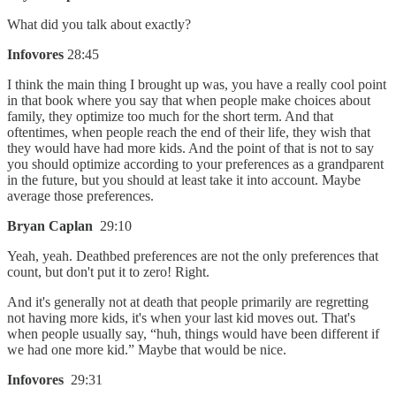
What did you talk about exactly?
Infovores
28:45
I think the main thing I brought up was, you have a really cool point
in that book where you say that when people make choices about
family, they optimize too much for the short term. And that
oftentimes, when people reach the end of their life, they wish that
they would have had more kids. And the point of that is not to say
you should optimize according to your preferences as a grandparent
in the future, but you should at least take it into account. Maybe
average those preferences.
Bryan Caplan
29:10
Yeah, yeah. Deathbed preferences are not the only preferences that
count, but don't put it to zero! Right.
And it's generally not at death that people primarily are regretting
not having more kids, it's when your last kid moves out. That's
when people usually say, “huh, things would have been different if
we had one more kid.” Maybe that would be nice.
Infovores
29:31