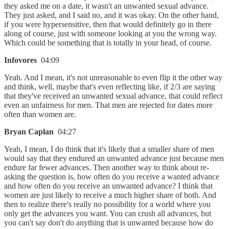
they asked me on a date, it wasn't an unwanted sexual advance.
They just asked, and I said no, and it was okay. On the other hand,
if you were hypersensitive, then that would definitely go in there
along of course, just with someone looking at you the wrong way.
Which could be something that is totally in your head, of course.
Infovores
04:09
Yeah. And I mean, it's not unreasonable to even flip it the other way
and think, well, maybe that's even reflecting like, if 2/3 are saying
that they've received an unwanted sexual advance, that could reflect
even an unfairness for men. That men are rejected for dates more
often than women are.
Bryan Caplan
04:27
Yeah, I mean, I do think that it's likely that a smaller share of men
would say that they endured an unwanted advance just because men
endure far fewer advances. Then another way to think about re-
asking the question is, how often do you receive a wanted advance
and how often do you receive an unwanted advance? I think that
women are just likely to receive a much higher share of both. And
then to realize there's really no possibility for a world where you
only get the advances you want. You can crush all advances, but
you can't say don't do anything that is unwanted because how do