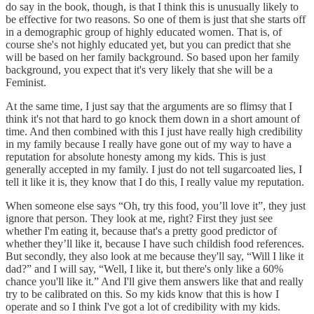
do say in the book, though, is that I think this is unusually likely to
be effective for two reasons. So one of them is just that she starts off
in a demographic group of highly educated women. That is, of
course she's not highly educated yet, but you can predict that she
will be based on her family background. So based upon her family
background, you expect that it's very likely that she will be a
Feminist.
At the same time, I just say that the arguments are so flimsy that I
think it's not that hard to go knock them down in a short amount of
time. And then combined with this I just have really high credibility
in my family because I really have gone out of my way to have a
reputation for absolute honesty among my kids. This is just
generally accepted in my family. I just do not tell sugarcoated lies, I
tell it like it is, they know that I do this, I really value my reputation.
When someone else says “Oh, try this food, you’ll love it”, they just
ignore that person. They look at me, right? First they just see
whether I'm eating it, because that's a pretty good predictor of
whether they’ll like it, because I have such childish food references.
But secondly, they also look at me because they'll say, “Will I like it
dad?” and I will say, “Well, I like it, but there's only like a 60%
chance you'll like it.” And I'll give them answers like that and really
try to be calibrated on this. So my kids know that this is how I
operate and so I think I've got a lot of credibility with my kids.