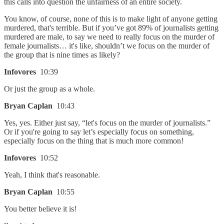
this calls into question the unfairness of an entire society.
You know, of course, none of this is to make light of anyone getting
murdered, that's terrible. But if you’ve got 89% of journalists getting
murdered are male, to say we need to really focus on the murder of
female journalists… it's like, shouldn’t we focus on the murder of
the group that is nine times as likely?
Infovores
10:39
Or just the group as a whole.
Bryan Caplan
10:43
Yes, yes. Either just say, “let's focus on the murder of journalists.”
Or if you're going to say let’s especially focus on something,
especially focus on the thing that is much more common!
Infovores
10:52
Yeah, I think that's reasonable.
Bryan Caplan
10:55
You better believe it is!