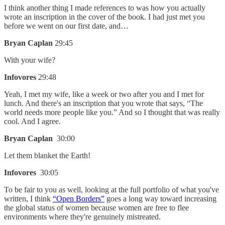
I think another thing I made references to was how you actually
wrote an inscription in the cover of the book. I had just met you
before we went on our first date, and…
Bryan Caplan
29:45
With your wife?
Infovores
29:48
Yeah, I met my wife, like a week or two after you and I met for
lunch. And there's an inscription that you wrote that says, “The
world needs more people like you.” And so I thought that was really
cool. And I agree.
Bryan Caplan
30:00
Let them blanket the Earth!
Infovores
30:05
To be fair to you as well, looking at the full portfolio of what you've
written, I think
“Open Borders”
goes a long way toward increasing
the global status of women because women are free to flee
environments where they're genuinely mistreated.