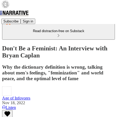
Subscribe
Sign in
Read distraction-free on Substack
Don't Be a Feminist: An Interview with
Bryan Caplan
Why the dictionary definition is wrong, talking
about men's feelings, "feminization" and world
peace, and the optimal level of fame
Age of Infovores
Nov 18, 2022
Listen