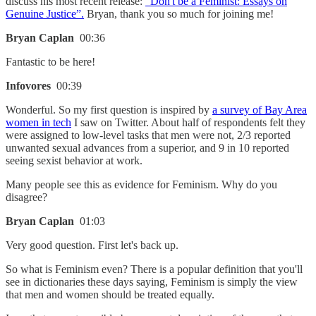
discuss his most recent release:
“Don't be a Feminist: Essays on
Genuine Justice”.
Bryan, thank you so much for joining me!
Bryan Caplan
00:36
Fantastic to be here!
Infovores
00:39
Wonderful. So my first question is inspired by
a survey of Bay Area
women in tech
I saw on Twitter. About half of respondents felt they
were assigned to low-level tasks that men were not, 2/3 reported
unwanted sexual advances from a superior, and 9 in 10 reported
seeing sexist behavior at work.
Many people see this as evidence for Feminism. Why do you
disagree?
Bryan Caplan
01:03
Very good question. First let's back up.
So what is Feminism even? There is a popular definition that you'll
see in dictionaries these days saying, Feminism is simply the view
that men and women should be treated equally.