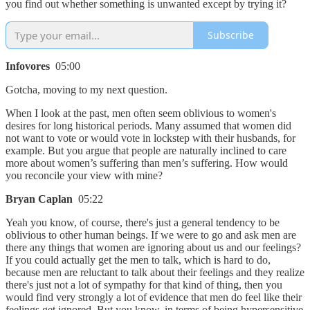
you find out whether something is unwanted except by trying it?
Subscribe
Infovores
05:00
Gotcha, moving to my next question.
When I look at the past, men often seem oblivious to women's
desires for long historical periods. Many assumed that women did
not want to vote or would vote in lockstep with their husbands, for
example. But you argue that people are naturally inclined to care
more about women’s suffering than men’s suffering. How would
you reconcile your view with mine?
Bryan Caplan
05:22
Yeah you know, of course, there's just a general tendency to be
oblivious to other human beings. If we were to go and ask men are
there any things that women are ignoring about us and our feelings?
If you could actually get the men to talk, which is hard to do,
because men are reluctant to talk about their feelings and they realize
there's just not a lot of sympathy for that kind of thing, then you
would find very strongly a lot of evidence that men do feel like their
feelings get ignored. But you know, in terms of being hypersensitive