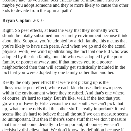
maybe you adopt someone and they're more likely to cause the other
kids to deviate from the optimal path?
Bryan Caplan
20:16
Right. So peer effects, at least the way that they normally work
should be totally subsumed under family environment because think
about this. Suppose you’re adopted by a rich family, this means that
you're likely to have rich peers. And when we go and do the actual
physical work, we wind up attributing the fact that one kid who was
adopted by the rich family, one kid who was adopted by the poor
family, or poorer anyway, and if that moves you to a poorer
neighborhood then that will actually get statistically included in the
fact that you were adopted by one family rather than another.
Really the only peer effect that we're not picking up is the
idiosyncratic peer effect, where each kid chooses their own peers
within the environment where they're raised. And that's one where,
of course, it's hard to study. But it's like, well, if the fact that you
grow up in Beverly Hills versus the rural south, we can't pick that
up, what are the odds that this other stuff is really important? It just
seems like it's hard to believe that all the stuff we can measure seems
so unimportant. But then if there's some stuff that we don't measure
that turns out coincidentally to be important, of course, we can't
decisively disbelieve that. We don't know, by definition because if