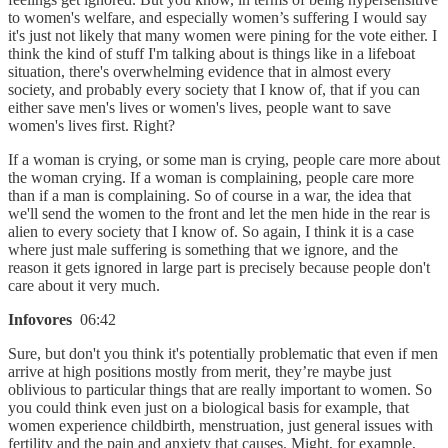
to women's welfare, and especially women’s suffering I would say
it's just not likely that many women were pining for the vote either. I
think the kind of stuff I'm talking about is things like in a lifeboat
situation, there's overwhelming evidence that in almost every
society, and probably every society that I know of, that if you can
either save men's lives or women's lives, people want to save
women's lives first. Right?
If a woman is crying, or some man is crying, people care more about
the woman crying. If a woman is complaining, people care more
than if a man is complaining. So of course in a war, the idea that
we'll send the women to the front and let the men hide in the rear is
alien to every society that I know of. So again, I think it is a case
where just male suffering is something that we ignore, and the
reason it gets ignored in large part is precisely because people don't
care about it very much.
Infovores
06:42
Sure, but don't you think it's potentially problematic that even if men
arrive at high positions mostly from merit, they’re maybe just
oblivious to particular things that are really important to women. So
you could think even just on a biological basis for example, that
women experience childbirth, menstruation, just general issues with
fertility and the pain and anxiety that causes. Might, for example,