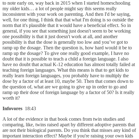
to note early on, way back in 2015 when I started homeschooling
my older kids… a lot of people might say this seems really
inconsistent with your work on parenting. And then I'd be saying,
well, for one thing, I think that that what I'm doing is so outside the
norm that it's plausible that it would have a beneficial effect. So in
general, if you see that something just doesn't seem to be working
one possibility is that it just doesn't work at all, and another
possibility is that the dose is generally too low and you’ve got to
ramp up the dosage. Then the question is, how hard would it be to
ramp up the dosage? To give one really good example, I have no
doubt that it is possible to teach a child a foreign language. I also
have no doubt that actual K-12 education has almost totally failed at
teaching foreign languages. What this means is that to get kids to
really learn foreign languages, you probably have to multiply the
dose by a factor of at least 10, maybe 50. Then that comes down to
the question of, what are we going to give up in order to go and
ramp up their dose of foreign language by a factor of 50? Is it really
worth it?
Infovores
18:43
A lot of the evidence in that book comes from twin studies and
comparing, like, twins raised apart by different adoptive parents that
are not their biological parents. Do you think that misses any kind of
important interaction effect? Maybe if you're raising your own kids