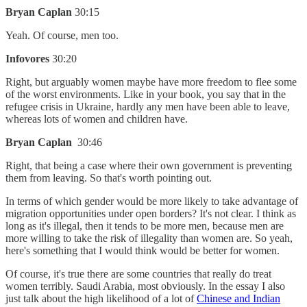
Bryan Caplan
30:15
Yeah. Of course, men too.
Infovores
30:20
Right, but arguably women maybe have more freedom to flee some
of the worst environments. Like in your book, you say that in the
refugee crisis in Ukraine, hardly any men have been able to leave,
whereas lots of women and children have.
Bryan Caplan
30:46
Right, that being a case where their own government is preventing
them from leaving. So that's worth pointing out.
In terms of which gender would be more likely to take advantage of
migration opportunities under open borders? It's not clear. I think as
long as it's illegal, then it tends to be more men, because men are
more willing to take the risk of illegality than women are. So yeah,
here's something that I would think would be better for women.
Of course, it's true there are some countries that really do treat
women terribly. Saudi Arabia, most obviously. In the essay I also
just talk about the high likelihood of a lot of
Chinese and Indian