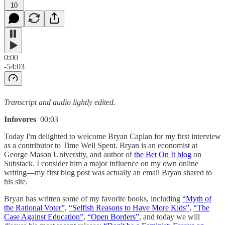
10
0:00
-54:03
Transcript and audio lightly edited.
Infovores
00:03
Today I'm delighted to welcome Bryan Caplan for my first interview
as a contributor to Time Well Spent. Bryan is an economist at
George Mason University, and author of
the Bet On It blog
on
Substack. I consider him a major influence on my own online
writing—my first blog post was actually an email Bryan shared to
his site.
Bryan has written some of my favorite books, including
“Myth of
the Rational Voter”,
“Selfish Reasons to Have More Kids”,
“The
Case Against Education”
,
“Open Borders”
, and today we will