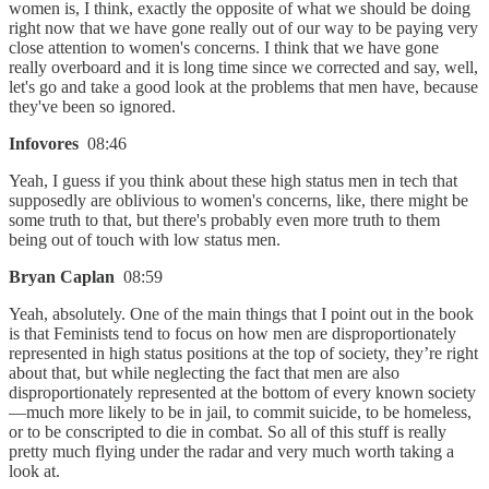
women is, I think, exactly the opposite of what we should be doing
right now that we have gone really out of our way to be paying very
close attention to women's concerns. I think that we have gone
really overboard and it is long time since we corrected and say, well,
let's go and take a good look at the problems that men have, because
they've been so ignored.
Infovores
08:46
Yeah, I guess if you think about these high status men in tech that
supposedly are oblivious to women's concerns, like, there might be
some truth to that, but there's probably even more truth to them
being out of touch with low status men.
Bryan Caplan
08:59
Yeah, absolutely. One of the main things that I point out in the book
is that Feminists tend to focus on how men are disproportionately
represented in high status positions at the top of society, they’re right
about that, but while neglecting the fact that men are also
disproportionately represented at the bottom of every known society
—much more likely to be in jail, to commit suicide, to be homeless,
or to be conscripted to die in combat. So all of this stuff is really
pretty much flying under the radar and very much worth taking a
look at.