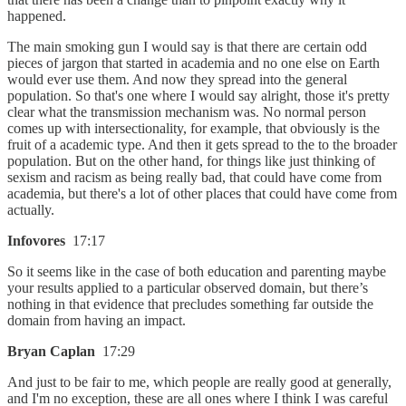
happened.
The main smoking gun I would say is that there are certain odd
pieces of jargon that started in academia and no one else on Earth
would ever use them. And now they spread into the general
population. So that's one where I would say alright, those it's pretty
clear what the transmission mechanism was. No normal person
comes up with intersectionality, for example, that obviously is the
fruit of a academic type. And then it gets spread to the to the broader
population. But on the other hand, for things like just thinking of
sexism and racism as being really bad, that could have come from
academia, but there's a lot of other places that could have come from
actually.
Infovores
17:17
So it seems like in the case of both education and parenting maybe
your results applied to a particular observed domain, but there’s
nothing in that evidence that precludes something far outside the
domain from having an impact.
Bryan Caplan
17:29
And just to be fair to me, which people are really good at generally,
and I'm no exception, these are all ones where I think I was careful