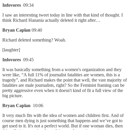
Infovores
09:34
I saw an interesting tweet today in line with that kind of thought. I
think Richard Hanania actually deleted it right after…
Bryan Caplan
09:40
Richard deleted something? Woah.
[laughter]
Infovores
09:45
It was basically something from a women's organization and they
were like, “A full 11% of journalist fatalities are women, this is a
tragedy”, and Richard makes the point that well, the vast majority of
fatalities are male journalists, right? So the Feminist framing can be
pretty aggressive even when it doesn't kind of fit a full view of the
big picture.
Bryan Caplan
10:06
It very much fits with the idea of women and children first. And of
course men dying is just something that happens and we’ve got to
get used to it. It's not a perfect world. But if one woman dies, then