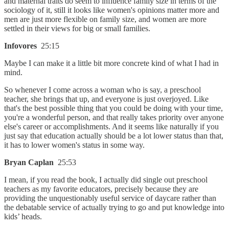
and maternal traits do seem to influence family size in terms of the
sociology of it, still it looks like women's opinions matter more and
men are just more flexible on family size, and women are more
settled in their views for big or small families.
Infovores
25:15
Maybe I can make it a little bit more concrete kind of what I had in
mind.
So whenever I come across a woman who is say, a preschool
teacher, she brings that up, and everyone is just overjoyed. Like
that's the best possible thing that you could be doing with your time,
you're a wonderful person, and that really takes priority over anyone
else's career or accomplishments. And it seems like naturally if you
just say that education actually should be a lot lower status than that,
it has to lower women's status in some way.
Bryan Caplan
25:53
I mean, if you read the book, I actually did single out preschool
teachers as my favorite educators, precisely because they are
providing the unquestionably useful service of daycare rather than
the debatable service of actually trying to go and put knowledge into
kids’ heads.