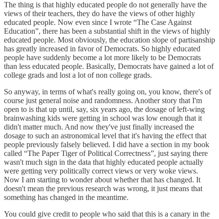
The thing is that highly educated people do not generally have the
views of their teachers, they do have the views of other highly
educated people. Now even since I wrote “The Case Against
Education”, there has been a substantial shift in the views of highly
educated people. Most obviously, the education slope of partisanship
has greatly increased in favor of Democrats. So highly educated
people have suddenly become a lot more likely to be Democrats
than less educated people. Basically, Democrats have gained a lot of
college grads and lost a lot of non college grads.
So anyway, in terms of what's really going on, you know, there's of
course just general noise and randomness. Another story that I'm
open to is that up until, say, six years ago, the dosage of left-wing
brainwashing kids were getting in school was low enough that it
didn't matter much. And now they've just finally increased the
dosage to such an astronomical level that it's having the effect that
people previously falsely believed. I did have a section in my book
called “The Paper Tiger of Political Correctness”, just saying there
wasn't much sign in the data that highly educated people actually
were getting very politically correct views or very woke views.
Now I am starting to wonder about whether that has changed. It
doesn't mean the previous research was wrong, it just means that
something has changed in the meantime.
You could give credit to people who said that this is a canary in the