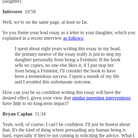
[laughter]
Infovores
10:58
Well, we're on the same page, at least so far.
So you frame your lead essay as a letter to your daughter, which you
explained in a recent interview
as follows:
I spent about eight years writing this essay in my head,
the primary motive of the essay really is just to stop my
daughter personally from being a Feminist. If the book
sells no copies, no one else likes it, if I just stop her
from being a Feminist, I'll consider the book to have
been a tremendous success. I spent a month of my life
and I avoided this unfortunate outcome.
How can you be so confident writing this essay will have the
desired effect, given your view that
similar parenting interventions
have little to no long-term impact?
Bryan Caplan
11:34
Yeah, well, of course, I can't be confident. I'll just be honest about
that. It's the kind of thing where persuading any human being is
hard, especially if they're not coming in soliciting the advice. What I