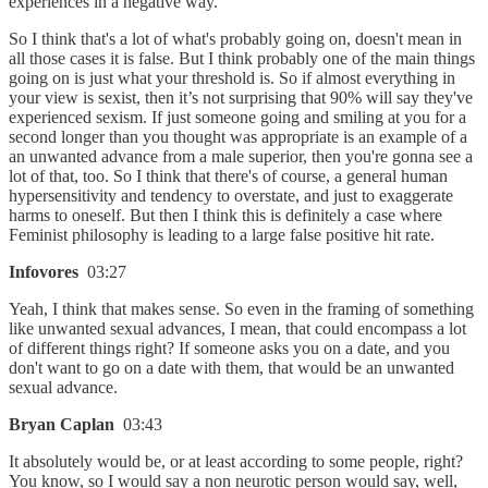
experiences in a negative way.
So I think that's a lot of what's probably going on, doesn't mean in
all those cases it is false. But I think probably one of the main things
going on is just what your threshold is. So if almost everything in
your view is sexist, then it’s not surprising that 90% will say they've
experienced sexism. If just someone going and smiling at you for a
second longer than you thought was appropriate is an example of a
an unwanted advance from a male superior, then you're gonna see a
lot of that, too. So I think that there's of course, a general human
hypersensitivity and tendency to overstate, and just to exaggerate
harms to oneself. But then I think this is definitely a case where
Feminist philosophy is leading to a large false positive hit rate.
Infovores
03:27
Yeah, I think that makes sense. So even in the framing of something
like unwanted sexual advances, I mean, that could encompass a lot
of different things right? If someone asks you on a date, and you
don't want to go on a date with them, that would be an unwanted
sexual advance.
Bryan Caplan
03:43
It absolutely would be, or at least according to some people, right?
You know, so I would say a non neurotic person would say, well,