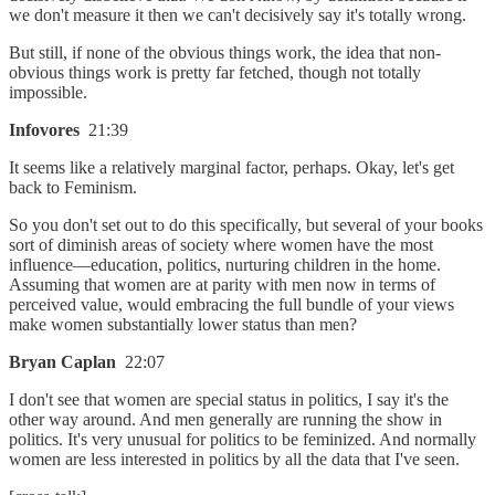
we don't measure it then we can't decisively say it's totally wrong.
But still, if none of the obvious things work, the idea that non-
obvious things work is pretty far fetched, though not totally
impossible.
Infovores
21:39
It seems like a relatively marginal factor, perhaps. Okay, let's get
back to Feminism.
So you don't set out to do this specifically, but several of your books
sort of diminish areas of society where women have the most
influence—education, politics, nurturing children in the home.
Assuming that women are at parity with men now in terms of
perceived value, would embracing the full bundle of your views
make women substantially lower status than men?
Bryan Caplan
22:07
I don't see that women are special status in politics, I say it's the
other way around. And men generally are running the show in
politics. It's very unusual for politics to be feminized. And normally
women are less interested in politics by all the data that I've seen.