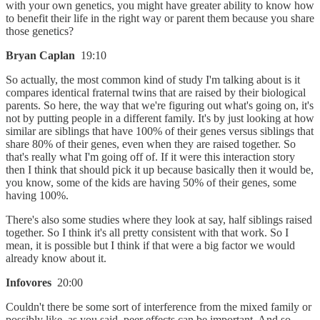
with your own genetics, you might have greater ability to know how
to benefit their life in the right way or parent them because you share
those genetics?
Bryan Caplan
19:10
So actually, the most common kind of study I'm talking about is it
compares identical fraternal twins that are raised by their biological
parents. So here, the way that we're figuring out what's going on, it's
not by putting people in a different family. It's by just looking at how
similar are siblings that have 100% of their genes versus siblings that
share 80% of their genes, even when they are raised together. So
that's really what I'm going off of. If it were this interaction story
then I think that should pick it up because basically then it would be,
you know, some of the kids are having 50% of their genes, some
having 100%.
There's also some studies where they look at say, half siblings raised
together. So I think it's all pretty consistent with that work. So I
mean, it is possible but I think if that were a big factor we would
already know about it.
Infovores
20:00
Couldn't there be some sort of interference from the mixed family or
possibly like, as you said, peer effects can be important. And so