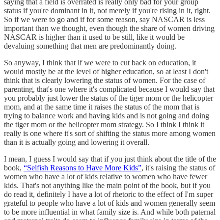
saying that a field is overrated is really only bad for your group
status if you're dominant in it, not merely if you're rising in it, right.
So if we were to go and if for some reason, say NASCAR is less
important than we thought, even though the share of women driving
NASCAR is higher than it used to be still, like it would be
devaluing something that men are predominantly doing.
So anyway, I think that if we were to cut back on education, it
would mostly be at the level of higher education, so at least I don't
think that is clearly lowering the status of women. For the case of
parenting, that's one where it's complicated because I would say that
you probably just lower the status of the tiger mom or the helicopter
mom, and at the same time it raises the status of the mom that is
trying to balance work and having kids and is not going and doing
the tiger mom or the helicopter mom strategy. So I think I think it
really is one where it's sort of shifting the status more among women
than it is actually going and lowering it overall.
I mean, I guess I would say that if you just think about the title of the
book,
“Selfish Reasons to Have More Kids”
, it's raising the status of
women who have a lot of kids relative to women who have fewer
kids. That's not anything like the main point of the book, but if you
do read it, definitely I have a lot of rhetoric to the effect of I'm super
grateful to people who have a lot of kids and women generally seem
to be more influential in what family size is. And while both paternal