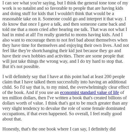
I can see what you're saying, but I think the general tone tone of my
work is so natalist and so favorable to people that are having kids
and doing stuff for kids that I wouldn't think that would be a
reasonable take on it. Someone could go and interpret it that way. I
do know that once I gave a talk, and then someone came back and
told me that a mom cried after hearing me talk. That was not what I
had in mind at all! I'm really grateful to moms having kids. And I
also want to encourage them to not feel bad about themselves when
they have time for themselves and enjoying their own lives. And not
feel like they're shortchanging their kid just because they go and
have their own hobbies and activities. There are some people that
will just take things the wrong way, and I do try hard to stop that.
But it's not possible.
I will definitely say that I have at this point had at least 200 people
claim that I have talked them successfully into having an additional
child. So I'd say that is, to my mind, the overwhelmingly clear effect
of the book. And if you use an
economist standard value of life
of
ten million dollars, then I've written a book that's created billions of
dollars worth of value. I think that's got to be much greater than any
very slight tendency to devalue the role of some female dominated
occupations, if that even happened. So overall, I feel really good
about that.
Honestly, that's the one book where I can say, I definitely did