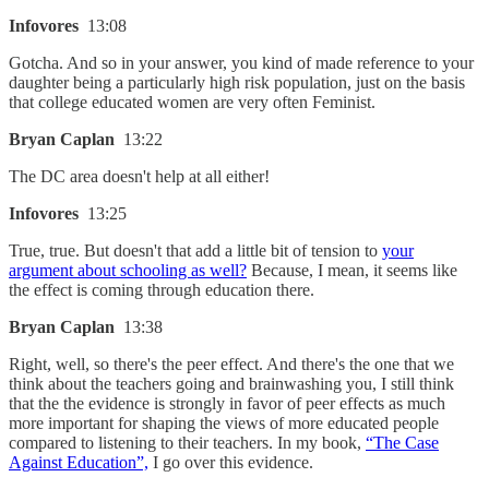
Infovores
13:08
Gotcha. And so in your answer, you kind of made reference to your
daughter being a particularly high risk population, just on the basis
that college educated women are very often Feminist.
Bryan Caplan
13:22
The DC area doesn't help at all either!
Infovores
13:25
True, true. But doesn't that add a little bit of tension to
your
argument about schooling as well?
Because, I mean, it seems like
the effect is coming through education there.
Bryan Caplan
13:38
Right, well, so there's the peer effect. And there's the one that we
think about the teachers going and brainwashing you, I still think
that the the evidence is strongly in favor of peer effects as much
more important for shaping the views of more educated people
compared to listening to their teachers. In my book,
“The Case
Against Education”,
I go over this evidence.