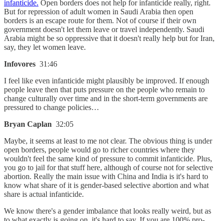
infanticide.
Open borders does not help for infanticide really, right.
But for repression of adult women in Saudi Arabia then open
borders is an escape route for them. Not of course if their own
government doesn't let them leave or travel independently. Saudi
Arabia might be so oppressive that it doesn't really help but for Iran,
say, they let women leave.
Infovores
31:46
I feel like even infanticide might plausibly be improved. If enough
people leave then that puts pressure on the people who remain to
change culturally over time and in the short-term governments are
pressured to change policies…
Bryan Caplan
32:05
Maybe, it seems at least to me not clear. The obvious thing is under
open borders, people would go to richer countries where they
wouldn't feel the same kind of pressure to commit infanticide. Plus,
you go to jail for that stuff here, although of course not for selective
abortion. Really the main issue with China and India is it's hard to
know what share of it is gender-based selective abortion and what
share is actual infanticide.
We know there's a gender imbalance that looks really weird, but as
to what exactly is going on, it's hard to say. If you are 100% pro-