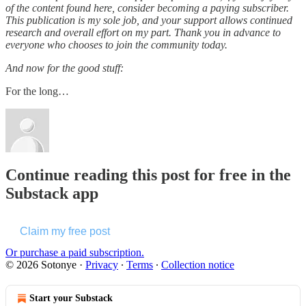
of the content found here, consider becoming a paying subscriber.
This publication is my sole job, and your support allows continued
research and overall effort on my part. Thank you in advance to
everyone who chooses to join the community today.
And now for the good stuff:
For the long…
Continue reading this post for free in the
Substack app
Claim my free post
Or purchase a paid subscription.
© 2026 Sotonye
·
Privacy
∙
Terms
∙
Collection notice
Start your Substack