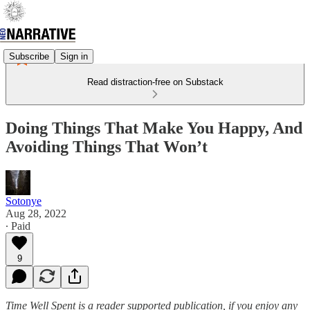
Subscribe
Sign in
Read distraction-free on Substack
Doing Things That Make You Happy, And
Avoiding Things That Won’t
Sotonye
Aug 28, 2022
∙ Paid
9
Time Well Spent is a reader supported publication, if you enjoy any