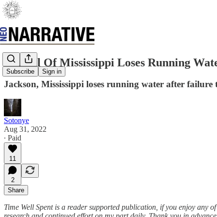
Capital Of Mississippi Loses Running Wat
Subscribe
Sign in
Jackson, Mississippi loses running water after failu
Sotonye
Aug 31, 2022
∙ Paid
11
2
Share
Time Well Spent is a reader supported publication, if you enjoy any o
research and continued effort on my part daily. Thank you in advance