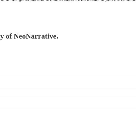
sy of NeoNarrative.