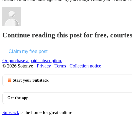
Continue reading this post for free, courte
Claim my free post
Or purchase a paid subscription.
© 2026 Sotonye
·
Privacy
∙
Terms
∙
Collection notice
Start your Substack
Get the app
Substack
is the home for great culture