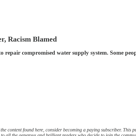
er, Racism Blamed
re to repair compromised water supply system. Some peo
f the content found here, consider becoming a paying subscriber. This 
 to all the generous and brilliant readers who decide to join the commu