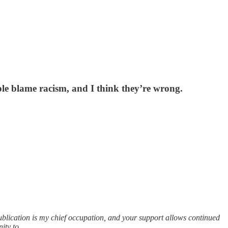
ple blame racism, and I think they’re wrong.
publication is my chief occupation, and your support allows continued
nity to…