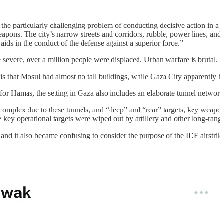
h the particularly challenging problem of conducting decisive action i
weapons. The city’s narrow streets and corridors, rubble, power lines, 
aids in the conduct of the defense against a superior force.”
e severe, over a million people were displaced. Urban warfare is brutal.
s that Mosul had almost no tall buildings, while Gaza City apparently ha
e for Hamas, the setting in Gaza also includes an elaborate tunnel netw
ins complex due to these tunnels, and “deep” and “rear” targets, key wea
se key operational targets were wiped out by artillery and other long-r
, and it also became confusing to consider the purpose of the IDF airstr