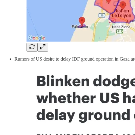
Rumors of US desire to delay IDF ground operation in Gaza a