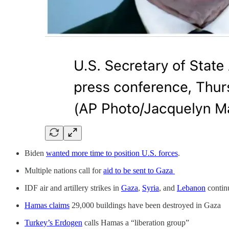
Biden
wanted more time to position U.S. forces
.
Multiple nations call for
aid to be sent to Gaza
IDF air and artillery strikes in
Gaza
,
Syria
, and
Lebanon
continu
Hamas claims
29,000 buildings have been destroyed in Gaza
Turkey’s Erdogen
calls Hamas a “liberation group”