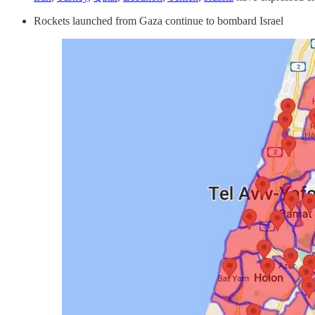
Rockets launched from Gaza continue to bombard Israel