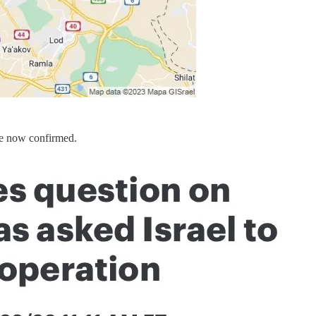
re now confirmed.