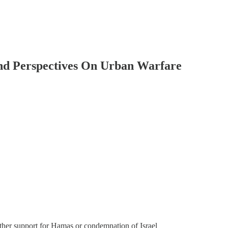
 And Perspectives On Urban Warfare
ther support for Hamas or condemnation of Israel