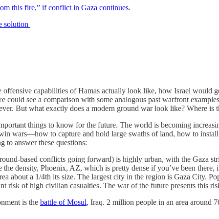
om this fire,” if conflict in Gaza continues
.
te solution
e offensive capabilities of Hamas actually look like, how Israel would g
f we could see a comparison with some analogous past warfront examples
ever. But what exactly does a modern ground war look like? Where is 
mportant things to know for the future. The world is becoming increasin
wars—how to capture and hold large swaths of land, how to install gove
ng to answer these questions:
ound-based conflicts going forward) is highly urban, with the Gaza stri
te the density, Phoenix, AZ, which is pretty dense if you’ve been there,
area about a 1/4th its size. The largest city in the region is Gaza City. 
risk of high civilian casualties. The war of the future presents this ris
onment is the
battle of Mosul
, Iraq. 2 million people in an area around 7