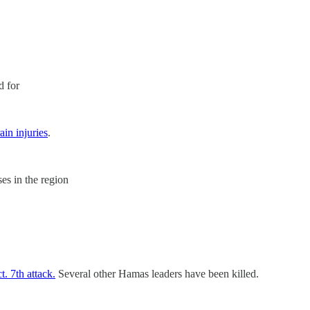
d for
in injuries
.
ases in the region
. 7th attack.
Several other Hamas leaders have been killed.