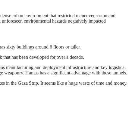
n a dense urban environment that restricted maneuver, command
and unforeseen environmental hazards negatively impacted
s sixty buildings around 6 floors or taller.
ork that has been developed for over a decade.
pons manufacturing and deployment infrastructure and key logistical
ange weaponry. Hamas has a significant advantage with these tunnels.
ikes in the Gaza Strip. It seems like a huge waste of time and money.