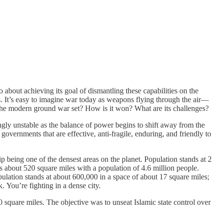
o about achieving its goal of dismantling these capabilities on the
. It’s easy to imagine war today as weapons flying through the air—
the modern ground war set? How is it won? What are its challenges?
gly unstable as the balance of power begins to shift away from the
rnments that are effective, anti-fragile, enduring, and friendly to
p being one of the densest areas on the planet. Population stands at 2
 is about 520 square miles with a population of 4.6 million people.
Population stands at about 600,000 in a space of about 17 square miles;
k. You’re fighting in a dense city.
0 square miles. The objective was to unseat Islamic state control over