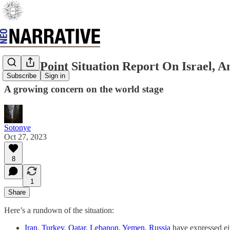
Bullet-Point Situation Report On Israel,
Subscribe
Sign in
A growing concern on the world stage
Sotonye
Oct 27, 2023
8
1
Share
Here’s a rundown of the situation:
Iran
,
Turkey
,
Qatar
,
Lebanon
,
Yemen
,
Russia
have expressed ei