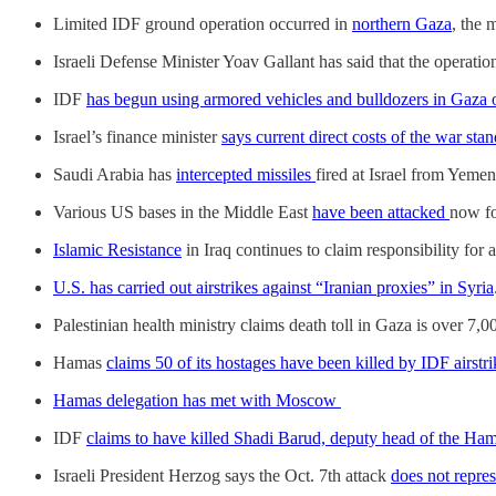
Limited IDF ground operation occurred in
northern Gaza
, the 
Israeli Defense Minister Yoav Gallant has said that the operati
IDF
has begun using armored vehicles and bulldozers in Gaza o
Israel’s finance minister
says current direct costs of the war stan
Saudi Arabia has
intercepted missiles
fired at Israel from Yeme
Various US bases in the Middle East
have been attacked
now fo
Islamic Resistance
in Iraq continues to claim responsibility for
U.S. has carried out airstrikes against “Iranian proxies” in Syria
Palestinian health ministry claims death toll in Gaza is over 7,0
Hamas
claims 50 of its hostages have been killed by IDF airstr
Hamas delegation has met with Moscow
IDF
claims to have killed Shadi Barud, deputy head of the Hamas
Israeli President Herzog says the Oct. 7th attack
does not repres