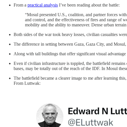
From a
practical analysis
I’ve been reading about the battle:
“Mosul presented U.S., coalition, and partner forces wit
and control, and the effectiveness of fires and range of 
mobility and the ability to maneuver. Dense urban terrain 
Both sides of the war took heavy losses, civilian casualties wer
The difference in setting between Gaza, Gaza City, and Mosul, i
Along with tall buildings that offer significant visual advantag
Even if civilian infrastructure is toppled, the battlefield rema
bases, may be totally out of the reach of the IDF. In Mosul the
The battlefield became a clearer image to me after learning this
From Luttwak: