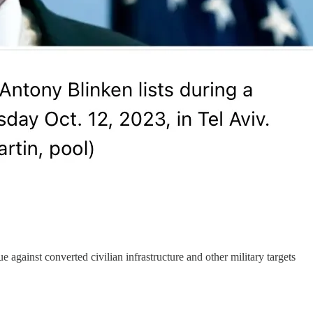
e against converted civilian infrastructure and other military targets