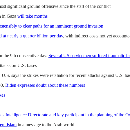
most significant ground offensive since the start of the conflict
on in Gaza
will take months
stensibly to clear paths for an imminent ground invasion
d at nearly a quarter billion per day
, with indirect costs not yet accounte
n
r the 9th consecutive day.
Several US servicemen suffered traumatic bra
 attacks on U.S. bases
. U.S. says the strikes were retaliation for recent attacks against U.S. b
00.
Biden expresses doubt about these numbers
ikes
 Intelligence Directorate and key participant in the planning of the Oct
ent Islam
in a message to the Arab world