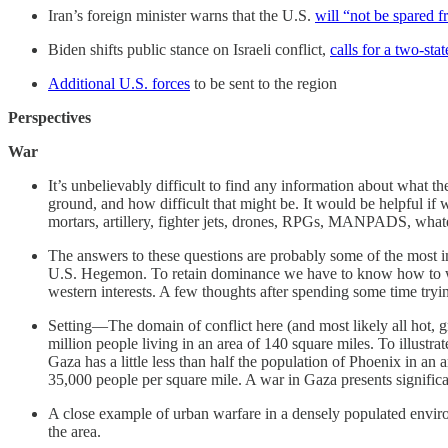
Iran’s foreign minister warns that the U.S.
will “not be spared fr
Biden shifts public stance on Israeli conflict,
calls for a two-sta
Additional U.S. forces
to be sent to the region
Perspectives
War
It’s unbelievably difficult to find any information about what th
ground, and how difficult that might be. It would be helpful i
mortars, artillery, fighter jets, drones, RPGs, MANPADS, what
The answers to these questions are probably some of the most i
U.S. Hegemon. To retain dominance we have to know how to win 
western interests. A few thoughts after spending some time tryi
Setting—The domain of conflict here (and most likely all hot, gr
million people living in an area of 140 square miles. To illustra
Gaza has a little less than half the population of Phoenix in an 
35,000 people per square mile. A war in Gaza presents significant 
A close example of urban warfare in a densely populated envir
the area.