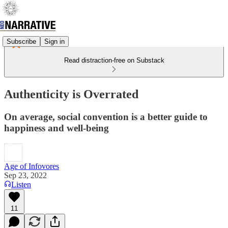
Subscribe
Sign in
Read distraction-free on Substack
Authenticity is Overrated
On average, social convention is a better guide to
happiness and well-being
Age of Infovores
Sep 23, 2022
Listen
11