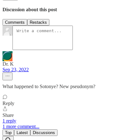
Discussion about this post
Comments
Restacks
Dr. K
Sep 23, 2022
What happened to Sotonye? New pseudonym?
Reply
Share
1 reply
1 more comment...
Top
Latest
Discussions