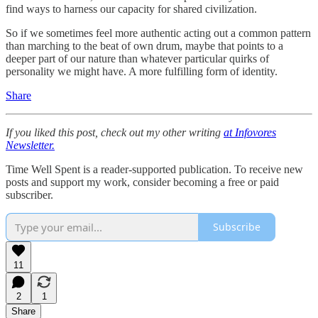
find ways to harness our capacity for shared civilization.
So if we sometimes feel more authentic acting out a common pattern
than marching to the beat of own drum, maybe that points to a
deeper part of our nature than whatever particular quirks of
personality we might have. A more fulfilling form of identity.
Share
If you liked this post, check out my other writing
at Infovores
Newsletter.
Time Well Spent is a reader-supported publication. To receive new
posts and support my work, consider becoming a free or paid
subscriber.
Subscribe
11
2
1
Share