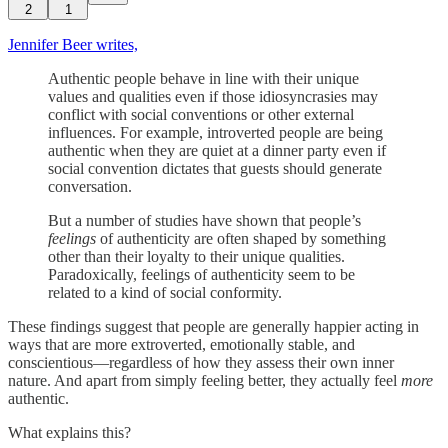
2
1
Jennifer Beer writes,
Authentic people behave in line with their unique
values and qualities even if those idiosyncrasies may
conflict with social conventions or other external
influences. For example, introverted people are being
authentic when they are quiet at a dinner party even if
social convention dictates that guests should generate
conversation.
But a number of studies have shown that people’s
feelings
of authenticity are often shaped by something
other than their loyalty to their unique qualities.
Paradoxically, feelings of authenticity seem to be
related to a kind of social conformity.
These findings suggest that people are generally happier acting in
ways that are more extroverted, emotionally stable, and
conscientious—regardless of how they assess their own inner
nature. And apart from simply feeling better, they actually feel
more
authentic.
What explains this?