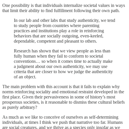
One possibility is that individuals internalize societal values in ways
that limit their ability to find fulfillment following their own path.
In our lab and other labs that study authenticity, we tend
to study people from countries where parenting
practices and institutions play a role in reinforcing
behaviors that are socially outgoing, even-keeled,
dependable, competent and pleasant to others.
Research has shown that we view people as less than
fully human when they fail to conform to societal
conventions… so when it comes time to actually make
a judgment about our own authenticity, we may use
criteria that are closer to how we judge the authenticity
of an object.
The main problem with this account is that it fails to explain why
norms reinforcing sociality and emotional restraint developed in the
first place. Given their pervasiveness in some of history’s most
prosperous societies, is it reasonable to dismiss these cultural beliefs
as purely arbitrary?
As much as we like to conceive of ourselves as self-determining
individuals, at times I think we push that narrative too far. Humans
are social creatures, and we thrive as a species only insofar as we